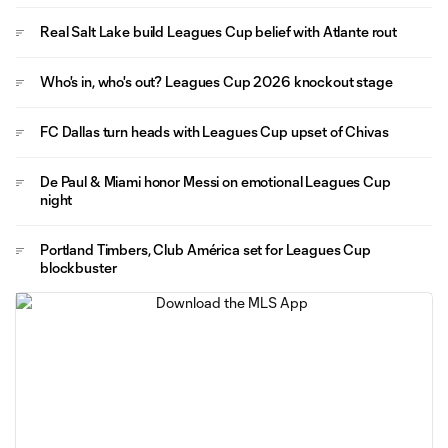
Real Salt Lake build Leagues Cup belief with Atlante rout
Who's in, who's out? Leagues Cup 2026 knockout stage
FC Dallas turn heads with Leagues Cup upset of Chivas
De Paul & Miami honor Messi on emotional Leagues Cup
night
Portland Timbers, Club América set for Leagues Cup
blockbuster