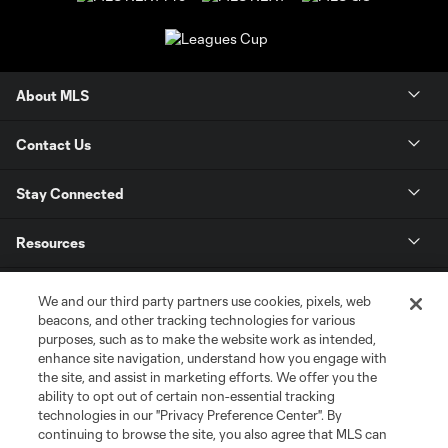
About MLS
Contact Us
Stay Connected
Resources
Store
We and our third party partners use cookies, pixels, web
beacons, and other tracking technologies for various
purposes, such as to make the website work as intended,
League Reports
enhance site navigation, understand how you engage with
the site, and assist in marketing efforts. We offer you the
Club Sites
ability to opt out of certain non-essential tracking
technologies in our "Privacy Preference Center". By
continuing to browse the site, you also agree that MLS can