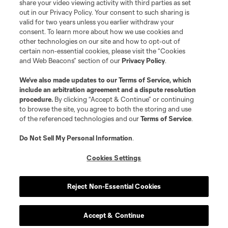
share your video viewing activity with third parties as set
out in our Privacy Policy. Your consent to such sharing is
valid for two years unless you earlier withdraw your
consent. To learn more about how we use cookies and
other technologies on our site and how to opt-out of
certain non-essential cookies, please visit the “Cookies
and Web Beacons” section of our
Privacy Policy
.
Terms of Service
Privacy Policy
We’ve also made updates to our
Terms of Service
, which
include an arbitration agreement and a dispute resolution
Do Not Sell or Share My Personal Information
Cookies Settings
procedure.
By clicking “Accept & Continue” or continuing
©2026 MLS. The Major League Soccer and MLS name and shield are
to browse the site, you agree to both the storing and use
registered trademarks of Major League Soccer, L.L.C. (“MLS”). The names
of the referenced technologies and our
Terms of Service
.
and logos of MLS teams are registered and/or common law trademarks of
MLS or are used with the permission of their owners. Any unauthorized use
is forbidden.
Do Not Sell My Personal Information
.
Cookies Settings
Reject Non-Essential Cookies
Accept & Continue