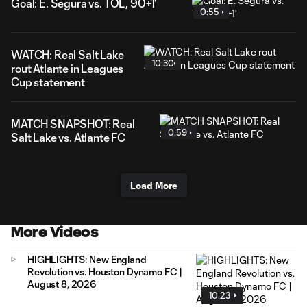
Goal: E. Segura vs. TOL, 90+1'
0:55
WATCH: Real Salt Lake
10:30
rout Atlante in Leagues
Cup statement
MATCH SNAPSHOT: Real
0:59
Salt Lake vs. Atlante FC
Load More
More Videos
HIGHLIGHTS: New England
Revolution vs. Houston Dynamo FC |
August 8, 2026
10:23