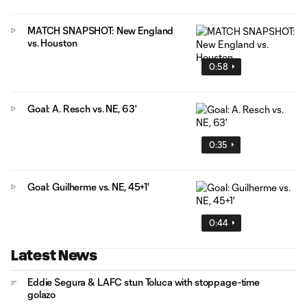
MATCH SNAPSHOT: New England
vs. Houston
0:58
Goal: A. Resch vs. NE, 63'
0:35
Goal: Guilherme vs. NE, 45+1'
0:44
Latest News
Eddie Segura & LAFC stun Toluca with stoppage-time
golazo