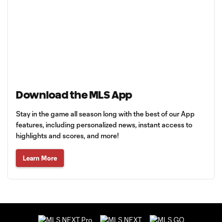
Download the MLS App
Stay in the game all season long with the best of our App
features, including personalized news, instant access to
highlights and scores, and more!
Learn More