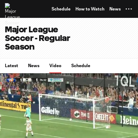
TENT
Schedule
How to Watch
News
Major League
Soccer - Regular
Season
Latest
News
Video
Schedule
0:15
0:58
Loaded
:
Current
Durati
100.00%