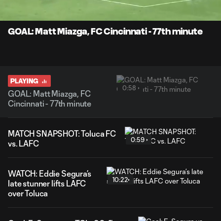
Time
Unmute
Captions
GOAL: Matt Miazga, FC Cincinnati - 77th minute
PLAYING
0:58
GOAL: Matt Miazga, FC
Cincinnati - 77th minute
MATCH SNAPSHOT: Toluca FC
0:59
vs. LAFC
WATCH: Eddie Segura’s
10:22
late stunner lifts LAFC
over Toluca