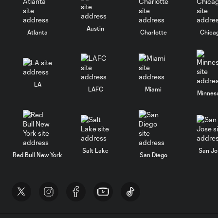
Austin
Atlanta
Charlotte
Chica
LA
LAFC
Miami
Minnes
Salt Lake
San Jo
Red Bull New York
San Diego