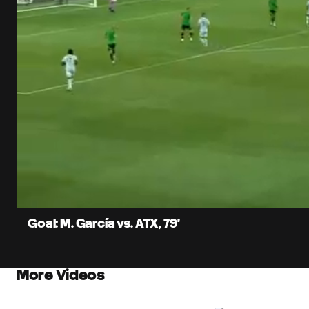
0:06
Current
Time
Unmute
Captions
Goal: M. García vs. ATX, 79'
More Videos