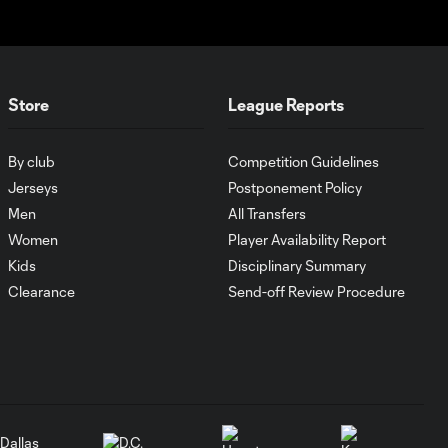
past Pumas
UNAM
MATCH SNAPSHOT:
1:00
Store
League Reports
FC Cincinnati vs.
Pumas
By club
Competition Guidelines
Goal: K. Mboma Dem
Jerseys
Postponement Policy
0:38
vs. PUM, 90+3'
Men
All Transfers
Women
Player Availability Report
Kids
Disciplinary Summary
MATCH
SNAPSHOT:
Clearance
Send-off Review Procedure
1:00
Columbus Crew vs.
Club Pachuca
WATCH: Leagues
Cup dominance!
10:29
Columbus Crew