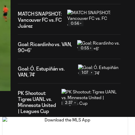
MATCH SNAPSHOT:
Vancouver FC vs. FC
0:56
Juárez
Goal: Ricardinho vs. VAN,
0:55
90+6'
Goal: Ó. Estupiñán vs.
1:07
39
VAN, 74'
ration
PK Shootout:
Tigres UANL vs.
2:37
Minnesota United
| Leagues Cup
MATCH
0:59