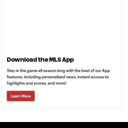
SNAPSHOT: Club
Tigres vs.
Minnesota United
HIGHLIGHTS:
Tigres UANL vs.
10:27
Minnesota
United | August 7,
2026
Download the MLS App
Goal: E. Ayón vs. VAN, 34'
Stay in the game all season long with the best of our App
1:07
features, including personalized news, instant access to
highlights and scores, and more!
Goal: J. Badwal vs. FCJ, 12'
1:02
Learn More
WATCH: Dos a
Cero! FC
10:27
Cincinnati cruise