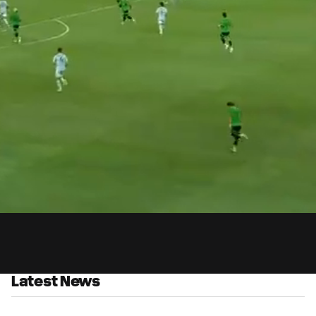
0:
Loaded
:
Du
100.00%
Latest News