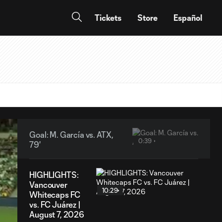
Tickets
Store
Español
Goal: M. García vs. ATX,
0:39
79'
HIGHLIGHTS:
Vancouver
10:29
Whitecaps FC
vs. FC Juárez |
August 7, 2026