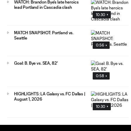
WATCH: Brandon Bye's late heroics
lead Portland in Cascadia clash
10:30
MATCH SNAPSHOT: Portland vs.
Seattle
0:56
Goal: B. Bye vs. SEA, 82'
0:58
HIGHLIGHTS: LA Galaxy vs. FC Dallas |
August 1, 2026
10:30