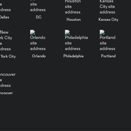
keep rolling
Dallas
D.C.
WATCH:
Houston
Kansas City
Charlotte FC
10:25
inch closer to
Leagues Cup
knockout stage
Orlando
Philadelphia
Portland
York City
MATCH SNAPSHOT:
0:59
Charlotte FC vs.
Atlas FC
Goal: T. Smalls vs. ATS,
ncouver
0:57
90+5'
Goal: L. Abada vs. ATS, 78'
1:01