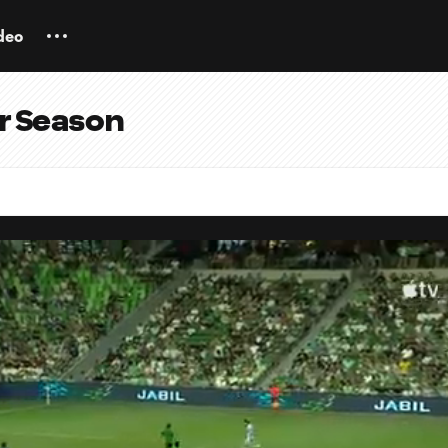
deo
ar Season