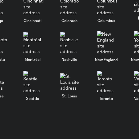
go
Cincinnati
Colorado
Columbus
ota
Montréal
Nashville
New England
New 
se
St. Louis
Seattle
Toronto
Va