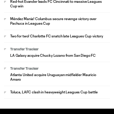
Red-hot Evander leads FC Cincinnati to massive Leagues
Cup win
Méndez Mania! Columbus secure revenge victory over
Pachuca in Leagues Cup
Two for two! Charlotte FC snatch late Leagues Cup victory
Transfer Tracker
LA Galaxy acquire Chucky Lozano from San Diego FC
Transfer Tracker
Atlanta United acquire Uruguayan midfielder Mauricio
Amaro
Toluca, LAFC clash in heavyweight Leagues Cup battle