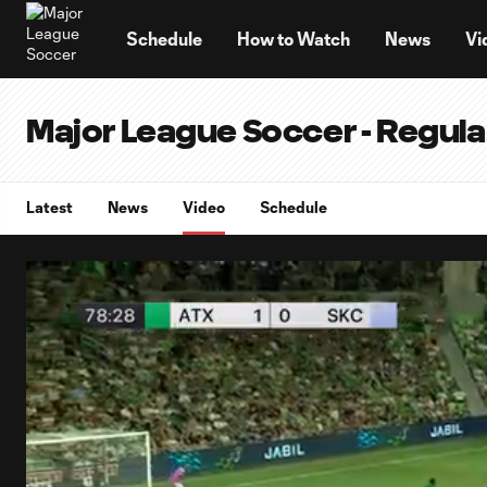
TENT
Schedule
How to Watch
News
Vi
Major League Soccer - Regul
Latest
News
Video
Schedule