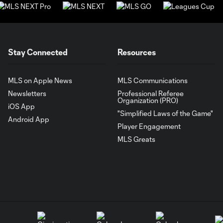
Stay Connected
Resources
MLS on Apple News
MLS Communications
Newsletters
Professional Referee
Organization (PRO)
iOS App
"Simplified Laws of the Game"
Android App
Player Engagement
MLS Greats