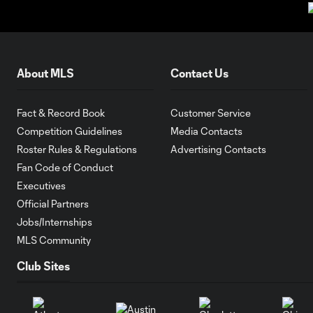
About MLS
Contact Us
Fact & Record Book
Customer Service
Competition Guidelines
Media Contacts
Roster Rules & Regulations
Advertising Contacts
Fan Code of Conduct
Executives
Official Partners
Jobs/Internships
MLS Community
Club Sites