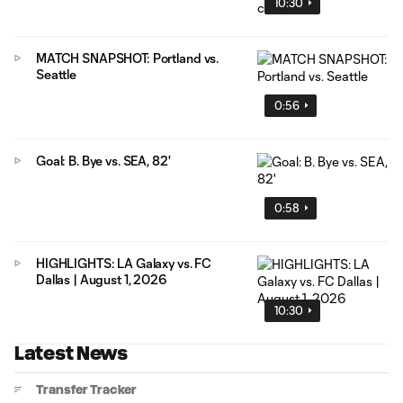
10:30
MATCH SNAPSHOT: Portland vs.
Seattle
0:56
Goal: B. Bye vs. SEA, 82'
0:58
HIGHLIGHTS: LA Galaxy vs. FC
Dallas | August 1, 2026
10:30
Latest News
Transfer Tracker