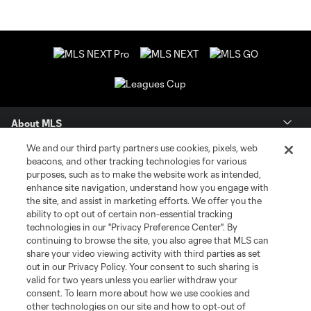
About MLS
We and our third party partners use cookies, pixels, web
Contact Us
beacons, and other tracking technologies for various
purposes, such as to make the website work as intended,
enhance site navigation, understand how you engage with
Stay Connected
the site, and assist in marketing efforts. We offer you the
ability to opt out of certain non-essential tracking
Resources
technologies in our "Privacy Preference Center". By
continuing to browse the site, you also agree that MLS can
share your video viewing activity with third parties as set
Store
out in our Privacy Policy. Your consent to such sharing is
valid for two years unless you earlier withdraw your
consent. To learn more about how we use cookies and
League Reports
other technologies on our site and how to opt-out of