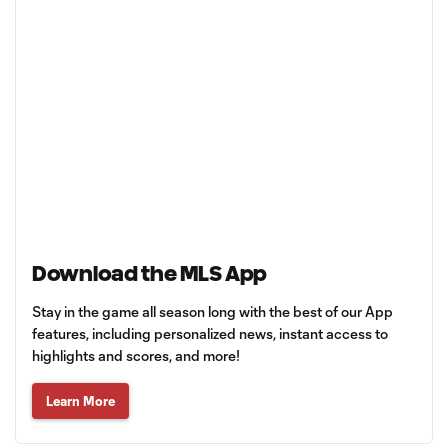
Download the MLS App
Stay in the game all season long with the best of our App
features, including personalized news, instant access to
highlights and scores, and more!
Learn More