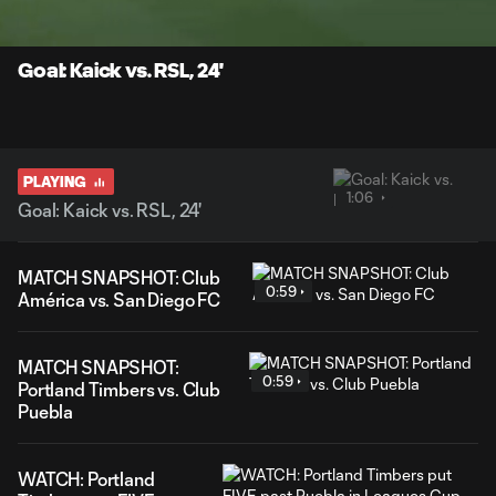
Time
Unmute
Captions
Goal: Kaick vs. RSL, 24'
PLAYING
1:06
Goal: Kaick vs. RSL, 24'
MATCH SNAPSHOT: Club
0:59
América vs. San Diego FC
MATCH SNAPSHOT:
0:59
Portland Timbers vs. Club
Puebla
WATCH: Portland