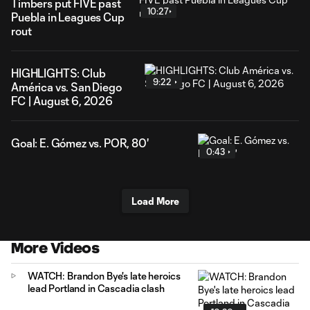
Timbers put FIVE past
10:27
Puebla in Leagues Cup
rout
HIGHLIGHTS: Club
9:22
América vs. San Diego
FC | August 6, 2026
Goal: E. Gómez vs. POR, 80'
0:43
Load More
More Videos
WATCH: Brandon Bye's late heroics
lead Portland in Cascadia clash