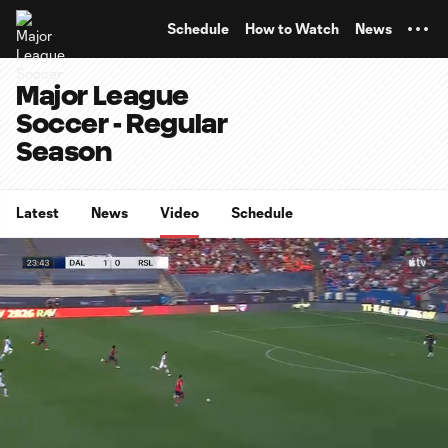
TENT
Schedule
How to Watch
News
Major League
Soccer - Regular
Season
Latest
News
Video
Schedule
0:12
1:06
Loaded
:
Current
Durati
90.13%