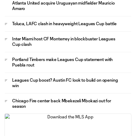
Atlanta United acquire Uruguayan midfielder Mauricio
Amaro
Toluca, LAFC clash in heavyweight Leagues Cup battle
Inter Miami host CF Monterrey in blockbuster Leagues
Cup clash
Portland Timbers make Leagues Cup statement with
Puebla rout
Leagues Cup boost? Austin FC look to build on opening
win
Chicago Fire center back Mbekezeli Mbokazi out for
season