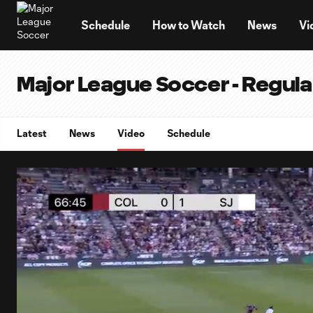
TENT
Schedule
How to Watch
News
Vi
Major League Soccer - Regul
Latest
News
Video
Schedule