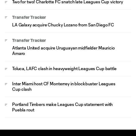
Two for two! Charlotte FC snatch late Leagues Cup victory
Transfer Tracker
LA Galaxy acquire Chucky Lozano from San Diego FC
Transfer Tracker
Atlanta United acquire Uruguayan midfielder Mauricio
Amaro
Toluca, LAFC clash in heavyweight Leagues Cup battle
Inter Miami host CF Monterrey in blockbuster Leagues
Cup clash
Portland Timbers make Leagues Cup statement with
Puebla rout