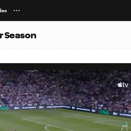
deo
ar Season