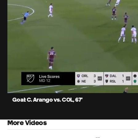
0:12
Current
Time
Unmute
Captions
Goal: C. Arango vs. COL, 67'
More Videos