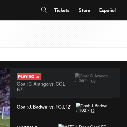
Tickets
Store
Español
PLAYING
0:57
Goal: C. Arango vs. COL,
67'
Goal: J. Badwal vs. FCJ, 12'
1:02