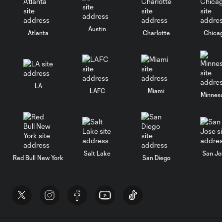
Austin
Atlanta
Charlotte
Chica
LA
LAFC
Miami
Minnes
Salt Lake
San Jo
Red Bull New York
San Diego