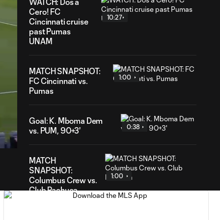
WATCH: Dos a
Cero! FC
10:27
Cincinnati cruise
past Pumas
UNAM
MATCH SNAPSHOT:
1:00
FC Cincinnati vs.
Pumas
57
Goal: K. Mboma Dem
ration
0:38
vs. PUM, 90+3'
MATCH
SNAPSHOT:
1:00
Columbus Crew vs.
Club Pachuca
WATCH: Leagues