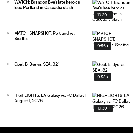
WATCH: Brandon Bye's late heroics
lead Portland in Cascadia clash
10:30
MATCH SNAPSHOT: Portland vs.
Seattle
0:56
Goal: B. Bye vs. SEA, 82'
0:58
HIGHLIGHTS: LA Galaxy vs. FC Dallas |
August 1, 2026
10:30