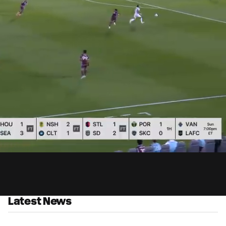
0:
Loaded
:
Du
100.00%
Latest News