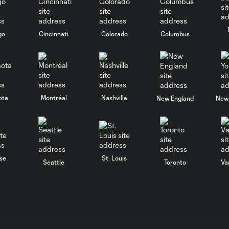
go
Cincinnati
Colorado
Columbus
ota
Montréal
Nashville
New England
New 
se
St. Louis
Seattle
Toronto
Va