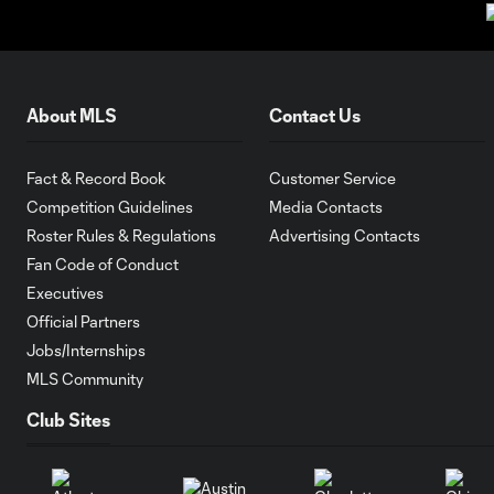
About MLS
Contact Us
Fact & Record Book
Customer Service
Competition Guidelines
Media Contacts
Roster Rules & Regulations
Advertising Contacts
Fan Code of Conduct
Executives
Official Partners
Jobs/Internships
MLS Community
Club Sites