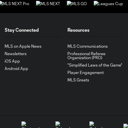
Stay Connected
Resources
MLS on Apple News
MLS Communications
Newsletters
Professional Referee
Organization (PRO)
iOS App
"Simplified Laws of the Game"
Android App
Player Engagement
MLS Greats