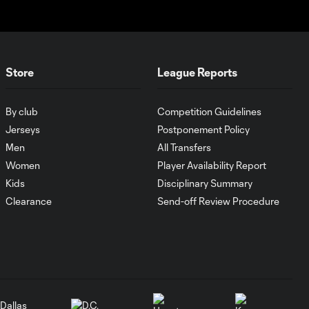
1:01
Goal: O. Idrissi vs. CLB, 72'
0:41
Store
League Reports
Goal: P. Bucha vs. PUM,
0:38
By club
Competition Guidelines
45+1'
Jerseys
Postponement Policy
Men
All Transfers
Goal: D. Gazdag vs. PAC,
Women
Player Availability Report
0:43
45+3'
Kids
Disciplinary Summary
Clearance
Send-off Review Procedure
WATCH: Brais
Méndez scores
0:44
ANOTHER golazo
in red-hot start
MATCH
0:59