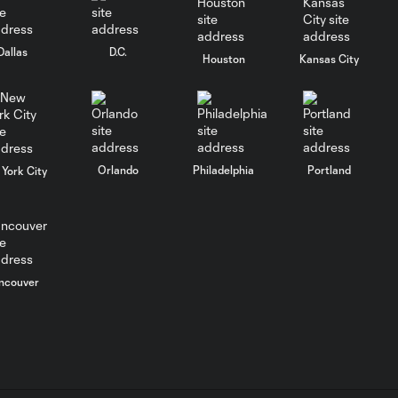
SNAPSHOT: Club
América vs. San
Diego FC
Dallas
D.C.
Houston
Kansas City
MATCH
SNAPSHOT:
0:59
Portland Timbers
vs. Club Puebla
Orlando
Philadelphia
Portland
York City
WATCH:
Portland
10:27
Timbers put
FIVE past Puebla
in Leagues Cup
ncouver
rout
HIGHLIGHTS:
Club América vs.
9:22
San Diego FC |
August 6, 2026