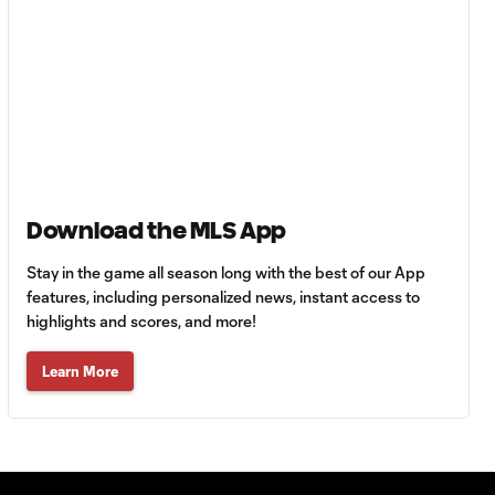
Cup dominance!
10:29
Columbus Crew
keep rolling
WATCH:
Charlotte FC
10:25
inch closer to
Leagues Cup
knockout stage
Download the MLS App
Stay in the game all season long with the best of our App
MATCH SNAPSHOT:
features, including personalized news, instant access to
0:59
Charlotte FC vs.
highlights and scores, and more!
Atlas FC
Learn More
Goal: T. Smalls vs. ATS,
0:57
90+5'
Goal: L. Abada vs. ATS, 78'