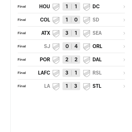
HOU
1
1
DC
Final
COL
1
0
SD
Final
ATX
3
1
SEA
Final
SJ
0
4
ORL
Final
POR
2
2
DAL
Final
LAFC
3
1
RSL
Final
LA
1
3
STL
Final