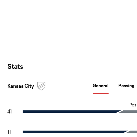
Stats
Kansas City
General
Passing
Pos
41
11