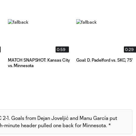
0:59
0:29
MATCH SNAPSHOT: Kansas City
Goal: D. Padelford vs. SKC, 75'
vs. Minnesota
 2-1. Goals from Dejan Joveljić and Manu García put
h-minute header pulled one back for Minnesota. *