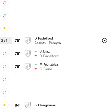
D. Padelford
2
:
1
75'
Assist:
J. Pereyra
J. Diaz
75'
D. Padelford
M. González
75'
O. Gene
84'
B. Hlongwane