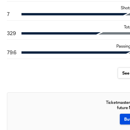
Shot
7
Tot
329
Passin
79.6
See 
Ticketmaster 
future
Bu