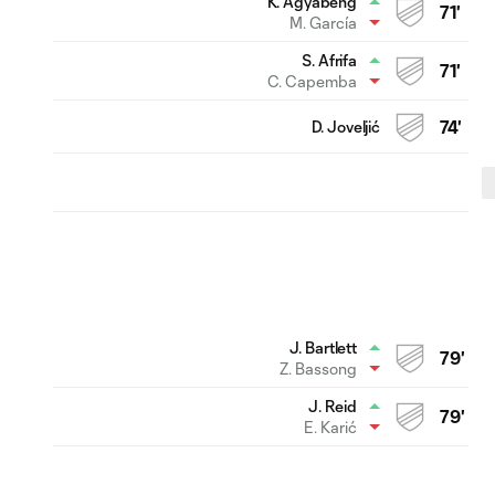
K. Agyabeng
71'
M. García
S. Afrifa
71'
C. Capemba
D. Joveljić
74'
J. Bartlett
79'
Z. Bassong
J. Reid
79'
E. Karić