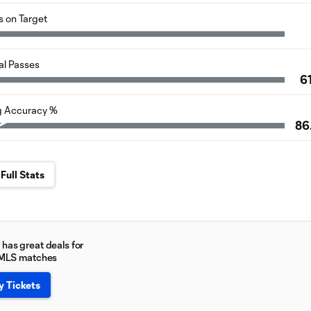
s on Target
al Passes
6
g Accuracy %
86
Full Stats
has great deals for
 MLS matches
y Tickets