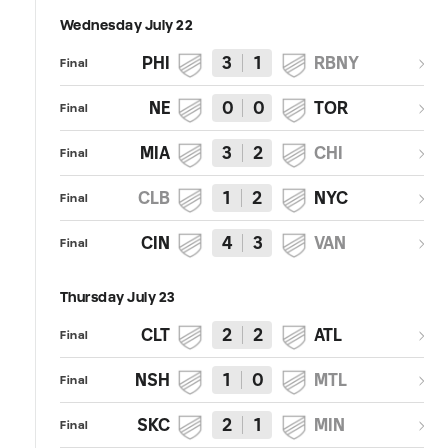
Wednesday July 22
PHI
3
1
RBNY
Final
NE
0
0
TOR
Final
MIA
3
2
CHI
Final
CLB
1
2
NYC
Final
CIN
4
3
VAN
Final
Thursday July 23
CLT
2
2
ATL
Final
NSH
1
0
MTL
Final
SKC
2
1
MIN
Final