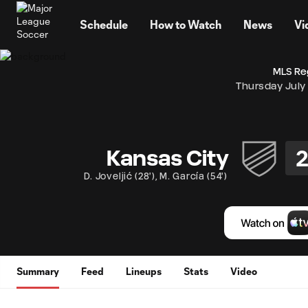
TENT
Schedule
How to Watch
News
Vi
MLS Re
Thursday July
Kansas City
D. Joveljić
(
28'
)
,
M. García
(
54'
)
Summary
Feed
Lineups
Stats
Video