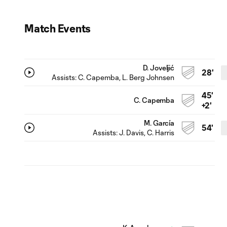
Match Events
D. Joveljić
28'
Assists:
C. Capemba
, L. Berg Johnsen
45'
C. Capemba
+2'
M. García
54'
Assists:
J. Davis
, C. Harris