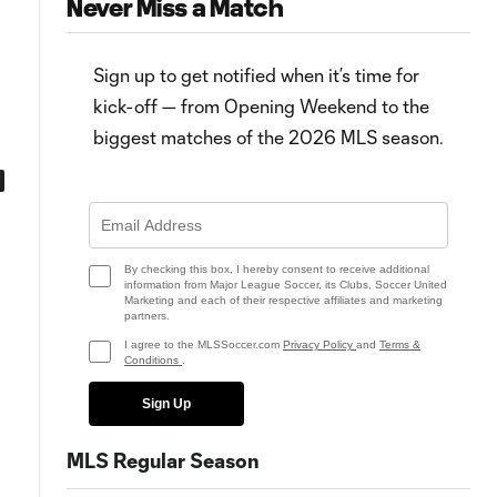
Never Miss a Match
Sign up to get notified when it’s time for
kick-off — from Opening Weekend to the
biggest matches of the 2026 MLS season.
0:53
0:58
Goal: M. García vs. MIN, 54'
Goal: D. Joveljić vs. MIN, 28'
By checking this box, I hereby consent to receive additional
information from Major League Soccer, its Clubs, Soccer United
Marketing and each of their respective affiliates and marketing
partners.
I agree to the MLSSoccer.com
Privacy Policy
and
Terms &
Conditions
.
Sign Up
MLS Regular Season