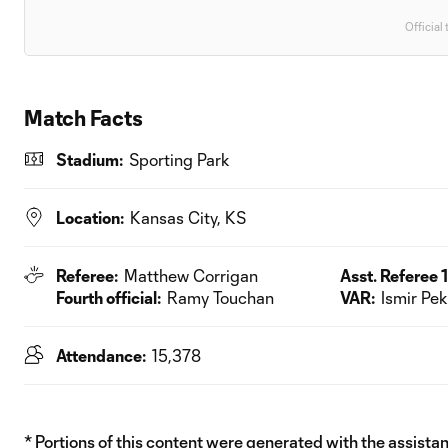
Official 
Match Facts
Stadium:
Sporting Park
Location:
Kansas City, KS
Referee:
Matthew Corrigan
Asst. Referee 1
Fourth official:
Ramy Touchan
VAR:
Ismir Pe
Attendance:
15,378
* Portions of this content were generated with the assistanc