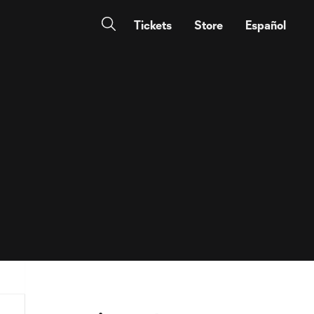
Tickets
Store
Español