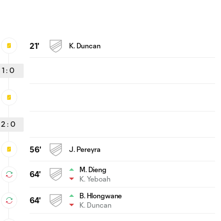
21'
K. Duncan
1
:
0
2
:
0
56'
J. Pereyra
M. Dieng
64'
K. Yeboah
B. Hlongwane
64'
K. Duncan