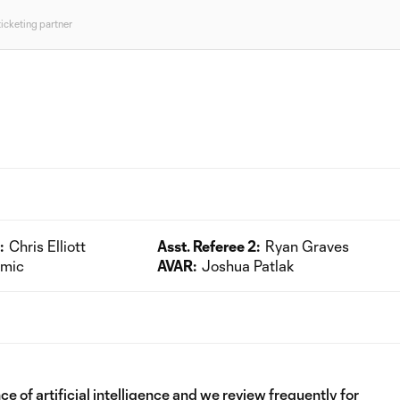
ticketing partner
:
Chris Elliott
Asst. Referee 2:
Ryan Graves
kmic
AVAR:
Joshua Patlak
e of artificial intelligence and we review frequently for