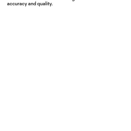
accuracy and quality.