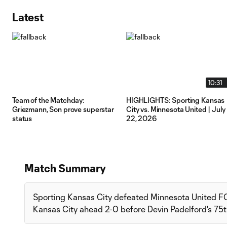
Latest
10:31
Team of the Matchday:
HIGHLIGHTS: Sporting Kansas
Griezmann, Son prove superstar
City vs. Minnesota United | July
status
22, 2026
Match Summary
Sporting Kansas City defeated Minnesota United FC
Kansas City ahead 2-0 before Devin Padelford's 75t