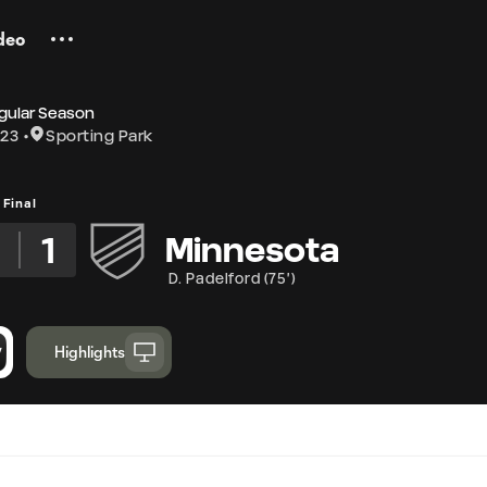
deo
gular Season
 23
Sporting Park
Final
2
1
Minnesota
D. Padelford
(
75'
)
Highlights