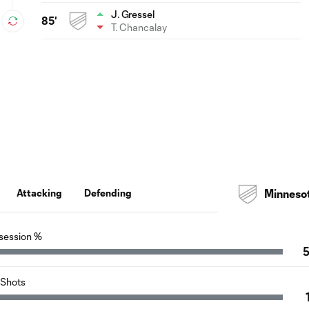
J. Gressel
85'
T. Chancalay
Attacking
Defending
Minneso
session %
Shots