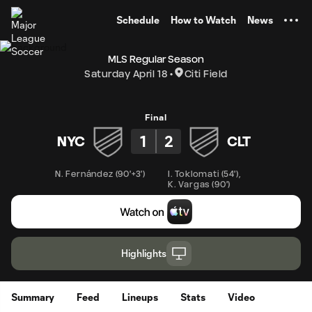
TENT
Schedule
How to Watch
News
MLS Regular Season
Saturday April 18
Citi Field
Final
1
2
NYC
CLT
N. Fernández
(
90'+3'
)
I. Toklomati
(
54'
)
,
K. Vargas
(
90'
)
Highlights
Summary
Feed
Lineups
Stats
Video