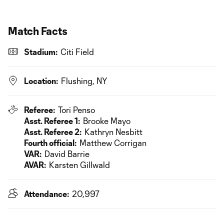
Match Facts
Stadium:
Citi Field
Location:
Flushing, NY
Referee:
Tori Penso
Asst. Referee 1:
Brooke Mayo
Asst. Referee 2:
Kathryn Nesbitt
Fourth official:
Matthew Corrigan
VAR:
David Barrie
AVAR:
Karsten Gillwald
Attendance:
20,997