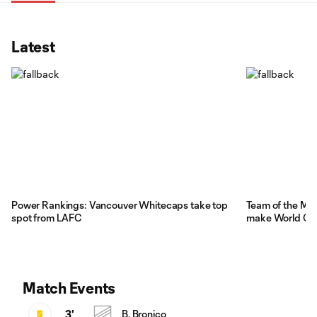
Latest
Power Rankings: Vancouver Whitecaps take top
Team of the Ma
spot from LAFC
make World Cu
Match Events
3'
B. Bronico