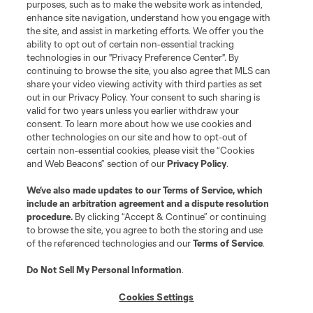
purposes, such as to make the website work as intended,
enhance site navigation, understand how you engage with
the site, and assist in marketing efforts. We offer you the
ability to opt out of certain non-essential tracking
technologies in our "Privacy Preference Center". By
continuing to browse the site, you also agree that MLS can
share your video viewing activity with third parties as set
out in our Privacy Policy. Your consent to such sharing is
valid for two years unless you earlier withdraw your
consent. To learn more about how we use cookies and
other technologies on our site and how to opt-out of
certain non-essential cookies, please visit the “Cookies
and Web Beacons” section of our
Privacy Policy
.
We’ve also made updates to our
Terms of Service
, which
include an arbitration agreement and a dispute resolution
procedure.
By clicking “Accept & Continue” or continuing
to browse the site, you agree to both the storing and use
of the referenced technologies and our
Terms of Service
.
Do Not Sell My Personal Information
.
Cookies Settings