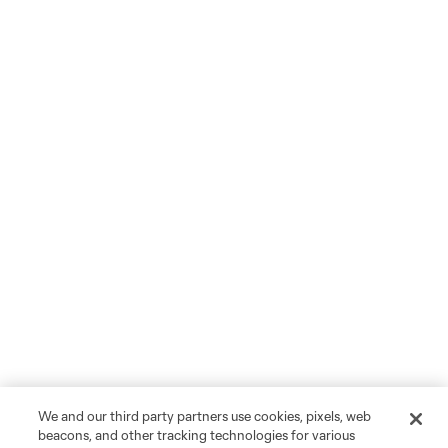
We and our third party partners use cookies, pixels, web
beacons, and other tracking technologies for various