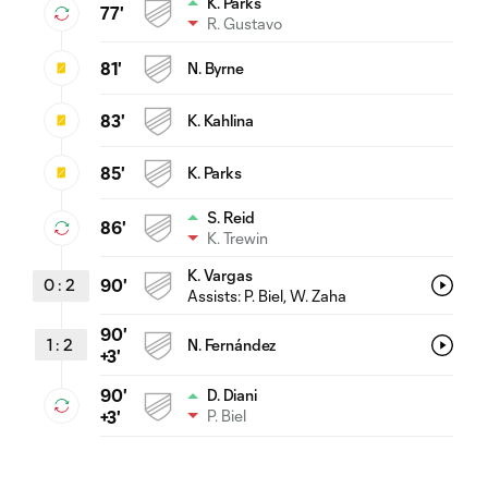
K. Parks
77'
R. Gustavo
81'
N. Byrne
83'
K. Kahlina
85'
K. Parks
S. Reid
86'
K. Trewin
K. Vargas
0
:
2
90'
Assists:
P. Biel
, W. Zaha
90'
1
:
2
N. Fernández
+3'
90'
D. Diani
P. Biel
+3'