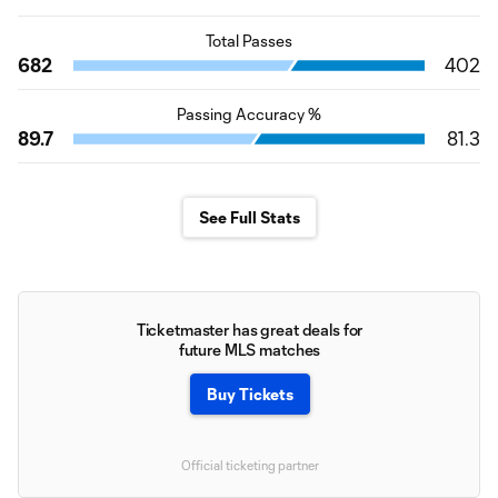
Total Passes
682
402
Passing Accuracy %
89.7
81.3
See Full Stats
Ticketmaster has great deals for
future MLS matches
Buy Tickets
Official ticketing partner