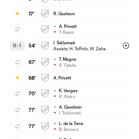
17'
R. Gustavo
A. Privett
T. Ream
I. Toklomati
0
:
1
54'
Assists:
H. Toffolo
, W. Zaha
T. Magno
67'
A. Ojeda
68'
A. Privett
K. Vargas
70'
R. Aloko
A. Goodwin
77'
I. Toklomati
L. de la Torre
77'
B. Bronico