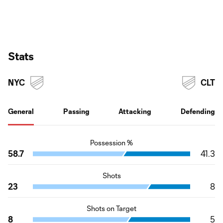
Stats
NYC
CLT
General
Passing
Attacking
Defending
Possession %
58.7
41.3
Shots
23
8
Shots on Target
8
5