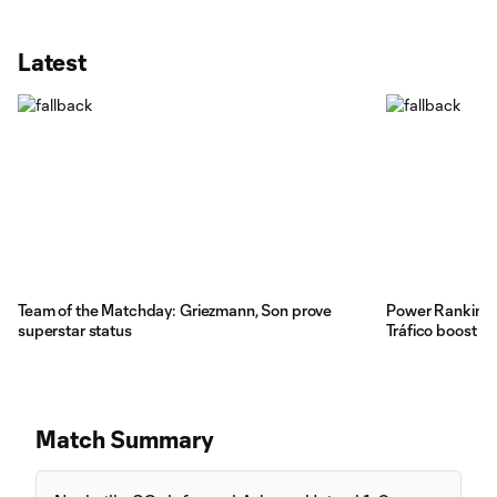
Latest
Team of the Matchday: Griezmann, Son prove
Power Rankings
superstar status
Tráfico boost
Match Summary