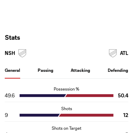
Stats
NSH
ATL
General
Passing
Attacking
Defending
Possession %
49.6
50.4
Shots
9
12
Shots on Target