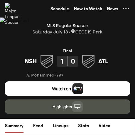
TENT
Schedule
How to Watch
News
MLS Regular Season
Saturday July 18
GEODIS Park
Final
1
0
NSH
ATL
A. Mohammed
(
79'
)
Highlights
Summary
Feed
Lineups
Stats
Video