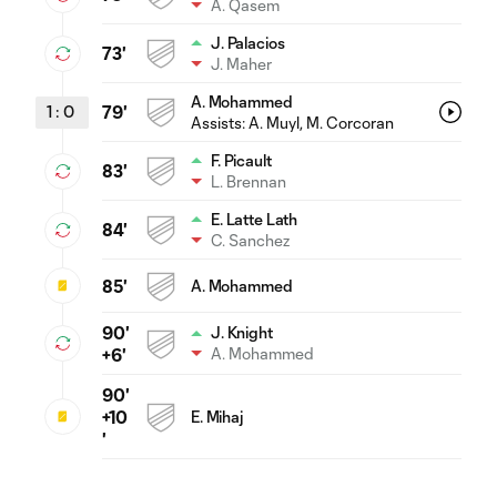
A. Qasem
J. Palacios
73'
J. Maher
A. Mohammed
1
:
0
79'
Assists:
A. Muyl
, M. Corcoran
F. Picault
83'
L. Brennan
E. Latte Lath
84'
C. Sanchez
85'
A. Mohammed
90'
J. Knight
A. Mohammed
+6'
90'
+10
E. Mihaj
'