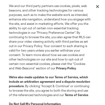
We and our third party partners use cookies, pixels, web
beacons, and other tracking technologies for various
purposes, such as to make the website work as intended,
enhance site navigation, understand how you engage with
the site, and assist in marketing efforts. We offer you the
ability to opt out of certain non-essential tracking
technologies in our "Privacy Preference Center". By
continuing to browse the site, you also agree that MLS can
share your video viewing activity with third parties as set
out in our Privacy Policy. Your consent to such sharing is
valid for two years unless you earlier withdraw your
consent. To learn more about how we use cookies and
other technologies on our site and how to opt-out of
certain non-essential cookies, please visit the “Cookies
and Web Beacons” section of our
Privacy Policy
.
We’ve also made updates to our
Terms of Service
, which
include an arbitration agreement and a dispute resolution
procedure.
By clicking “Accept & Continue” or continuing
to browse the site, you agree to both the storing and use
of the referenced technologies and our
Terms of Service
.
Do Not Sell My Personal Information
.