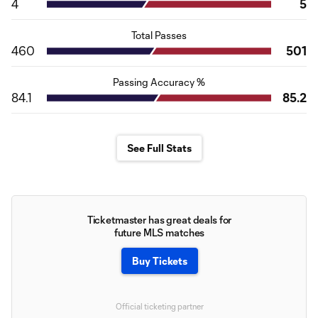
4
5
Total Passes
460
501
Passing Accuracy %
84.1
85.2
See Full Stats
Ticketmaster has great deals for
future MLS matches
Buy Tickets
Official ticketing partner