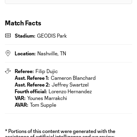
Match Facts
Stadium:
GEODIS Park
Location:
Nashville, TN
Referee:
Filip Dujic
Asst. Referee 1:
Cameron Blanchard
Asst. Referee 2:
Jeffrey Swartzel
Fourth official:
Lorenzo Hernandez
VAR:
Younes Marrakchi
AVAR:
Tom Supple
* Portions of this content were generated with the
assistance of artificial intelligence and we review