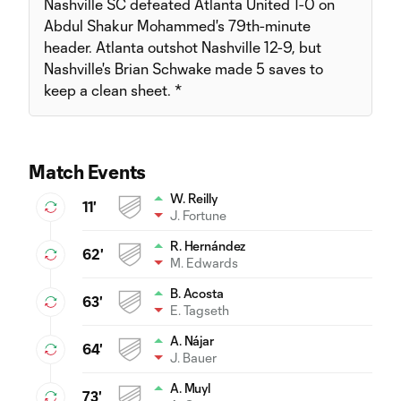
Nashville SC defeated Atlanta United 1-0 on
Abdul Shakur Mohammed's 79th-minute
header. Atlanta outshot Nashville 12-9, but
Nashville's Brian Schwake made 5 saves to
keep a clean sheet. *
Match Events
W. Reilly
11'
J. Fortune
R. Hernández
62'
M. Edwards
B. Acosta
63'
E. Tagseth
A. Nájar
64'
J. Bauer
A. Muyl
73'