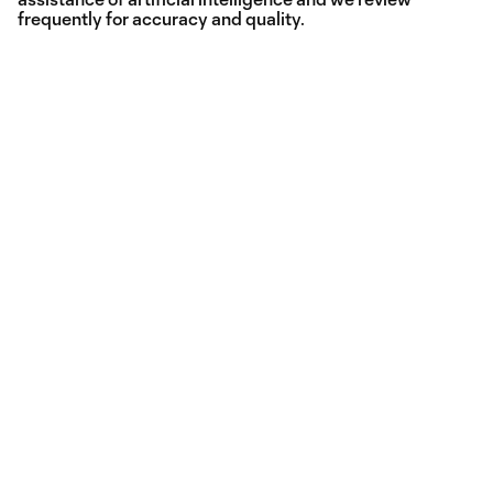
frequently for accuracy and quality.