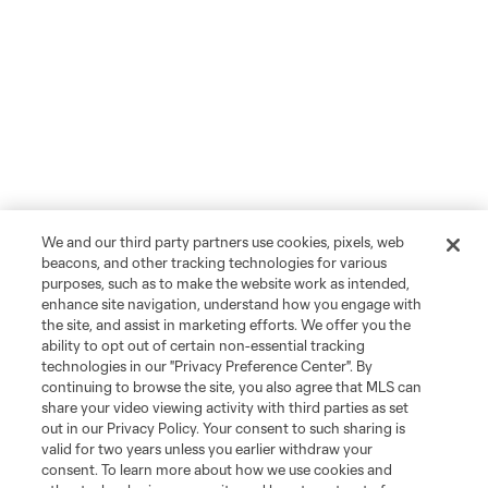
We and our third party partners use cookies, pixels, web
beacons, and other tracking technologies for various
purposes, such as to make the website work as intended,
enhance site navigation, understand how you engage with
the site, and assist in marketing efforts. We offer you the
ability to opt out of certain non-essential tracking
technologies in our "Privacy Preference Center". By
continuing to browse the site, you also agree that MLS can
share your video viewing activity with third parties as set
out in our Privacy Policy. Your consent to such sharing is
valid for two years unless you earlier withdraw your
consent. To learn more about how we use cookies and