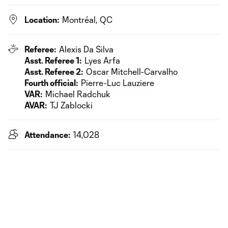
Location:
Montréal, QC
Referee:
Alexis Da Silva
Asst. Referee 1:
Lyes Arfa
Asst. Referee 2:
Oscar Mitchell-Carvalho
Fourth official:
Pierre-Luc Lauziere
VAR:
Michael Radchuk
AVAR:
TJ Zablocki
Attendance:
14,028