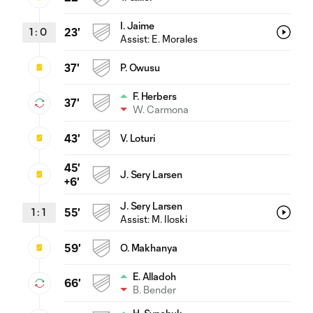
I. Jaime
1
:
0
23'
Assist:
E. Morales
37'
P. Owusu
F. Herbers
37'
W. Carmona
43'
V. Loturi
45'
J. Sery Larsen
+6'
J. Sery Larsen
1
:
1
55'
Assist:
M. Iloski
59'
O. Makhanya
E. Alladoh
66'
B. Bender