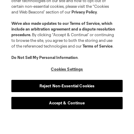
other technologies on our site and how to opt-out of
certain non-essential cookies, please visit the “Cookies
and Web Beacons” section of our
Privacy Policy
.
We’ve also made updates to our
Terms of Service
, which
include an arbitration agreement and a dispute resolution
procedure.
By clicking “Accept & Continue” or continuing
to browse the site, you agree to both the storing and use
of the referenced technologies and our
Terms of Service
.
Do Not Sell My Personal Information
.
Cookies Settings
Reject Non-Essential Cookies
Accept & Continue
Scoreboard
Never Miss a Match