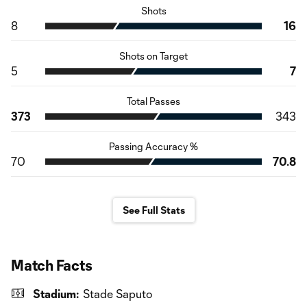
Shots
8
16
Shots on Target
5
7
Total Passes
373
343
Passing Accuracy %
70
70.8
See Full Stats
Match Facts
Stadium:
Stade Saputo