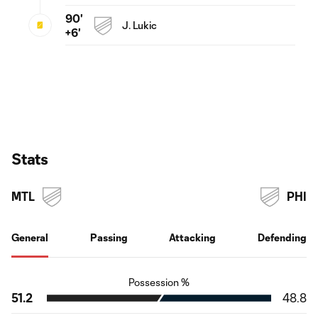
90'
J. Lukic
+6'
Stats
MTL
PHI
General
Passing
Attacking
Defending
Possession %
51.2
48.8