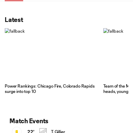
Latest
Power Rankings: Chicago Fire, Colorado Rapids
Team of the Ma
surge into top 10
heads, young Re
Match Events
22'
T. Gillier