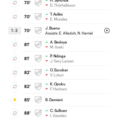
H. Synchuk
70'
D. Thórhallsson
T. Avilés
70'
E. Morales
J. Bueno
1
:
2
70'
Assists:
E. Alladoh
, N. Harriel
A. Bedoya
81'
M. Iloski
P. Ndinga
81'
J. Sery Larsen
O. Escobar
82'
V. Loturi
K. Opoku
82'
F. Herbers
85'
B. Damiani
C. Sullivan
88'
I. Vassilev