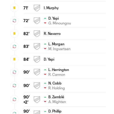
71'
I. Murphy
D. Yapi
72'
G. Minoungou
82'
R. Navarro
L. Morgan
83'
M. Ingvartsen
84'
D. Yapi
L. Herrington
90'
R. Cannon
N. Cobb
90'
R. Holding
90'
B. Zamblé
A. Mighten
+2'
90'
D. Phillip