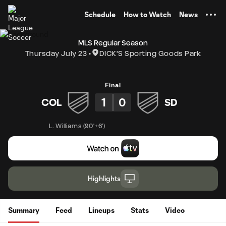
TENT
Schedule
How to Watch
News
MLS Regular Season
Thursday July 23
DICK'S Sporting Goods Park
Final
1
0
COL
SD
L. Williams
(
90'+6'
)
Highlights
Summary
Feed
Lineups
Stats
Video