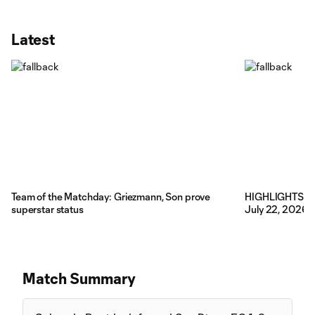
Latest
Team of the Matchday: Griezmann, Son prove
HIGHLIGHTS: Co
superstar status
July 22, 2026
Match Summary