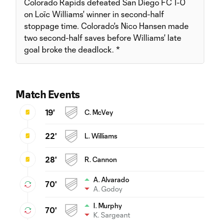
Colorado Rapids defeated San Diego FC 1-0
on Loïc Williams' winner in second-half
stoppage time. Colorado's Nico Hansen made
two second-half saves before Williams' late
goal broke the deadlock. *
Match Events
19'
C. McVey
22'
L. Williams
28'
R. Cannon
A. Alvarado
70'
A. Godoy
I. Murphy
70'
K. Sargeant