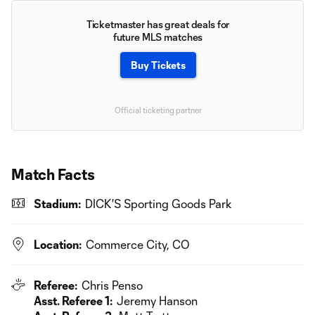
Ticketmaster has great deals for
future MLS matches
Buy Tickets
Official ticketing partner
Match Facts
Stadium:
DICK'S Sporting Goods Park
Location:
Commerce City, CO
Referee:
Chris Penso
Asst. Referee 1:
Jeremy Hanson