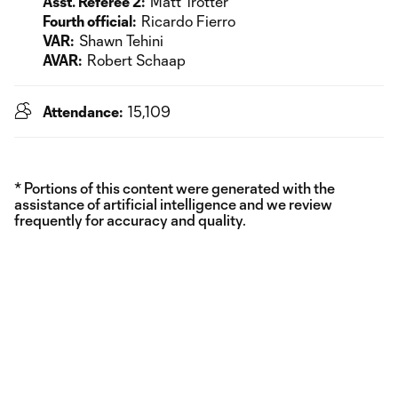
Asst. Referee 2:
Matt Trotter
Fourth official:
Ricardo Fierro
VAR:
Shawn Tehini
AVAR:
Robert Schaap
Attendance:
15,109
* Portions of this content were generated with the
assistance of artificial intelligence and we review
frequently for accuracy and quality.