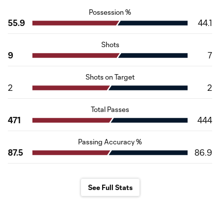
Possession %
55.9
44.1
Shots
9
7
Shots on Target
2
2
Total Passes
471
444
Passing Accuracy %
87.5
86.9
See Full Stats