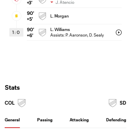
J. Atencio
+3'
90'
L. Morgan
+5'
90'
L. Williams
1
:
0
Assists:
P. Aaronson
, D. Sealy
+6'
Stats
COL
SD
General
Passing
Attacking
Defending