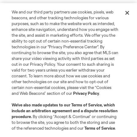
We and our third party partners use cookies, pixels, web
beacons, and other tracking technologies for various
purposes, such as to make the website work as intended,
enhance site navigation, understand how you engage with
the site, and assist in marketing efforts. We offer you the
ability to opt out of certain non-essential tracking
technologies in our "Privacy Preference Center". By
continuing to browse the site, you also agree that MLS can
share your video viewing activity with third parties as set
out in our Privacy Policy. Your consent to such sharing is
valid for two years unless you earlier withdraw your
consent. To learn more about how we use cookies and
other technologies on our site and how to opt-out of
certain non-essential cookies, please visit the “Cookies
and Web Beacons” section of our
Privacy Policy
.
We’ve also made updates to our
Terms of Service
, which
include an arbitration agreement and a dispute resolution
procedure.
By clicking “Accept & Continue” or continuing
to browse the site, you agree to both the storing and use
of the referenced technologies and our
Terms of Service
.