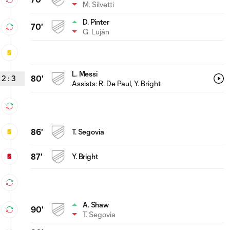
M. Silvetti
D. Pinter
70'
G. Luján
L. Messi
2
:
3
80'
Assists:
R. De Paul
, Y. Bright
86'
T. Segovia
87'
Y. Bright
A. Shaw
90'
T. Segovia