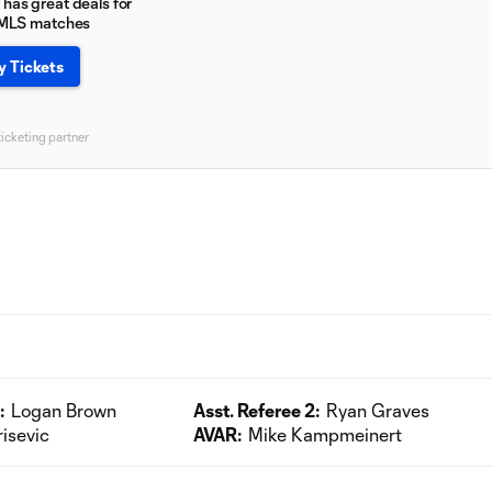
has great deals for
 MLS matches
y Tickets
ticketing partner
:
Logan Brown
Asst. Referee 2:
Ryan Graves
risevic
AVAR:
Mike Kampmeinert