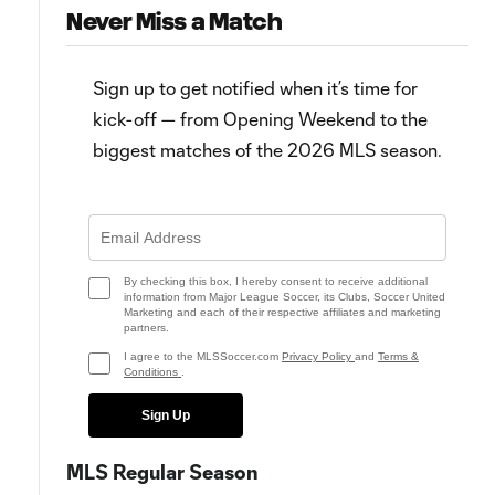
Never Miss a Match
Sign up to get notified when it’s time for
kick-off — from Opening Weekend to the
biggest matches of the 2026 MLS season.
10:30
GOLAZO! Lionel Messi thrills
WATCH: Mile-high magician!
record crowd for Colorado vs.
Messi wows record crowd
Miami
By checking this box, I hereby consent to receive additional
information from Major League Soccer, its Clubs, Soccer United
Marketing and each of their respective affiliates and marketing
partners.
I agree to the MLSSoccer.com
Privacy Policy
and
Terms &
Conditions
.
Sign Up
MLS Regular Season