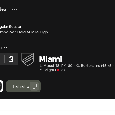
deo
gular Season
mpower Field At Mile High
Final
2
3
Miami
L. Messi
(
18' PK
,
80'
)
,
G. Berterame
(
45'+5'
)
,
Y. Bright
(
87
)
Highlights