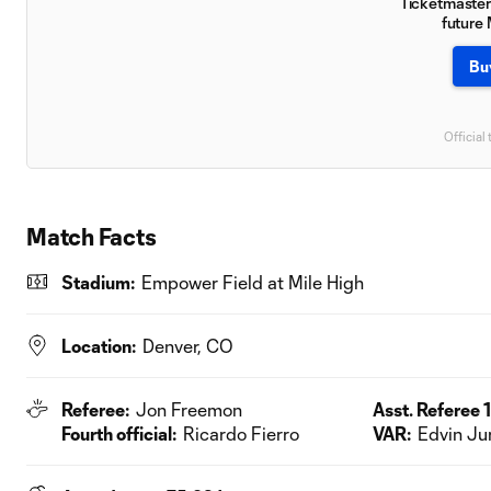
Ticketmaster 
future
Bu
Official 
Match Facts
Stadium:
Empower Field at Mile High
Location:
Denver, CO
Referee:
Jon Freemon
Asst. Referee 1
Fourth official:
Ricardo Fierro
VAR:
Edvin Ju