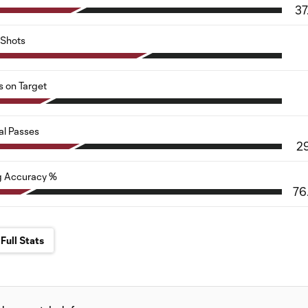
37
Shots
s on Target
al Passes
2
g Accuracy %
76
Full Stats