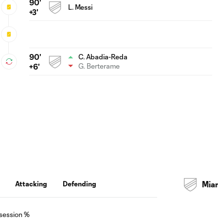
90'
L. Messi
+3'
90'
C. Abadia-Reda
G. Berterame
+6'
Attacking
Defending
Mia
session %