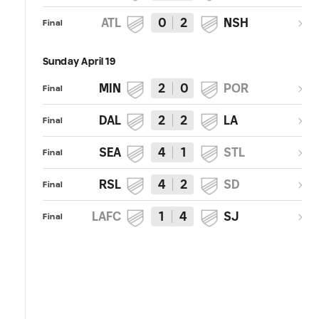
ATL
0
2
NSH
Final
Sunday April 19
MIN
2
0
POR
Final
DAL
2
2
LA
Final
SEA
4
1
STL
Final
RSL
4
2
SD
Final
LAFC
1
4
SJ
Final