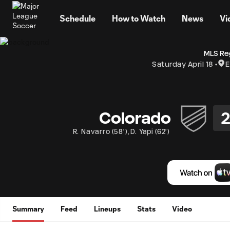
TENT
Schedule
How to Watch
News
Vi
MLS Re
Saturday April 18
E
Colorado
R. Navarro
(
58'
)
,
D. Yapi
(
62'
)
Summary
Feed
Lineups
Stats
Video