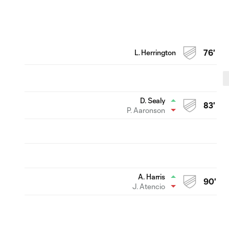
L. Herrington
76'
D. Sealy
83'
P. Aaronson
A. Harris
90'
J. Atencio