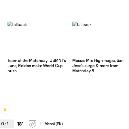
d
Team of the Matchday: USMNT's
Messi's Mile High magic, San
Luna, Roldan make World Cup
Jose's surge & more from
push
Matchday 8
0
:
1
18'
L. Messi (PK)