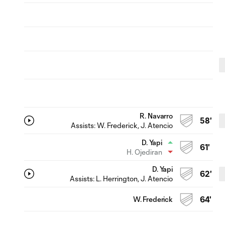
R. Navarro
58'
Assists:
W. Frederick
, J. Atencio
D. Yapi
61'
H. Ojediran
D. Yapi
62'
Assists:
L. Herrington
, J. Atencio
W. Frederick
64'