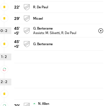
22'
R. De Paul
29'
Micael
45'
G. Berterame
0
:
2
Assists:
M. Silvetti
, R. De Paul
+5'
45'
G. Berterame
+5'
1
:
2
2
:
2
N. Allen
70'