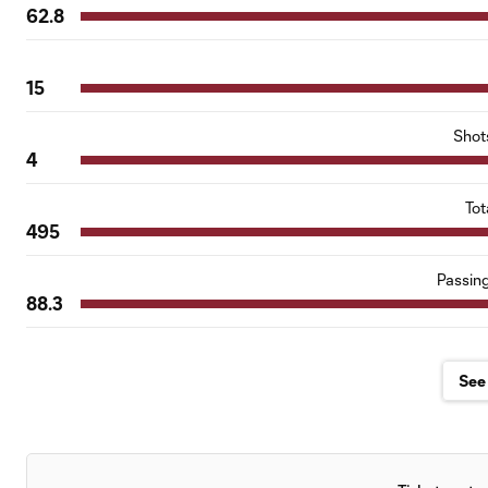
62.8
15
Shot
4
Tot
495
Passin
88.3
See 