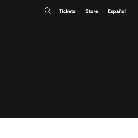
Tickets
Store
Español