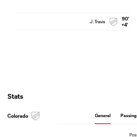
90'
J. Travis
+4'
Stats
Colorado
General
Passing
Pos