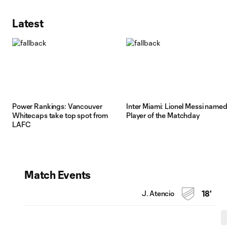
Latest
Power Rankings: Vancouver
Inter Miami: Lionel Messi name
Whitecaps take top spot from
Player of the Matchday
LAFC
Match Events
J. Atencio
18'