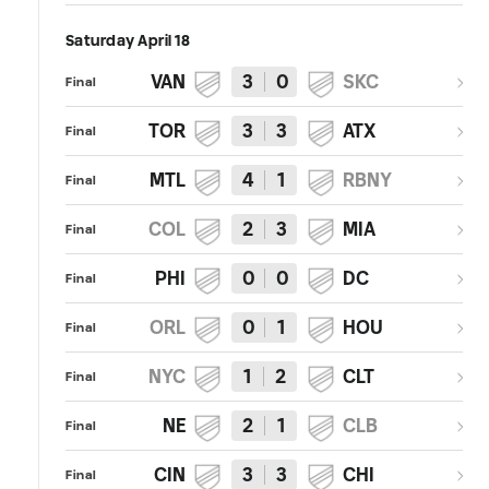
Saturday April 18
VAN
3
0
SKC
Final
TOR
3
3
ATX
Final
MTL
4
1
RBNY
Final
COL
2
3
MIA
Final
PHI
0
0
DC
Final
ORL
0
1
HOU
Final
NYC
1
2
CLT
Final
NE
2
1
CLB
Final
CIN
3
3
CHI
Final