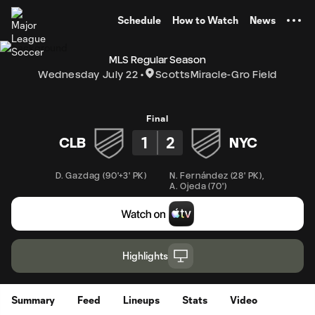
TENT
Schedule
How to Watch
News
MLS Regular Season
Wednesday July 22
ScottsMiracle-Gro Field
Final
1
2
CLB
NYC
D. Gazdag
(
90'+3' PK
)
N. Fernández
(
28' PK
)
,
A. Ojeda
(
70'
)
Highlights
Summary
Feed
Lineups
Stats
Video