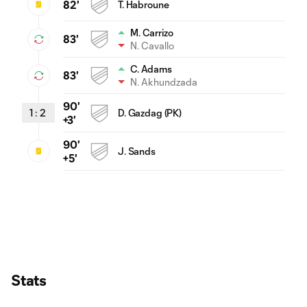
82'
T. Habroune
M. Carrizo
83'
N. Cavallo
C. Adams
83'
N. Akhundzada
90'
1
:
2
D. Gazdag (PK)
+3'
90'
J. Sands
+5'
Stats