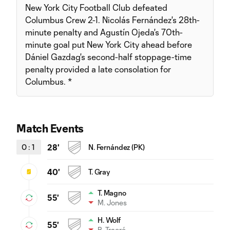
New York City Football Club defeated
Columbus Crew 2-1. Nicolás Fernández's 28th-
minute penalty and Agustín Ojeda's 70th-
minute goal put New York City ahead before
Dániel Gazdag's second-half stoppage-time
penalty provided a late consolation for
Columbus. *
Match Events
0
:
1
28'
N. Fernández (PK)
40'
T. Gray
T. Magno
55'
M. Jones
H. Wolf
55'
B. Traoré