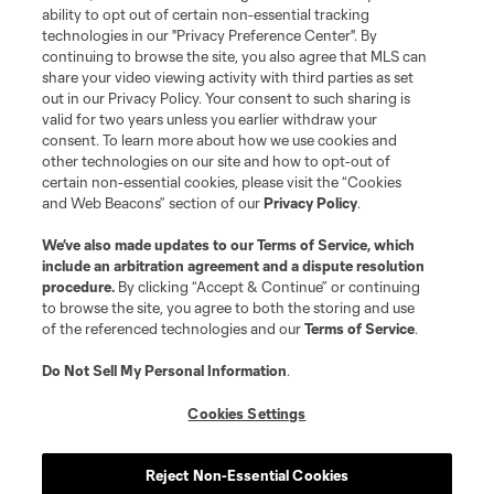
ability to opt out of certain non-essential tracking
technologies in our "Privacy Preference Center". By
continuing to browse the site, you also agree that MLS can
share your video viewing activity with third parties as set
out in our Privacy Policy. Your consent to such sharing is
valid for two years unless you earlier withdraw your
consent. To learn more about how we use cookies and
other technologies on our site and how to opt-out of
certain non-essential cookies, please visit the “Cookies
and Web Beacons” section of our
Privacy Policy
.
We’ve also made updates to our
Terms of Service
, which
include an arbitration agreement and a dispute resolution
procedure.
By clicking “Accept & Continue” or continuing
to browse the site, you agree to both the storing and use
of the referenced technologies and our
Terms of Service
.
Do Not Sell My Personal Information
.
Cookies Settings
Reject Non-Essential Cookies