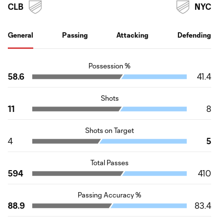
CLB
NYC
General
Passing
Attacking
Defending
Possession %
58.6
41.4
Shots
11
8
Shots on Target
4
5
Total Passes
594
410
Passing Accuracy %
88.9
83.4