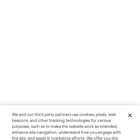
We and our third party partners use cookies, pixels, web
beacons, and other tracking technologies for various
purposes, such as to make the website work as intended,
enhance site navigation, understand how you engage with
the site, and assist in marketing efforts. We offer you the