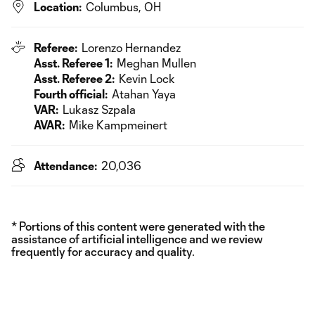
Location:
Columbus, OH
Referee:
Lorenzo Hernandez
Asst. Referee 1:
Meghan Mullen
Asst. Referee 2:
Kevin Lock
Fourth official:
Atahan Yaya
VAR:
Lukasz Szpala
AVAR:
Mike Kampmeinert
Attendance:
20,036
* Portions of this content were generated with the
assistance of artificial intelligence and we review
frequently for accuracy and quality.