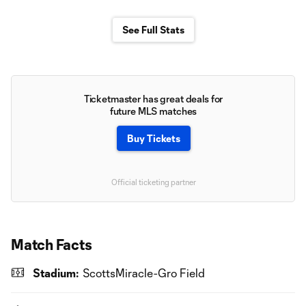
See Full Stats
Ticketmaster has great deals for
future MLS matches
Buy Tickets
Official ticketing partner
Match Facts
Stadium:
ScottsMiracle-Gro Field