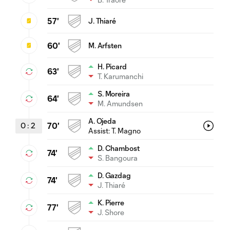
57'
J. Thiaré
60'
M. Arfsten
H. Picard
63'
T. Karumanchi
S. Moreira
64'
M. Amundsen
A. Ojeda
0
:
2
70'
Assist:
T. Magno
D. Chambost
74'
S. Bangoura
D. Gazdag
74'
J. Thiaré
K. Pierre
77'
J. Shore