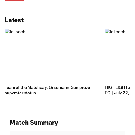
Latest
Team of the Matchday: Griezmann, Son prove
HIGHLIGHTS: Co
superstar status
FC | July 22, 2
Match Summary