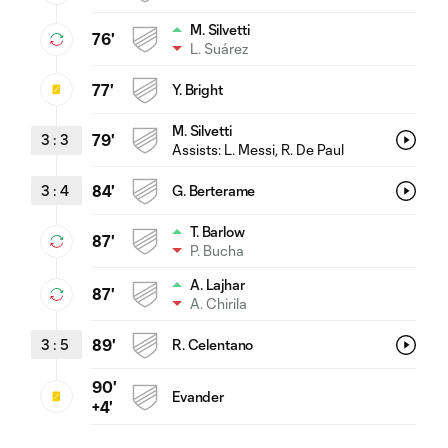
M. Silvetti
76'
L. Suárez
77'
Y. Bright
M. Silvetti
3
:
3
79'
Assists:
L. Messi
, R. De Paul
3
:
4
84'
G. Berterame
T. Barlow
87'
P. Bucha
A. Lajhar
87'
A. Chirila
3
:
5
89'
R. Celentano
90'
Evander
+4'