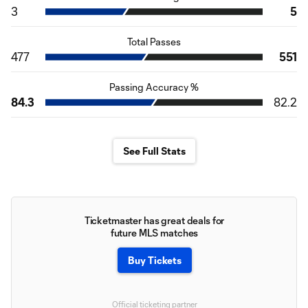
3
5
Total Passes
477
551
Passing Accuracy %
84.3
82.2
See Full Stats
Ticketmaster has great deals for
future MLS matches
Buy Tickets
Official ticketing partner