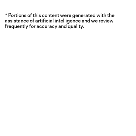
* Portions of this content were generated with the
assistance of artificial intelligence and we review
frequently for accuracy and quality.