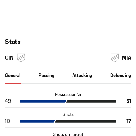
Stats
CIN
MIA
General
Passing
Attacking
Defending
Possession %
49
51
Shots
10
17
Shots on Target