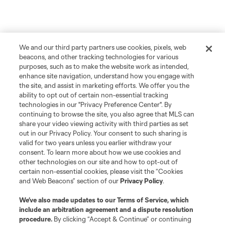
We and our third party partners use cookies, pixels, web
beacons, and other tracking technologies for various
purposes, such as to make the website work as intended,
enhance site navigation, understand how you engage with
the site, and assist in marketing efforts. We offer you the
ability to opt out of certain non-essential tracking
technologies in our "Privacy Preference Center". By
continuing to browse the site, you also agree that MLS can
share your video viewing activity with third parties as set
out in our Privacy Policy. Your consent to such sharing is
valid for two years unless you earlier withdraw your
consent. To learn more about how we use cookies and
other technologies on our site and how to opt-out of
certain non-essential cookies, please visit the “Cookies
and Web Beacons” section of our
Privacy Policy
.
We’ve also made updates to our
Terms of Service
, which
include an arbitration agreement and a dispute resolution
procedure.
By clicking “Accept & Continue” or continuing