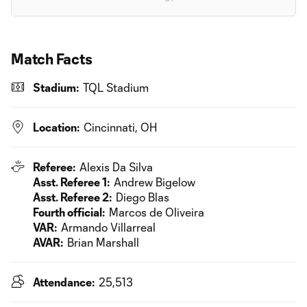
Match Facts
Stadium:
TQL Stadium
Location:
Cincinnati, OH
Referee:
Alexis Da Silva
Asst. Referee 1:
Andrew Bigelow
Asst. Referee 2:
Diego Blas
Fourth official:
Marcos de Oliveira
VAR:
Armando Villarreal
AVAR:
Brian Marshall
Attendance:
25,513