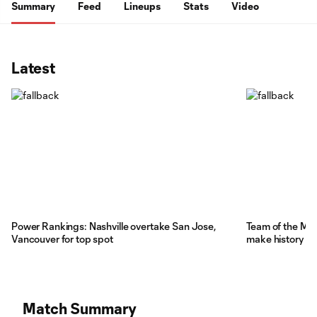
Summary
Feed
Lineups
Stats
Video
Latest
Power Rankings: Nashville overtake San Jose,
Team of the Mat
Vancouver for top spot
make history
Match Summary