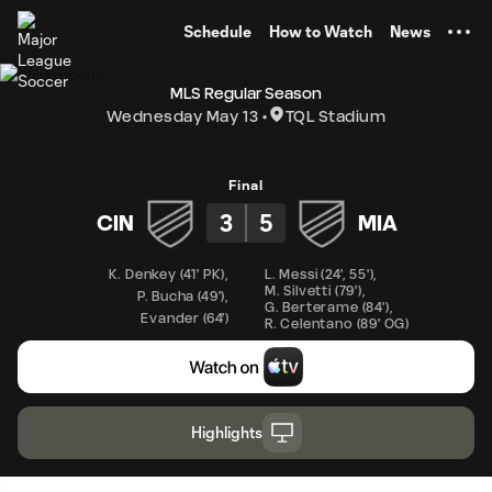
TENT
Schedule
How to Watch
News
MLS Regular Season
Wednesday May 13
TQL Stadium
Final
3
5
CIN
MIA
K. Denkey
(
41' PK
)
,
L. Messi
(
24'
,
55'
)
,
M. Silvetti
(
79'
)
,
P. Bucha
(
49'
)
,
G. Berterame
(
84'
)
,
Evander
(
64'
)
R. Celentano
(
89' OG
)
Highlights