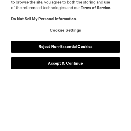
to browse the site, you agree to both the storing and use
of the referenced technologies and our
Terms of Service
.
Do Not Sell My Personal Information
.
Cookies Settings
Reject Non-Essential Cookies
Accept & Continue
Scoreboard
Never Miss a Match
Sign up to get notified when it’s time for kick-off —
from Opening Weekend to the biggest matches of
the 2026 MLS season.
By checking this box, I hereby consent to receive additional information