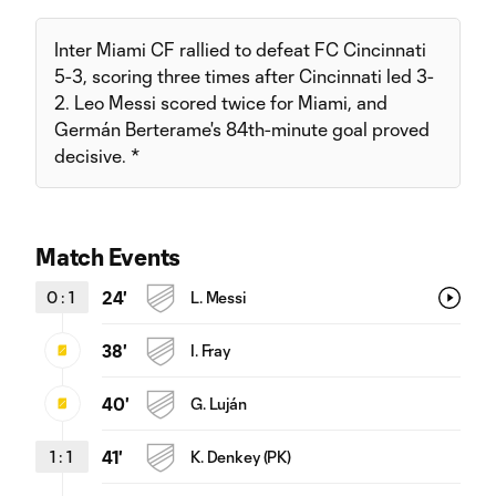
Inter Miami CF rallied to defeat FC Cincinnati
5-3, scoring three times after Cincinnati led 3-
2. Leo Messi scored twice for Miami, and
Germán Berterame's 84th-minute goal proved
decisive. *
Match Events
0
:
1
24'
L. Messi
38'
I. Fray
40'
G. Luján
1
:
1
41'
K. Denkey (PK)