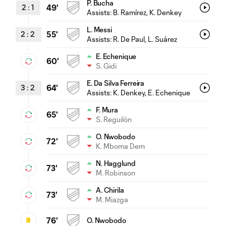
P. Bucha
2
:
1
49'
Assists:
B. Ramírez
, K. Denkey
L. Messi
2
:
2
55'
Assists:
R. De Paul
, L. Suárez
E. Echenique
60'
S. Gidi
E. Da Silva Ferreira
3
:
2
64'
Assists:
K. Denkey
, E. Echenique
F. Mura
65'
S. Reguilón
O. Nwobodo
72'
K. Mboma Dem
N. Hagglund
73'
M. Robinson
A. Chirila
73'
M. Miazga
76'
O. Nwobodo