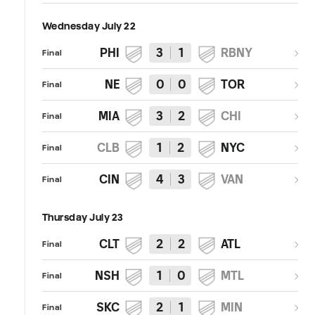
Wednesday July 22
PHI
3
1
RBNY
Final
NE
0
0
TOR
Final
MIA
3
2
CHI
Final
CLB
1
2
NYC
Final
CIN
4
3
VAN
Final
Thursday July 23
CLT
2
2
ATL
Final
NSH
1
0
MTL
Final
SKC
2
1
MIN
Final