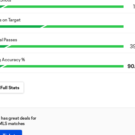
s on Target
al Passes
3
g Accuracy %
90
Full Stats
has great deals for
 MLS matches