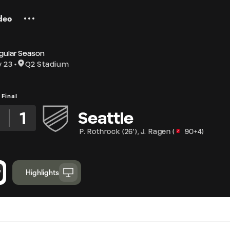
deo
gular Season
y 23
Q2 Stadium
Final
3
1
Seattle
P. Rothrock
(
26'
)
,
J. Ragen
(
90+4
)
Highlights