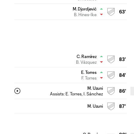
M. Djordjević
63'
B. Hines-Ike
C. Ramírez
83'
B. Vázquez
E. Torres
84'
F. Torres
M. Uzuni
86'
Assists:
E. Torres
, I. Sánchez
M. Uzuni
87'