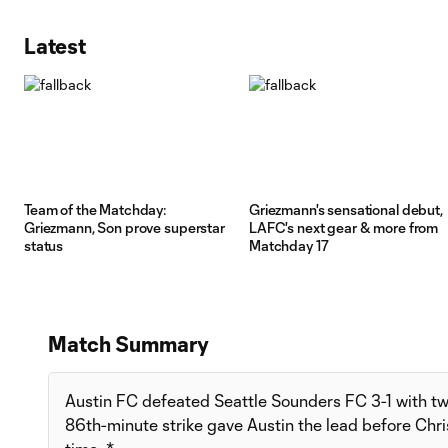
Latest
Team of the Matchday:
Griezmann's sensational debut,
Griezmann, Son prove superstar
LAFC's next gear & more from
status
Matchday 17
Match Summary
Austin FC defeated Seattle Sounders FC 3-1 with two 
86th-minute strike gave Austin the lead before Chri