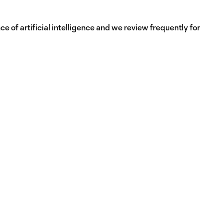
e of artificial intelligence and we review frequently for