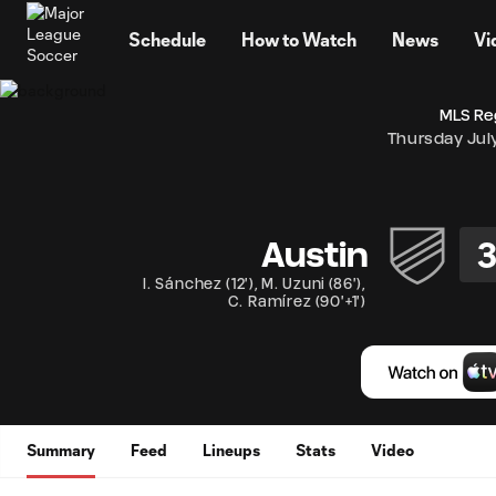
TENT
Schedule
How to Watch
News
Vi
MLS Re
Thursday Jul
Austin
I. Sánchez
(
12'
)
,
M. Uzuni
(
86'
)
,
C. Ramírez
(
90'+1'
)
Summary
Feed
Lineups
Stats
Video