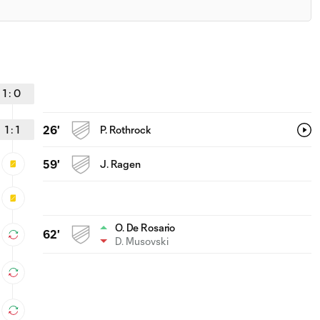
1
:
0
1
:
1
26'
P. Rothrock
59'
J. Ragen
O. De Rosario
62'
D. Musovski