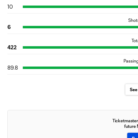
10
Shot
6
Tot
422
Passin
89.8
See 
Ticketmaster 
future