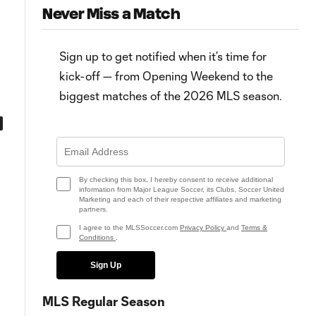
Never Miss a Match
Sign up to get notified when it’s time for
kick-off — from Opening Weekend to the
biggest matches of the 2026 MLS season.
0:45
0:59
Goal: C. Ramírez vs. SEA, 90+1'
Goal: M. Uzuni vs. SEA, 86'
By checking this box, I hereby consent to receive additional
information from Major League Soccer, its Clubs, Soccer United
Marketing and each of their respective affiliates and marketing
partners.
I agree to the MLSSoccer.com
Privacy Policy
and
Terms &
Conditions
.
Sign Up
MLS Regular Season