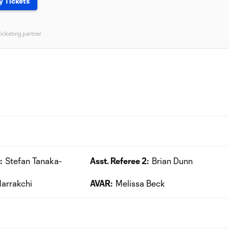
y Tickets
ticketing partner
:
Stefan Tanaka-
Asst. Referee 2:
Brian Dunn
arrakchi
AVAR:
Melissa Beck