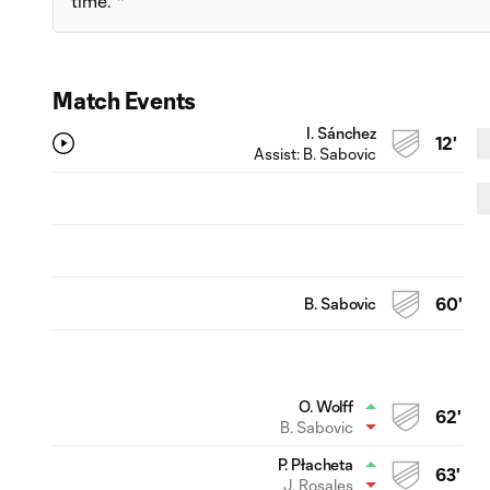
time. *
Match Events
I. Sánchez
12'
Assist:
B. Sabovic
B. Sabovic
60'
O. Wolff
62'
B. Sabovic
P. Płacheta
63'
J. Rosales