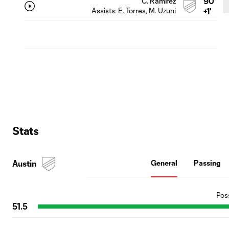
90'
C. Ramírez
Assists:
E. Torres
, M. Uzuni
+1'
Stats
Austin
General
Passing
Pos
51.5