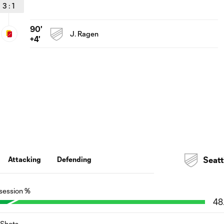
3
:
1
90'
J. Ragen
+4'
Attacking
Defending
Seatt
session %
48
Shots