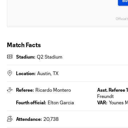
Bu
Official 
Match Facts
Stadium:
Q2 Stadium
Location:
Austin, TX
Referee:
Ricardo Montero
Asst. Referee 1
Freundt
Fourth official:
Elton Garcia
VAR:
Younes M
Attendance:
20,738