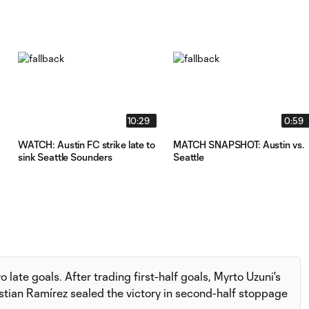
10:29
0:59
WATCH: Austin FC strike late to
MATCH SNAPSHOT: Austin vs.
sink Seattle Sounders
Seattle
late goals. After trading first-half goals, Myrto Uzuni's
stian Ramírez sealed the victory in second-half stoppage