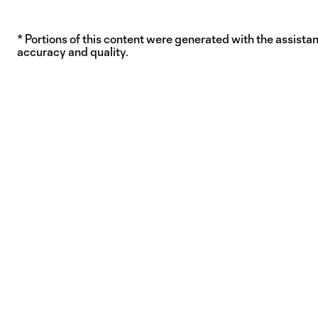
* Portions of this content were generated with the assistanc
accuracy and quality.