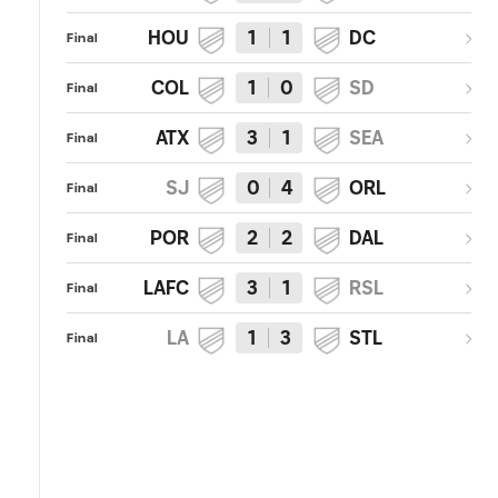
HOU
1
1
DC
Final
COL
1
0
SD
Final
ATX
3
1
SEA
Final
SJ
0
4
ORL
Final
POR
2
2
DAL
Final
LAFC
3
1
RSL
Final
LA
1
3
STL
Final