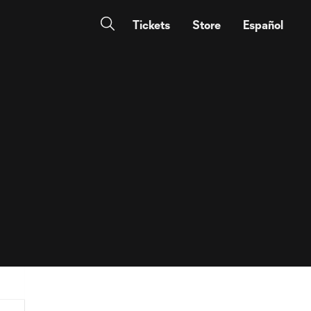
Tickets
Store
Español