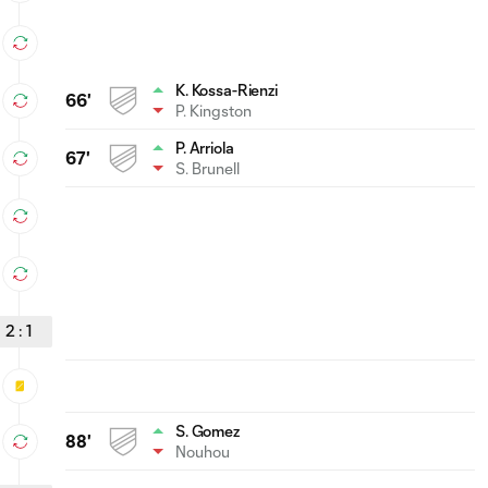
K. Kossa-Rienzi
66'
P. Kingston
P. Arriola
67'
S. Brunell
2
:
1
S. Gomez
88'
Nouhou