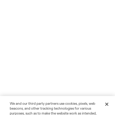
We and our third party partners use cookies, pixels, web
beacons, and other tracking technologies for various
purposes, such as to make the website work as intended,