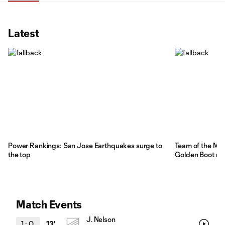
Latest
Power Rankings: San Jose Earthquakes surge to
Team of the Mat
the top
Golden Boot ra
Match Events
J. Nelson
1
:
0
13'