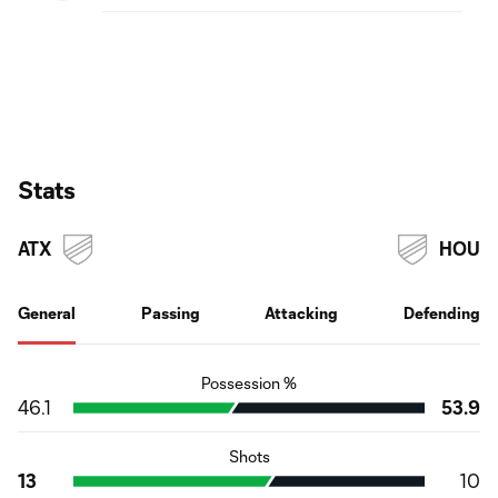
Stats
ATX
HOU
General
Passing
Attacking
Defending
Possession %
46.1
53.9
Shots
13
10