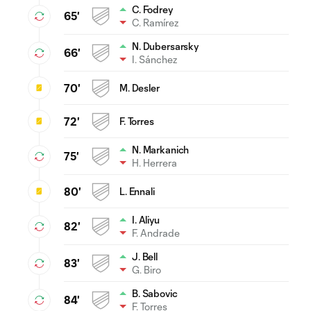
C. Fodrey
65'
C. Ramírez
N. Dubersarsky
66'
I. Sánchez
70'
M. Desler
72'
F. Torres
N. Markanich
75'
H. Herrera
80'
L. Ennali
I. Aliyu
82'
F. Andrade
J. Bell
83'
G. Biro
B. Sabovic
84'
F. Torres