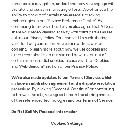
enhance site navigation, understand how you engage with
the site, and assist in marketing efforts. We offer you the
ability to opt out of certain non-essential tracking
technologies in our "Privacy Preference Center". By
continuing to browse the site, you also agree that MLS can
share your video viewing activity with third parties as set
out in our Privacy Policy. Your consent to such sharing is
valid for two years unless you earlier withdraw your
consent. To learn more about how we use cookies and
other technologies on our site and how to opt-out of
certain non-essential cookies, please visit the “Cookies
and Web Beacons” section of our
Privacy Policy
.
We’ve also made updates to our
Terms of Service
, which
include an arbitration agreement and a dispute resolution
procedure.
By clicking “Accept & Continue” or continuing
to browse the site, you agree to both the storing and use
of the referenced technologies and our
Terms of Service
.
Do Not Sell My Personal Information
.
Cookies Settings