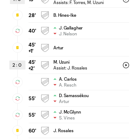
Assists:
F. Torres
, M. Uzuni
28'
B. Hines-Ike
J. Gallagher
40'
J. Nelson
45'
Artur
+1'
45'
M. Uzuni
2
:
0
Assist:
J. Rosales
+2'
A. Carlos
A. Resch
D. Samassékou
55'
Artur
J. McGlynn
55'
S. Vines
60'
J. Rosales