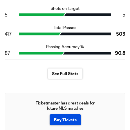
Shots on Target
5
5
Total Passes
417
503
Passing Accuracy %
87
90.8
See Full Stats
Ticketmaster has great deals for
future MLS matches
Buy Tickets