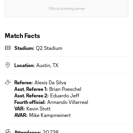
Official ticketing partner
Match Facts
Stadium:
Q2 Stadium
Location:
Austin, TX
Referee:
Alexis Da Silva
Asst. Referee 1:
Brian Poeschel
Asst. Referee 2:
Eduardo Jeff
Fourth official:
Armando Villarreal
VAR:
Kevin Stott
AVAR:
Mike Kampmeinert
Attendance:
20,738