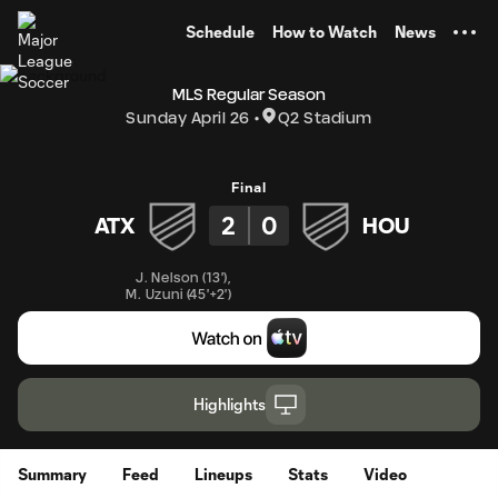
TENT
Schedule
How to Watch
News
MLS Regular Season
Sunday April 26
Q2 Stadium
Final
2
0
ATX
HOU
J. Nelson
(
13'
)
,
M. Uzuni
(
45'+2'
)
Highlights
Summary
Feed
Lineups
Stats
Video