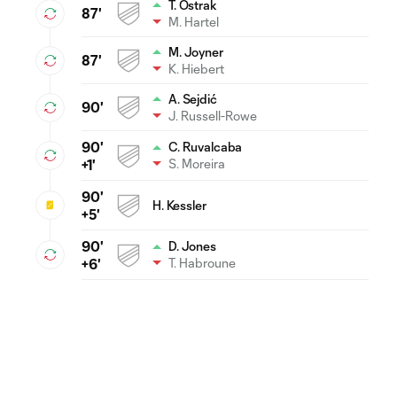
T. Ostrak
87'
M. Hartel
M. Joyner
87'
K. Hiebert
A. Sejdić
90'
J. Russell-Rowe
90'
C. Ruvalcaba
S. Moreira
+1'
90'
H. Kessler
+5'
90'
D. Jones
T. Habroune
+6'