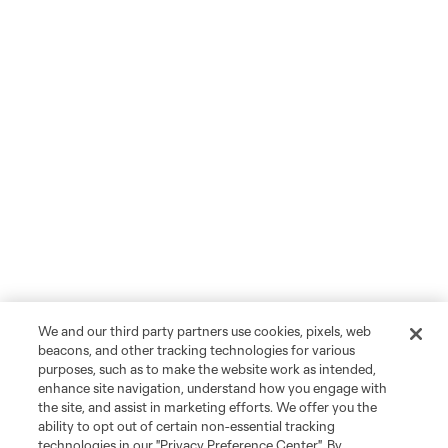
We and our third party partners use cookies, pixels, web
beacons, and other tracking technologies for various
purposes, such as to make the website work as intended,
enhance site navigation, understand how you engage with
the site, and assist in marketing efforts. We offer you the
ability to opt out of certain non-essential tracking
technologies in our "Privacy Preference Center". By