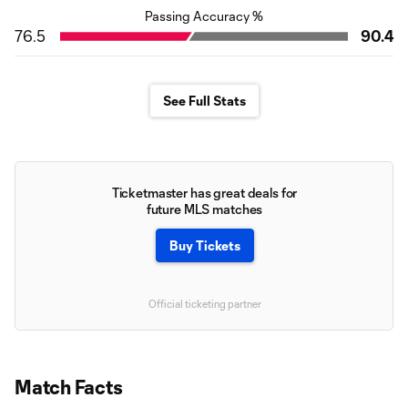
Passing Accuracy %
76.5
90.4
See Full Stats
Ticketmaster has great deals for
future MLS matches
Buy Tickets
Official ticketing partner
Match Facts