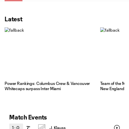
Latest
Power Rankings: Columbus Crew & Vancouver
Team of the Ma
Whitecaps surpass Inter Miami
New England r
Match Events
1
:
0
7'
J. Klauss