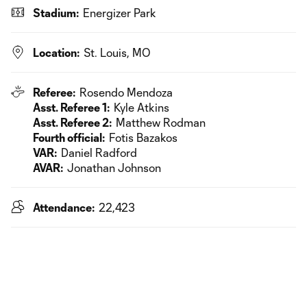
Stadium:
Energizer Park
Location:
St. Louis, MO
Referee:
Rosendo Mendoza
Asst. Referee 1:
Kyle Atkins
Asst. Referee 2:
Matthew Rodman
Fourth official:
Fotis Bazakos
VAR:
Daniel Radford
AVAR:
Jonathan Johnson
Attendance:
22,423