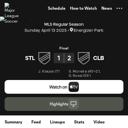
TENT
Schedule
How to Watch
News
MLS Regular Season
Sunday April 13 2025
Energizer Park
Final
1
2
STL
CLB
J. Klauss
(
7'
)
S. Moreira
(
45'+2'
)
,
D. Rossi
(
55'
)
Highlights
Summary
Feed
Lineups
Stats
Video