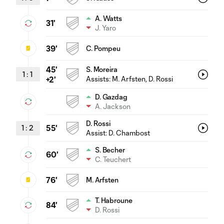
A. Watts
31'
J. Yaro
39'
C. Pompeu
45'
S. Moreira
1
:
1
Assists:
M. Arfsten
, D. Rossi
+2'
D. Gazdag
A. Jackson
D. Rossi
1
:
2
55'
Assist:
D. Chambost
S. Becher
60'
C. Teuchert
76'
M. Arfsten
T. Habroune
84'
D. Rossi