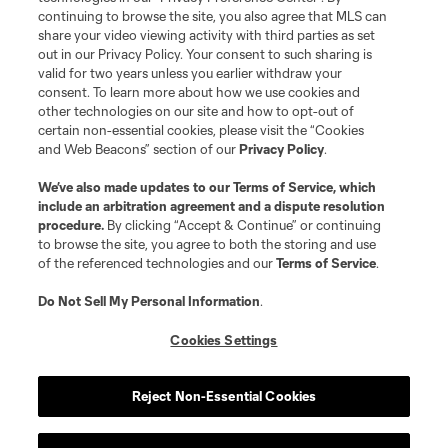
continuing to browse the site, you also agree that MLS can
share your video viewing activity with third parties as set
out in our Privacy Policy. Your consent to such sharing is
valid for two years unless you earlier withdraw your
consent. To learn more about how we use cookies and
other technologies on our site and how to opt-out of
certain non-essential cookies, please visit the “Cookies
and Web Beacons” section of our
Privacy Policy
.
We’ve also made updates to our
Terms of Service
, which
include an arbitration agreement and a dispute resolution
procedure.
By clicking “Accept & Continue” or continuing
to browse the site, you agree to both the storing and use
of the referenced technologies and our
Terms of Service
.
Do Not Sell My Personal Information
.
Cookies Settings
Reject Non-Essential Cookies