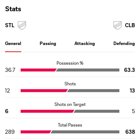
Stats
STL
CLB
General
Passing
Attacking
Defending
Possession %
36.7
63.3
Shots
12
13
Shots on Target
6
5
Total Passes
289
638