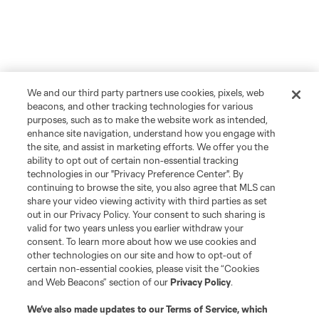
We and our third party partners use cookies, pixels, web
beacons, and other tracking technologies for various
purposes, such as to make the website work as intended,
enhance site navigation, understand how you engage with
the site, and assist in marketing efforts. We offer you the
ability to opt out of certain non-essential tracking
technologies in our "Privacy Preference Center". By
continuing to browse the site, you also agree that MLS can
share your video viewing activity with third parties as set
out in our Privacy Policy. Your consent to such sharing is
valid for two years unless you earlier withdraw your
consent. To learn more about how we use cookies and
other technologies on our site and how to opt-out of
certain non-essential cookies, please visit the “Cookies
and Web Beacons” section of our
Privacy Policy
.
We’ve also made updates to our
Terms of Service
, which