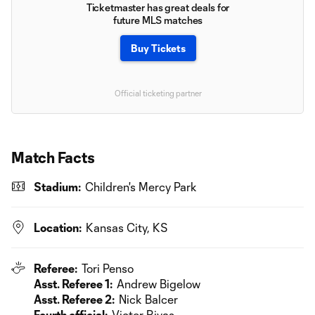
Ticketmaster has great deals for
future MLS matches
Buy Tickets
Official ticketing partner
Match Facts
Stadium:
Children's Mercy Park
Location:
Kansas City, KS
Referee:
Tori Penso
Asst. Referee 1:
Andrew Bigelow
Asst. Referee 2:
Nick Balcer
Fourth official:
Victor Rivas