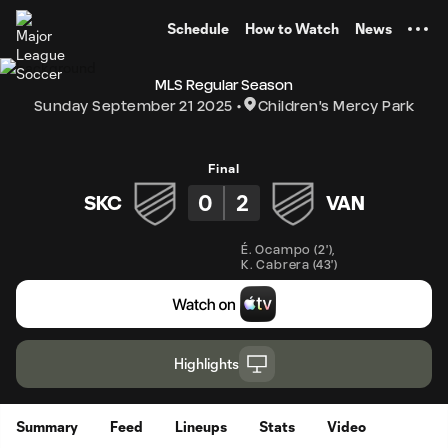
TENT
Schedule
How to Watch
News
MLS Regular Season
Sunday September 21 2025
Children's Mercy Park
Final
0
2
SKC
VAN
É. Ocampo
(
2'
)
,
K. Cabrera
(
43'
)
Highlights
Summary
Feed
Lineups
Stats
Video