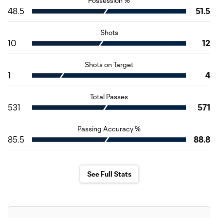
Possession %
48.5
51.5
Shots
10
12
Shots on Target
1
4
Total Passes
531
571
Passing Accuracy %
85.5
88.8
See Full Stats