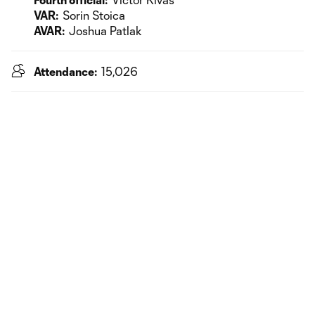
VAR:
Sorin Stoica
AVAR:
Joshua Patlak
Attendance:
15,026