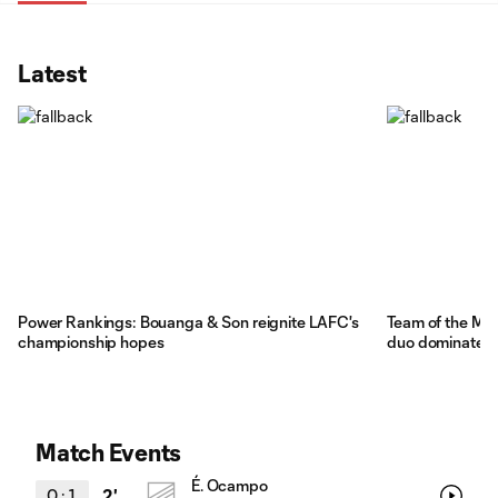
Latest
Power Rankings: Bouanga & Son reignite LAFC's
Team of the Mat
championship hopes
duo dominates
Match Events
É. Ocampo
0
:
1
2'