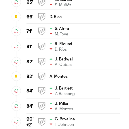
65'
S. Muñóz
66'
D. Ríos
S. Afrifa
74'
M. Toye
R. Elloumi
81'
D. Ríos
J. Badwal
82'
A. Cubas
82'
A. Montes
J. Bartlett
84'
Z. Bassong
J. Miller
84'
A. Montes
90'
G. Bovalina
T. Johnson
+2'