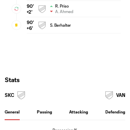
90'
R. Priso
A. Ahmed
+2'
90'
S. Berhalter
+6'
Stats
SKC
VAN
General
Passing
Attacking
Defending