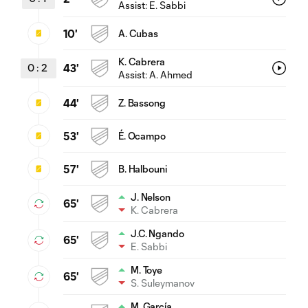
Assist:
E. Sabbi
10'
A. Cubas
K. Cabrera
0
:
2
43'
Assist:
A. Ahmed
44'
Z. Bassong
53'
É. Ocampo
57'
B. Halbouni
J. Nelson
65'
K. Cabrera
J.C. Ngando
65'
E. Sabbi
M. Toye
65'
S. Suleymanov
M. García