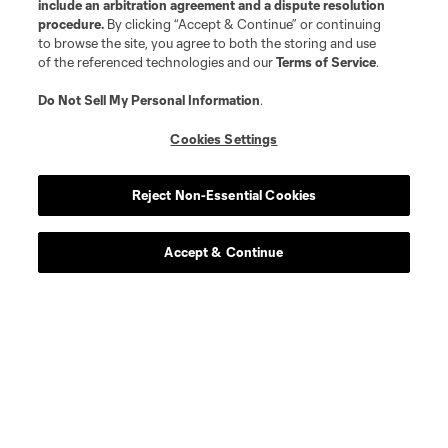
include an arbitration agreement and a dispute resolution
procedure.
By clicking “Accept & Continue” or continuing
to browse the site, you agree to both the storing and use
of the referenced technologies and our
Terms of Service
.
Do Not Sell My Personal Information
.
Cookies Settings
Reject Non-Essential Cookies
Accept & Continue
Scoreboard
Never Miss a Match
Sign up to get notified when it’s time for kick-off —
from Opening Weekend to the biggest matches of
the 2026 MLS season.