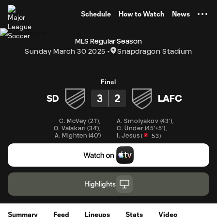
TENT
Schedule
How to Watch
News
MLS Regular Season
Sunday March 30 2025
Snapdragon Stadium
Final
3
2
SD
LAFC
C. McVey
(
21'
)
,
A. Smolyakov
(
43'
)
,
C. Ünder
(
45'+5'
)
,
O. Valakari
(
34'
)
,
I. Jesus
A. Mighten
(
40'
)
(
53
)
Highlights
Summary
Feed
Lineups
Stats
Video