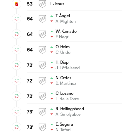
53'
I. Jesus
T. Ángel
64'
A. Mighten
W. Kumado
64'
F. Negri
O. Holm
64'
C. Ünder
H. Diop
72'
J. Löffelsend
N. Ordaz
72'
D. Martínez
C. Lozano
72'
L. de la Torre
R. Hollingshead
73'
A. Smolyakov
E. Segura
73'
N. Tafari