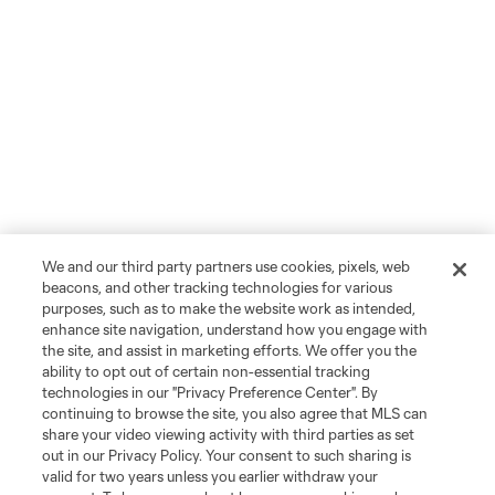
We and our third party partners use cookies, pixels, web
beacons, and other tracking technologies for various
purposes, such as to make the website work as intended,
enhance site navigation, understand how you engage with
the site, and assist in marketing efforts. We offer you the
ability to opt out of certain non-essential tracking
technologies in our "Privacy Preference Center". By
continuing to browse the site, you also agree that MLS can
share your video viewing activity with third parties as set
out in our Privacy Policy. Your consent to such sharing is
valid for two years unless you earlier withdraw your