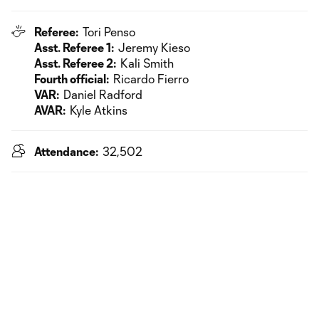
Referee:
Tori Penso
Asst. Referee 1:
Jeremy Kieso
Asst. Referee 2:
Kali Smith
Fourth official:
Ricardo Fierro
VAR:
Daniel Radford
AVAR:
Kyle Atkins
Attendance:
32,502