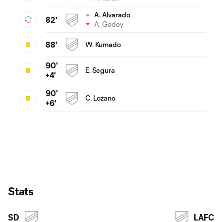
A. Alvarado
82'
A. Godoy
88'
W. Kumado
90'
E. Segura
+4'
90'
C. Lozano
+6'
Stats
SD
LAFC