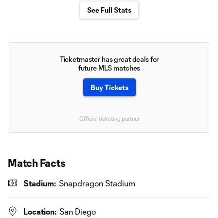
See Full Stats
Ticketmaster has great deals for
future MLS matches
Buy Tickets
Official ticketing partner
Match Facts
Stadium:
Snapdragon Stadium
Location:
San Diego