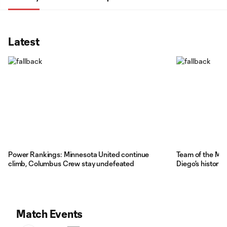
Latest
Power Rankings: Minnesota United continue
Team of the Ma
climb, Columbus Crew stay undefeated
Diego's history
Match Events