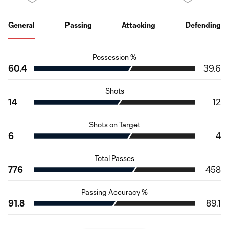
General
Passing
Attacking
Defending
Possession %
60.4
39.6
Shots
14
12
Shots on Target
6
4
Total Passes
776
458
Passing Accuracy %
91.8
89.1