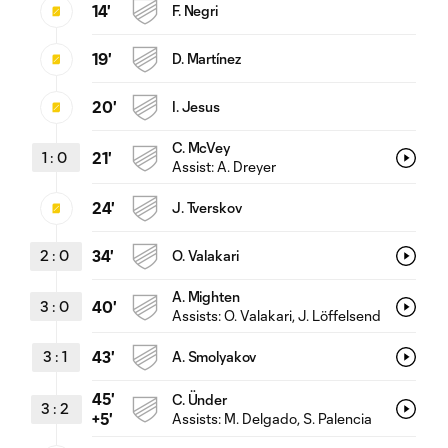
14'
F. Negri
19'
D. Martínez
20'
I. Jesus
C. McVey
1
:
0
21'
Assist:
A. Dreyer
24'
J. Tverskov
2
:
0
34'
O. Valakari
A. Mighten
3
:
0
40'
Assists:
O. Valakari
, J. Löffelsend
3
:
1
43'
A. Smolyakov
45'
C. Ünder
3
:
2
Assists:
M. Delgado
, S. Palencia
+5'