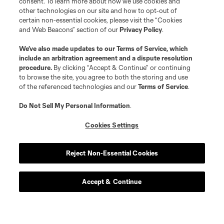
consent. To learn more about how we use cookies and
other technologies on our site and how to opt-out of
certain non-essential cookies, please visit the “Cookies
and Web Beacons” section of our
Privacy Policy
.
We’ve also made updates to our
Terms of Service
, which
include an arbitration agreement and a dispute resolution
procedure.
By clicking “Accept & Continue” or continuing
to browse the site, you agree to both the storing and use
of the referenced technologies and our
Terms of Service
.
Do Not Sell My Personal Information
.
Cookies Settings
Reject Non-Essential Cookies
Accept & Continue
Scoreboard
Never Miss a Match