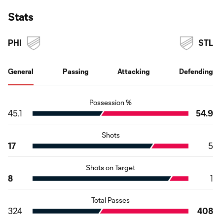
Stats
PHI
STL
General
Passing
Attacking
Defending
Possession %
45.1
54.9
Shots
17
5
Shots on Target
8
1
Total Passes
324
408