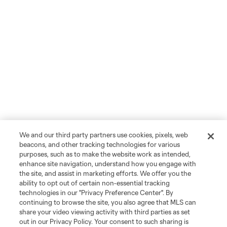
We and our third party partners use cookies, pixels, web
beacons, and other tracking technologies for various
purposes, such as to make the website work as intended,
enhance site navigation, understand how you engage with
the site, and assist in marketing efforts. We offer you the
ability to opt out of certain non-essential tracking
technologies in our "Privacy Preference Center". By
continuing to browse the site, you also agree that MLS can
share your video viewing activity with third parties as set
out in our Privacy Policy. Your consent to such sharing is