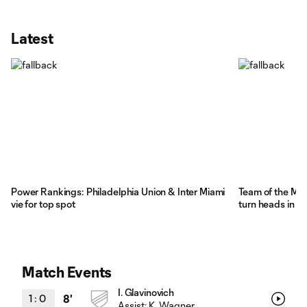
Latest
Power Rankings: Philadelphia Union & Inter Miami
Team of the Mat
vie for top spot
turn heads in 
Match Events
I. Glavinovich
1
:
0
8'
Assist:
K. Wagner