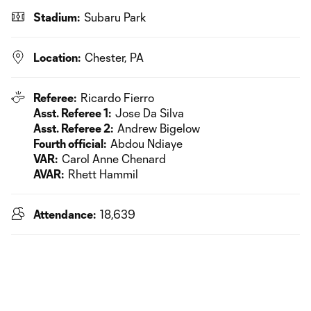
Stadium:
Subaru Park
Location:
Chester, PA
Referee:
Ricardo Fierro
Asst. Referee 1:
Jose Da Silva
Asst. Referee 2:
Andrew Bigelow
Fourth official:
Abdou Ndiaye
VAR:
Carol Anne Chenard
AVAR:
Rhett Hammil
Attendance:
18,639