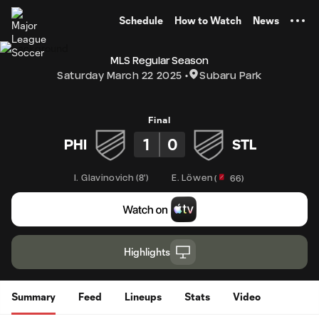
TENT
Schedule
How to Watch
News
MLS Regular Season
Saturday March 22 2025
Subaru Park
Final
1
0
PHI
STL
I. Glavinovich
(
8'
)
E. Löwen
(
66
)
Highlights
Summary
Feed
Lineups
Stats
Video