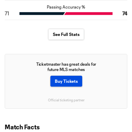
Passing Accuracy %
71
74
See Full Stats
Ticketmaster has great deals for
future MLS matches
Buy Tickets
Official ticketing partner
Match Facts