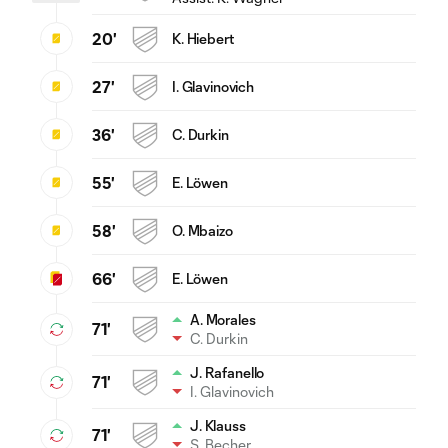
20'
K. Hiebert
27'
I. Glavinovich
36'
C. Durkin
55'
E. Löwen
58'
O. Mbaizo
66'
E. Löwen
A. Morales
71'
C. Durkin
J. Rafanello
71'
I. Glavinovich
J. Klauss
71'
S. Becher