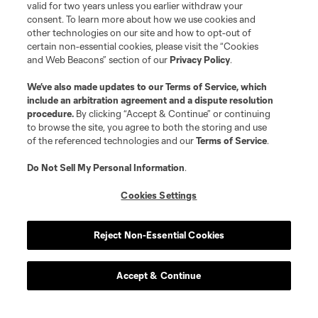
valid for two years unless you earlier withdraw your
consent. To learn more about how we use cookies and
other technologies on our site and how to opt-out of
certain non-essential cookies, please visit the “Cookies
and Web Beacons” section of our
Privacy Policy
.
We’ve also made updates to our
Terms of Service
, which
include an arbitration agreement and a dispute resolution
procedure.
By clicking “Accept & Continue” or continuing
to browse the site, you agree to both the storing and use
of the referenced technologies and our
Terms of Service
.
Do Not Sell My Personal Information
.
Cookies Settings
Reject Non-Essential Cookies
Accept & Continue
Scoreboard