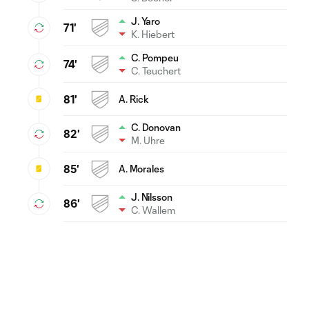
J. Yaro
71'
K. Hiebert
C. Pompeu
74'
C. Teuchert
81'
A. Rick
C. Donovan
82'
M. Uhre
85'
A. Morales
J. Nilsson
86'
C. Wallem