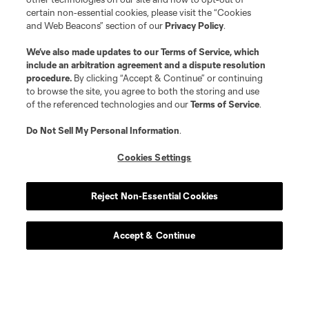
certain non-essential cookies, please visit the “Cookies
and Web Beacons” section of our
Privacy Policy
.
We’ve also made updates to our
Terms of Service
, which
include an arbitration agreement and a dispute resolution
procedure.
By clicking “Accept & Continue” or continuing
to browse the site, you agree to both the storing and use
of the referenced technologies and our
Terms of Service
.
Do Not Sell My Personal Information
.
Cookies Settings
Reject Non-Essential Cookies
Accept & Continue
Scoreboard
Never Miss a Match