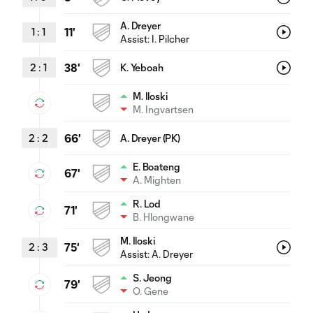
A. Dreyer
1
:
1
11'
Assist:
I. Pilcher
2
:
1
38'
K. Yeboah
M. Iloski
M. Ingvartsen
2
:
2
66'
A. Dreyer (PK)
E. Boateng
67'
A. Mighten
R. Lod
71'
B. Hlongwane
M. Iloski
2
:
3
75'
Assist:
A. Dreyer
S. Jeong
79'
O. Gene