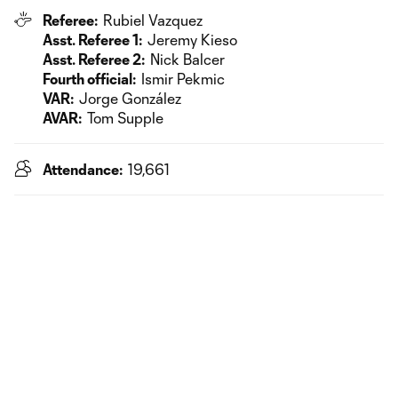
Referee:
Rubiel Vazquez
Asst. Referee 1:
Jeremy Kieso
Asst. Referee 2:
Nick Balcer
Fourth official:
Ismir Pekmic
VAR:
Jorge González
AVAR:
Tom Supple
Attendance:
19,661