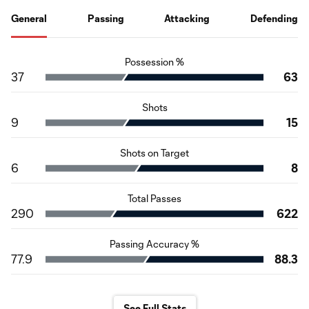
General
Passing
Attacking
Defending
Possession %
37
63
Shots
9
15
Shots on Target
6
8
Total Passes
290
622
Passing Accuracy %
77.9
88.3
See Full Stats