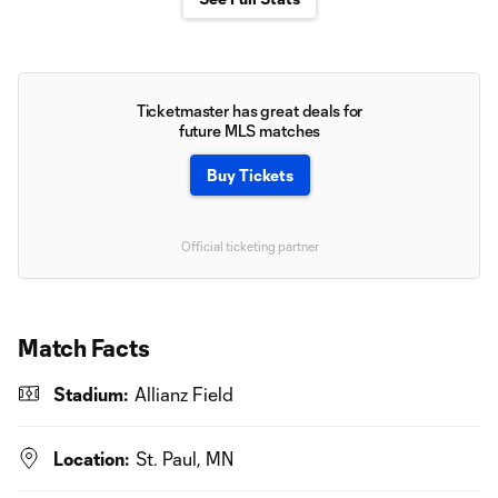
Ticketmaster has great deals for
future MLS matches
Buy Tickets
Official ticketing partner
Match Facts
Stadium:
Allianz Field
Location:
St. Paul, MN