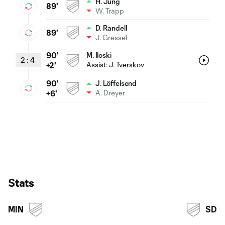
H. Jung
89'
W. Trapp
D. Randell
89'
J. Gressel
90'
M. Iloski
2
:
4
Assist:
J. Tverskov
+2'
90'
J. Löffelsend
A. Dreyer
+6'
Stats
MIN
SD