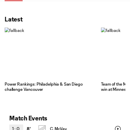
Latest
Power Rankings: Philadelphia & San Diego
Team of the Mat
challenge Vancouver
win at Minnesot
Match Events
1
:
0
8'
C. McVey