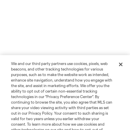
We and our third party partners use cookies, pixels, web
beacons, and other tracking technologies for various
purposes, such as to make the website work as intended,
enhance site navigation, understand how you engage with
the site, and assist in marketing efforts. We offer you the
ability to opt out of certain non-essential tracking
technologies in our "Privacy Preference Center". By
continuing to browse the site, you also agree that MLS can
share your video viewing activity with third parties as set
out in our Privacy Policy. Your consent to such sharing is
valid for two years unless you earlier withdraw your
consent. To learn more about how we use cookies and
other technologies on our site and how to opt-out of