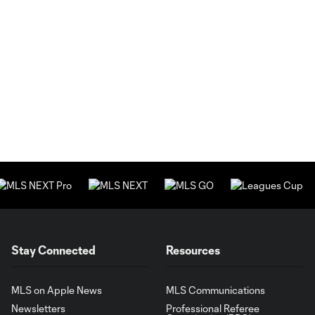
Stay Connected
Resources
MLS on Apple News
MLS Communications
Newsletters
Professional Referee