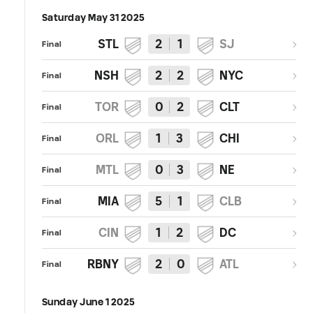
Saturday May 31 2025
STL
2
1
SJ
Final
NSH
2
2
NYC
Final
TOR
0
2
CLT
Final
ORL
1
3
CHI
Final
MTL
0
3
NE
Final
MIA
5
1
CLB
Final
CIN
1
2
DC
Final
RBNY
2
0
ATL
Final
Sunday June 1 2025