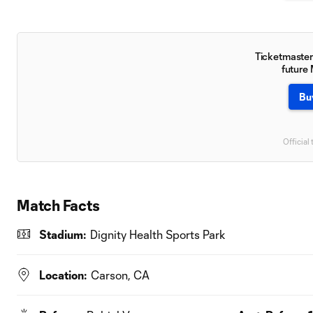
Ticketmaster 
future
Bu
Official 
Match Facts
Stadium:
Dignity Health Sports Park
Location:
Carson, CA