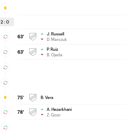
2
:
0
J. Russell
63'
D. Marczuk
P. Ruiz
63'
B. Ojeda
75'
B. Vera
A. Hezarkhani
78'
Z. Gozo