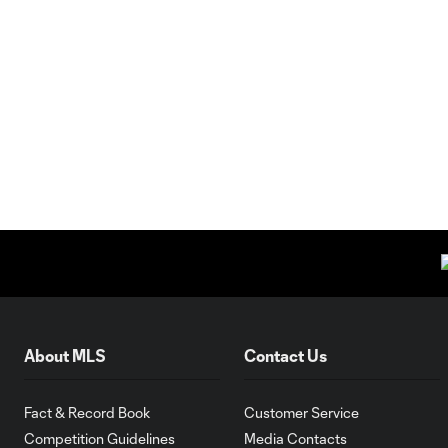
About MLS
Contact Us
Fact & Record Book
Customer Service
Competition Guidelines
Media Contacts