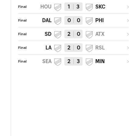
HOU
1
3
SKC
Final
DAL
0
0
PHI
Final
SD
2
0
ATX
Final
LA
2
0
RSL
Final
SEA
2
3
MIN
Final