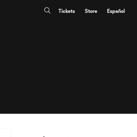
Tickets
Store
Español