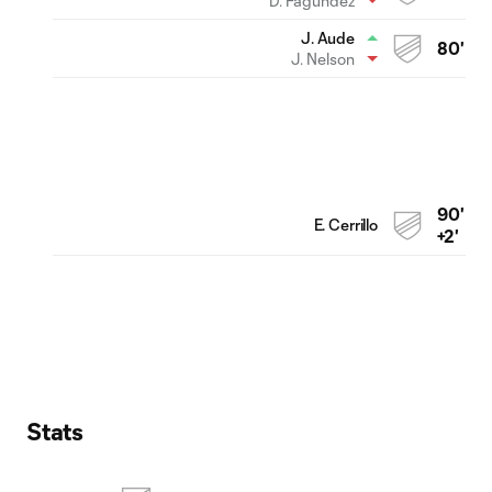
D. Fagúndez
J. Aude
80'
J. Nelson
90'
E. Cerrillo
+2'
Stats