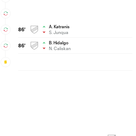
A. Katranis
86'
S. Junqua
B. Hidalgo
86'
N. Caliskan