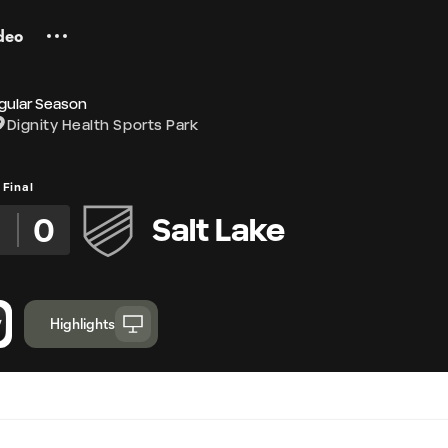
deo
gular Season
Dignity Health Sports Park
Final
2
0
Salt Lake
Highlights