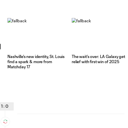
Nashville's new identity, St. Louis
The wait's over: LA Galaxy get
find a spark & more from
relief with first win of 2025
Matchday 17
1
:
0