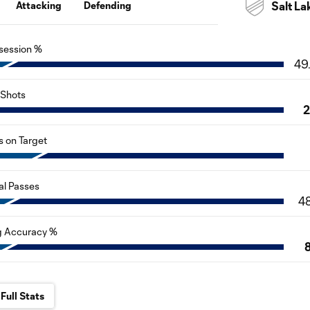
Attacking
Defending
Salt La
session %
49
Shots
s on Target
al Passes
4
g Accuracy %
Full Stats