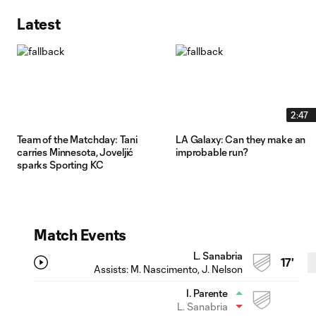
Latest
2:47
Team of the Matchday: Tani
LA Galaxy: Can they make an
carries Minnesota, Joveljić
improbable run?
sparks Sporting KC
Match Events
L. Sanabria
17'
Assists:
M. Nascimento
, J. Nelson
I. Parente
L. Sanabria