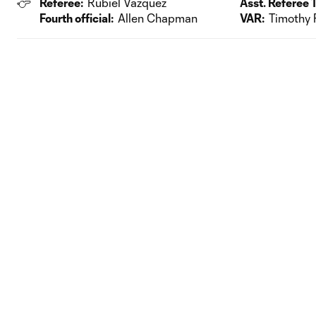
Referee:
Rubiel Vazquez
Asst. Referee 1
Fourth official:
Allen Chapman
VAR:
Timothy 