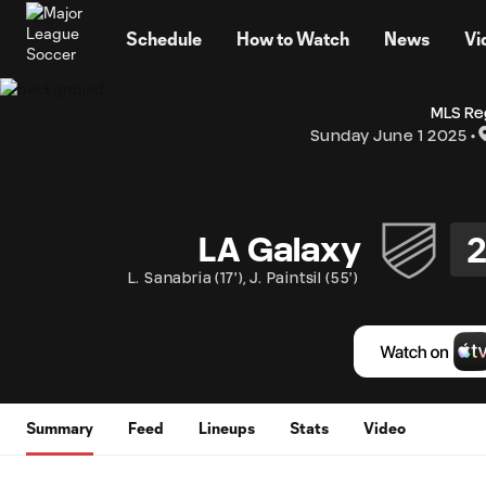
TENT
Schedule
How to Watch
News
Vi
MLS Re
Sunday June 1 2025
LA Galaxy
L. Sanabria
(
17'
)
,
J. Paintsil
(
55'
)
Summary
Feed
Lineups
Stats
Video