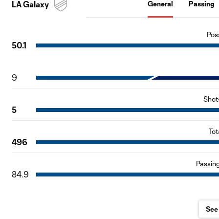
LA Galaxy
General
Passing
Pos
50.1
9
Shot
5
Tot
496
Passin
84.9
See 