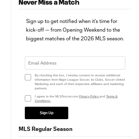
Never Miss a Match
Sign up to get notified when it’s time for
kick-off — from Opening Weekend to the
biggest matches of the 2026 MLS season.
0:59
5:32
MATCH SNAPSHOT: LA vs. Salt
WATCH: Finally! LA Galaxy get
Lake
first win of 2025
By checking this box, I hereby consent to receive additional
information from Major League Soccer, its Clubs, Soccer United
Marketing and each of their respective affiliates and marketing
partners.
I agree to the MLSSoccer.com
Privacy Policy
and
Terms &
Conditions
.
Sign Up
MLS Regular Season