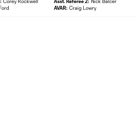
:
Corey Rockwell
Asst. Referee 2:
Nick Balcer
Ford
AVAR:
Craig Lowry