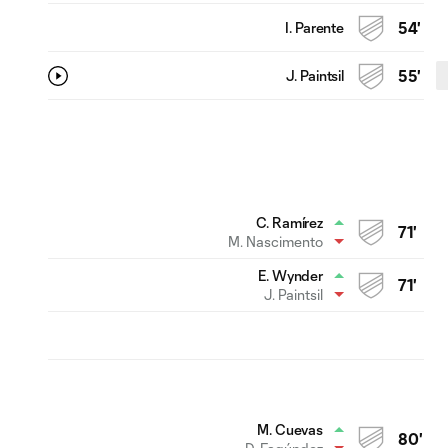
I. Parente
54'
J. Paintsil
55'
C. Ramírez
71'
M. Nascimento
E. Wynder
71'
J. Paintsil
M. Cuevas
80'