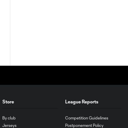
Store
League Reports
By club
Competition Guidelines
Jerseys
Postponement Policy