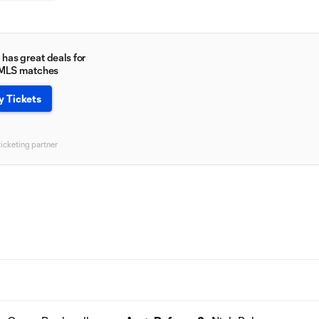
has great deals for
 MLS matches
y Tickets
ticketing partner