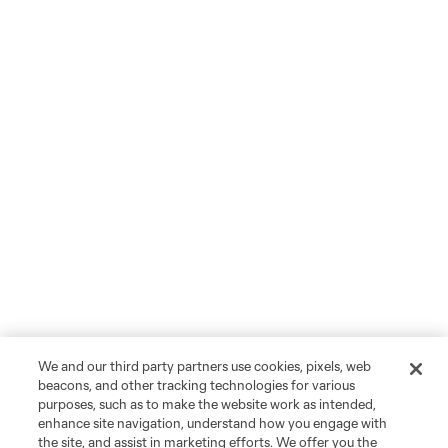
We and our third party partners use cookies, pixels, web
beacons, and other tracking technologies for various
purposes, such as to make the website work as intended,
enhance site navigation, understand how you engage with
the site, and assist in marketing efforts. We offer you the