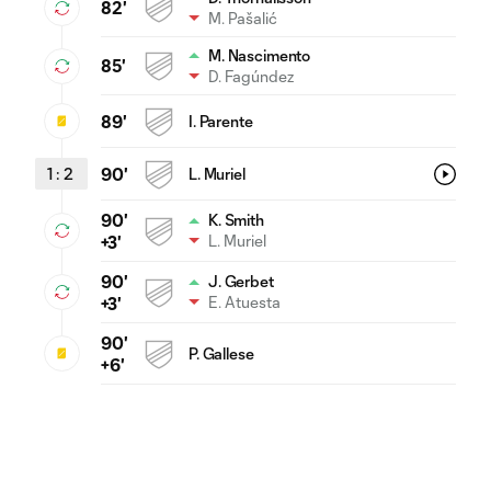
82'
M. Pašalić
M. Nascimento
85'
D. Fagúndez
89'
I. Parente
1
:
2
90'
L. Muriel
90'
K. Smith
L. Muriel
+3'
90'
J. Gerbet
E. Atuesta
+3'
90'
P. Gallese
+6'