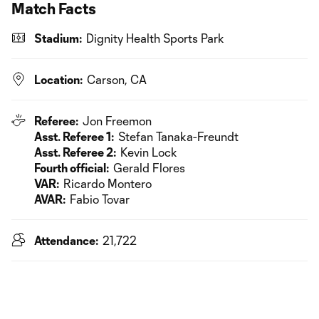
Match Facts
Stadium:
Dignity Health Sports Park
Location:
Carson, CA
Referee:
Jon Freemon
Asst. Referee 1:
Stefan Tanaka-Freundt
Asst. Referee 2:
Kevin Lock
Fourth official:
Gerald Flores
VAR:
Ricardo Montero
AVAR:
Fabio Tovar
Attendance:
21,722