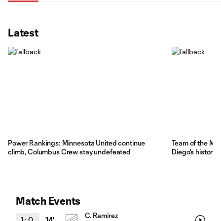
Latest
Power Rankings: Minnesota United continue
Team of the Ma
climb, Columbus Crew stay undefeated
Diego's history
Match Events
C. Ramírez
1
:
0
14'