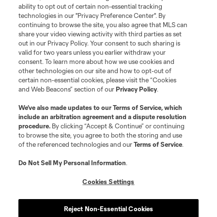
ability to opt out of certain non-essential tracking
technologies in our "Privacy Preference Center". By
continuing to browse the site, you also agree that MLS can
share your video viewing activity with third parties as set
out in our Privacy Policy. Your consent to such sharing is
valid for two years unless you earlier withdraw your
consent. To learn more about how we use cookies and
other technologies on our site and how to opt-out of
certain non-essential cookies, please visit the “Cookies
and Web Beacons” section of our
Privacy Policy
.
We’ve also made updates to our
Terms of Service
, which
include an arbitration agreement and a dispute resolution
procedure.
By clicking “Accept & Continue” or continuing
to browse the site, you agree to both the storing and use
of the referenced technologies and our
Terms of Service
.
Do Not Sell My Personal Information
.
Cookies Settings
Reject Non-Essential Cookies