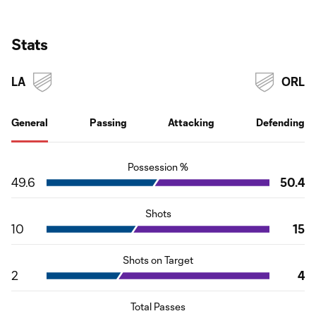
Stats
LA
ORL
General
Passing
Attacking
Defending
Possession %
49.6
50.4
Shots
10
15
Shots on Target
2
4
Total Passes