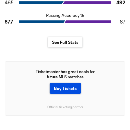
465
492
Passing Accuracy %
87.7
87
See Full Stats
Ticketmaster has great deals for
future MLS matches
Buy Tickets
Official ticketing partner