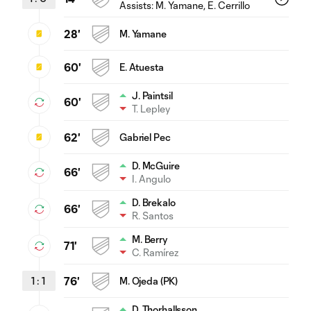
Assists:
M. Yamane
, E. Cerrillo
28'
M. Yamane
60'
E. Atuesta
J. Paintsil
60'
T. Lepley
62'
Gabriel Pec
D. McGuire
66'
I. Angulo
D. Brekalo
66'
R. Santos
M. Berry
71'
C. Ramírez
1
:
1
76'
M. Ojeda (PK)
D. Thorhallsson