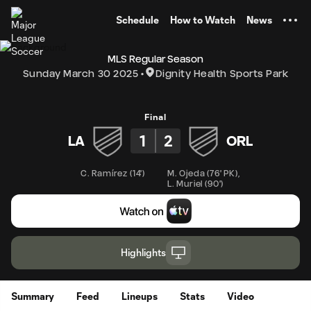
TENT
Schedule
How to Watch
News
MLS Regular Season
Sunday March 30 2025
Dignity Health Sports Park
Final
1
2
LA
ORL
C. Ramírez
(
14'
)
M. Ojeda
(
76' PK
)
,
L. Muriel
(
90'
)
Highlights
Summary
Feed
Lineups
Stats
Video