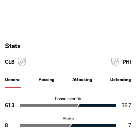
Stats
CLB
PHI
General
Passing
Attacking
Defending
Possession %
61.3
38.7
Shots
8
7