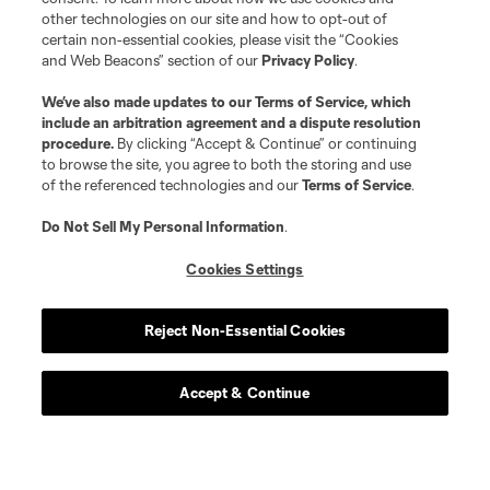
other technologies on our site and how to opt-out of
certain non-essential cookies, please visit the “Cookies
and Web Beacons” section of our
Privacy Policy
.
We’ve also made updates to our
Terms of Service
, which
include an arbitration agreement and a dispute resolution
procedure.
By clicking “Accept & Continue” or continuing
to browse the site, you agree to both the storing and use
of the referenced technologies and our
Terms of Service
.
Do Not Sell My Personal Information
.
Cookies Settings
Reject Non-Essential Cookies
Accept & Continue
Scoreboard
Never Miss a Match