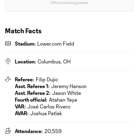
Official ticketing partner
Match Facts
Stadium:
Lower.com Field
Location:
Columbus, OH
Referee:
Filip Dujic
Asst. Referee 1:
Jeremy Hanson
Asst. Referee 2:
Jason White
Fourth official:
Atahan Yaya
VAR:
José Carlos Rivero
AVAR:
Joshua Patlak
Attendance:
20,559