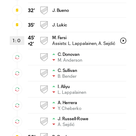
32'
J. Bueno
35'
J. Lukic
45'
M. Farsi
1
:
0
Assists:
L. Lappalainen
, A. Sejdić
+2'
C. Donovan
M. Anderson
C. Sullivan
B. Bender
I. Aliyu
L. Lappalainen
A. Herrera
Y. Cheberko
J. Russell-Rowe
A. Sejdić