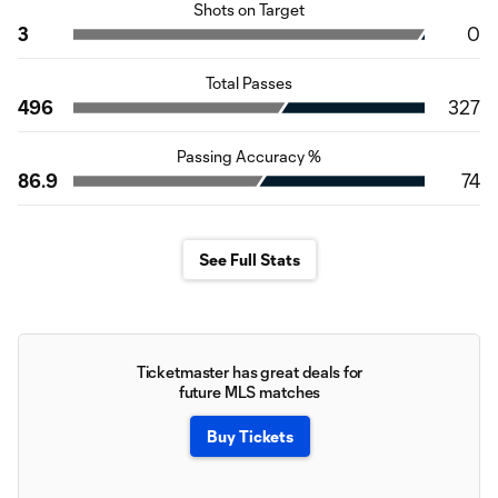
Shots on Target
3
0
Total Passes
496
327
Passing Accuracy %
86.9
74
See Full Stats
Ticketmaster has great deals for
future MLS matches
Buy Tickets