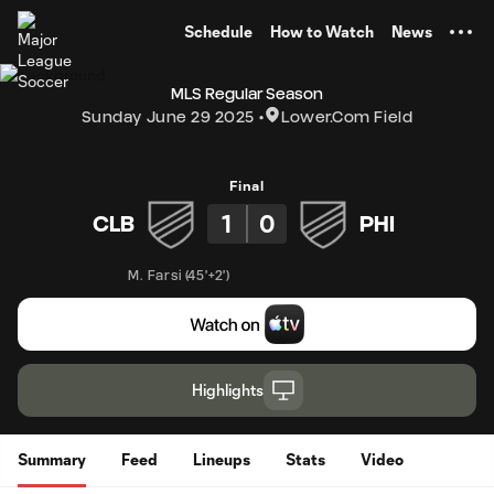
TENT
Schedule
How to Watch
News
MLS Regular Season
Sunday June 29 2025
Lower.com Field
Final
1
0
CLB
PHI
M. Farsi
(
45'+2'
)
Highlights
Summary
Feed
Lineups
Stats
Video