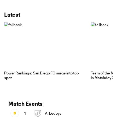
Latest
Power Rankings: San Diego FC surge into top
Team of the Mat
spot
in Matchday 21
Match Events
1'
A. Bedoya