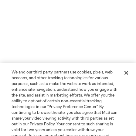
We and our third party partners use cookies, pixels, web
beacons, and other tracking technologies for various
purposes, such as to make the website work as intended,
enhance site navigation, understand how you engage with
the site, and assist in marketing efforts. We offer you the
ability to opt out of certain non-essential tracking
technologies in our "Privacy Preference Center". By
continuing to browse the site, you also agree that MLS can
share your video viewing activity with third parties as set
out in our Privacy Policy. Your consent to such sharing is
valid for two years unless you earlier withdraw your
consent. To learn more about how we use cookies and