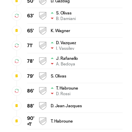
50'
D. Gazdag
S. Olivas
63'
B. Damiani
65'
K. Wagner
D. Vazquez
71'
I. Vassilev
J. Rafanello
78'
A. Bedoya
79'
S. Olivas
T. Habroune
86'
D. Rossi
88'
D. Jean Jacques
90'
T. Habroune
+1'