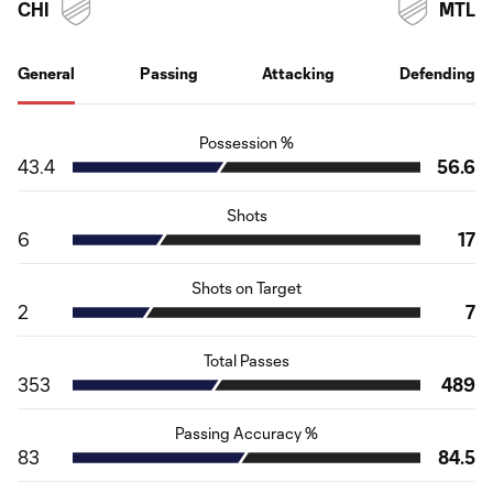
CHI
MTL
General
Passing
Attacking
Defending
Possession %
43.4
56.6
Shots
6
17
Shots on Target
2
7
Total Passes
353
489
Passing Accuracy %
83
84.5