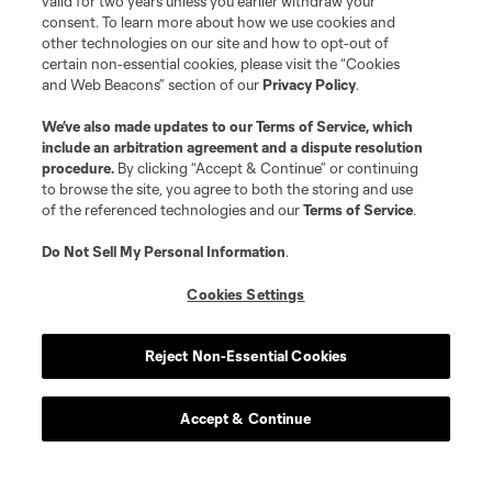
valid for two years unless you earlier withdraw your
consent. To learn more about how we use cookies and
other technologies on our site and how to opt-out of
certain non-essential cookies, please visit the “Cookies
and Web Beacons” section of our
Privacy Policy
.
We’ve also made updates to our
Terms of Service
, which
include an arbitration agreement and a dispute resolution
procedure.
By clicking “Accept & Continue” or continuing
to browse the site, you agree to both the storing and use
of the referenced technologies and our
Terms of Service
.
Do Not Sell My Personal Information
.
Cookies Settings
Reject Non-Essential Cookies
Accept & Continue
Scoreboard
Never Miss a Match