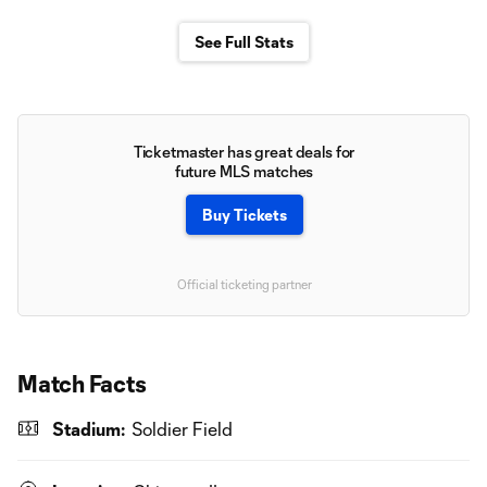
See Full Stats
Ticketmaster has great deals for
future MLS matches
Buy Tickets
Official ticketing partner
Match Facts
Stadium:
Soldier Field