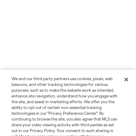
We and our third party partners use cookies, pixels, web
beacons, and other tracking technologies for various
purposes, such as to make the website work as intended,
enhance site navigation, understand how you engage with
the site, and assist in marketing efforts. We offer you the
ability to opt out of certain non-essential tracking
technologies in our "Privacy Preference Center". By
continuing to browse the site, you also agree that MLS can
share your video viewing activity with third parties as set
out in our Privacy Policy. Your consent to such sharing is