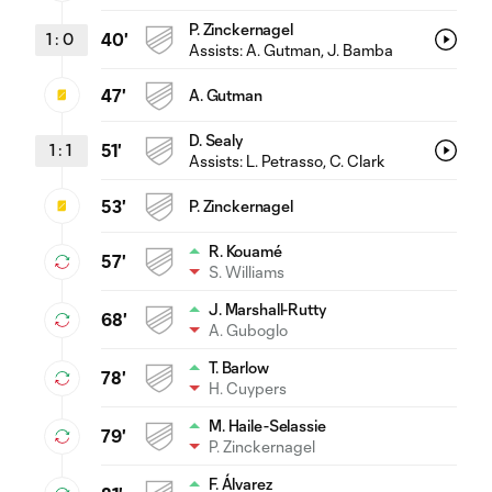
P. Zinckernagel
1
:
0
40'
Assists:
A. Gutman
, J. Bamba
47'
A. Gutman
D. Sealy
1
:
1
51'
Assists:
L. Petrasso
, C. Clark
53'
P. Zinckernagel
R. Kouamé
57'
S. Williams
J. Marshall-Rutty
68'
A. Guboglo
T. Barlow
78'
H. Cuypers
M. Haile-Selassie
79'
P. Zinckernagel
F. Álvarez