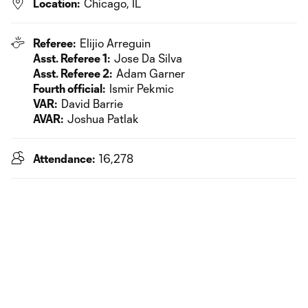
Location:
Chicago, IL
Referee:
Elijio Arreguin
Asst. Referee 1:
Jose Da Silva
Asst. Referee 2:
Adam Garner
Fourth official:
Ismir Pekmic
VAR:
David Barrie
AVAR:
Joshua Patlak
Attendance:
16,278