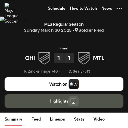
TENT
Schedule
How to Watch
News
MLS Regular Season
Sunday March 30 2025
Soldier Field
Final
1
1
CHI
MTL
P. Zinckernagel
(
40'
)
D. Sealy
(
51'
)
Highlights
Summary
Feed
Lineups
Stats
Video