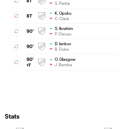
81'
S. Piette
K. Opoku
81'
C. Clark
S. Ibrahim
90'
P. Owusu
D. Iankov
90'
B. Duke
90'
O. Glasgow
J. Bamba
+1'
Stats