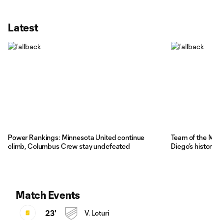
Latest
Power Rankings: Minnesota United continue
Team of the Ma
climb, Columbus Crew stay undefeated
Diego's history
Match Events
23'
V. Loturi