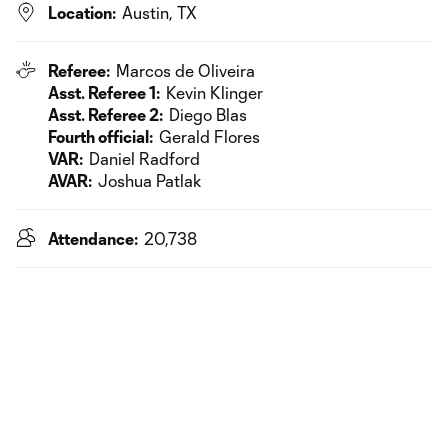
Location:
Austin, TX
Referee:
Marcos de Oliveira
Asst. Referee 1:
Kevin Klinger
Asst. Referee 2:
Diego Blas
Fourth official:
Gerald Flores
VAR:
Daniel Radford
AVAR:
Joshua Patlak
Attendance:
20,738