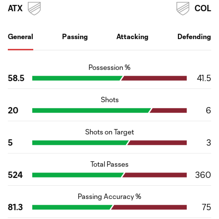
ATX
COL
General
Passing
Attacking
Defending
Possession %
58.5
41.5
Shots
20
6
Shots on Target
5
3
Total Passes
524
360
Passing Accuracy %
81.3
75