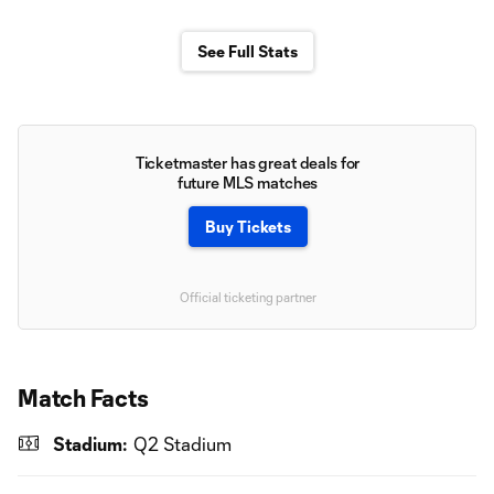
See Full Stats
Ticketmaster has great deals for
future MLS matches
Buy Tickets
Official ticketing partner
Match Facts
Stadium:
Q2 Stadium