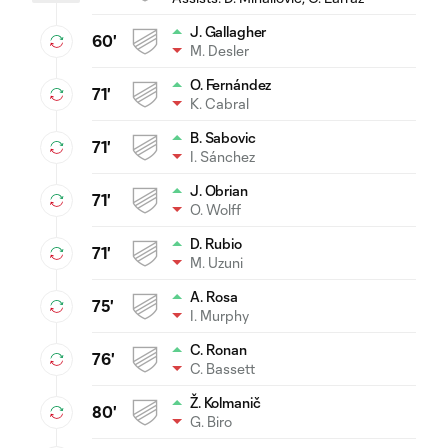
J. Gallagher
60'
M. Desler
O. Fernández
71'
K. Cabral
B. Sabovic
71'
I. Sánchez
J. Obrian
71'
O. Wolff
D. Rubio
71'
M. Uzuni
A. Rosa
75'
I. Murphy
C. Ronan
76'
C. Bassett
Ž. Kolmanič
80'
G. Biro