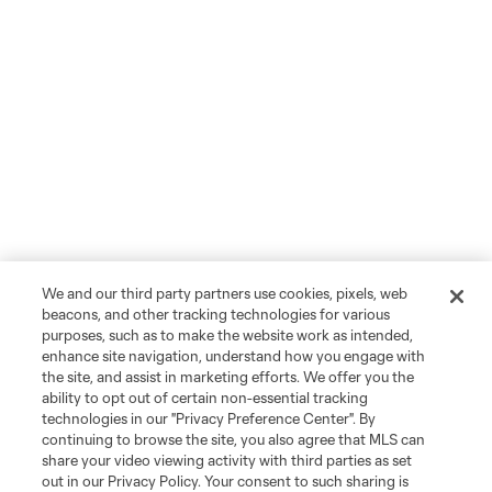
We and our third party partners use cookies, pixels, web
beacons, and other tracking technologies for various
purposes, such as to make the website work as intended,
enhance site navigation, understand how you engage with
the site, and assist in marketing efforts. We offer you the
ability to opt out of certain non-essential tracking
technologies in our "Privacy Preference Center". By
continuing to browse the site, you also agree that MLS can
share your video viewing activity with third parties as set
out in our Privacy Policy. Your consent to such sharing is