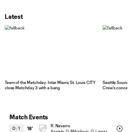
Latest
Team of the Matchday: Inter Miami, St. Louis CITY
Seattle Sounde
close Matchday 3 with a bang
Crew's concern
Match Events
R. Navarro
0
:
1
18'
Assists:
D. Mihailovic
, O. Larraz