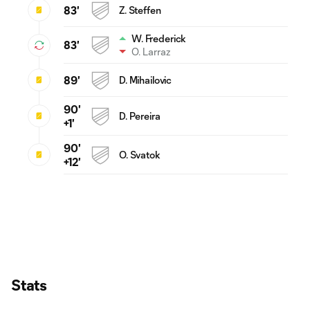
83'
Z. Steffen
W. Frederick
83'
O. Larraz
89'
D. Mihailovic
90'
D. Pereira
+1'
90'
O. Svatok
+12'
Stats