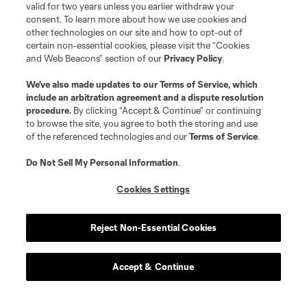
valid for two years unless you earlier withdraw your
consent. To learn more about how we use cookies and
other technologies on our site and how to opt-out of
certain non-essential cookies, please visit the “Cookies
and Web Beacons” section of our
Privacy Policy
.
We’ve also made updates to our
Terms of Service
, which
include an arbitration agreement and a dispute resolution
procedure.
By clicking “Accept & Continue” or continuing
to browse the site, you agree to both the storing and use
of the referenced technologies and our
Terms of Service
.
Do Not Sell My Personal Information
.
Cookies Settings
Reject Non-Essential Cookies
Accept & Continue
Scoreboard