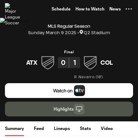
TENT
Schedule
How to Watch
News
MLS Regular Season
Sunday March 9 2025
Q2 Stadium
Final
0
1
ATX
COL
R. Navarro
(
18'
)
Highlights
Summary
Feed
Lineups
Stats
Video