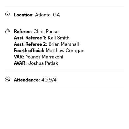
Location:
Atlanta, GA
Referee:
Chris Penso
Asst. Referee 1:
Kali Smith
Asst. Referee 2:
Brian Marshall
Fourth official:
Matthew Corrigan
VAR:
Younes Marrakchi
AVAR:
Joshua Patlak
Attendance:
40,974