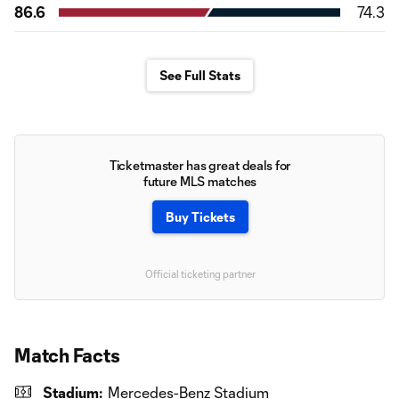
86.6
74.3
See Full Stats
Ticketmaster has great deals for
future MLS matches
Buy Tickets
Official ticketing partner
Match Facts
Stadium:
Mercedes-Benz Stadium