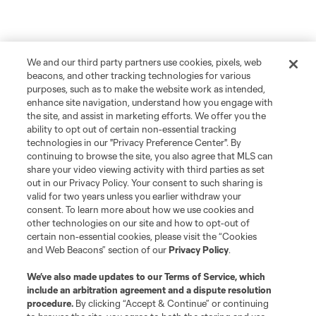
We and our third party partners use cookies, pixels, web
beacons, and other tracking technologies for various
purposes, such as to make the website work as intended,
enhance site navigation, understand how you engage with
the site, and assist in marketing efforts. We offer you the
ability to opt out of certain non-essential tracking
technologies in our "Privacy Preference Center". By
continuing to browse the site, you also agree that MLS can
share your video viewing activity with third parties as set
out in our Privacy Policy. Your consent to such sharing is
valid for two years unless you earlier withdraw your
consent. To learn more about how we use cookies and
other technologies on our site and how to opt-out of
certain non-essential cookies, please visit the “Cookies
and Web Beacons” section of our
Privacy Policy
.
We’ve also made updates to our
Terms of Service
, which
include an arbitration agreement and a dispute resolution
procedure.
By clicking “Accept & Continue” or continuing