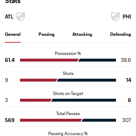
Stats
ATL
PHI
General
Passing
Attacking
Defending
Possession %
61.4
38.6
Shots
9
14
Shots on Target
3
6
Total Passes
569
307
Passing Accuracy %