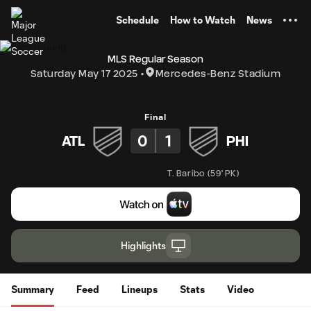
TENT
Schedule
How to Watch
News
MLS Regular Season
Saturday May 17 2025
Mercedes-Benz Stadium
Final
0
1
ATL
PHI
T. Baribo
(
59' PK
)
Highlights
Summary
Feed
Lineups
Stats
Video