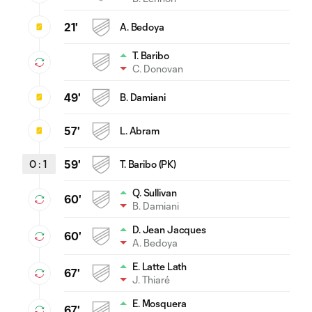
21'
A. Bedoya
T. Baribo
C. Donovan
49'
B. Damiani
57'
L. Abram
0
:
1
59'
T. Baribo (PK)
Q. Sullivan
60'
B. Damiani
D. Jean Jacques
60'
A. Bedoya
E. Latte Lath
67'
J. Thiaré
E. Mosquera
67'