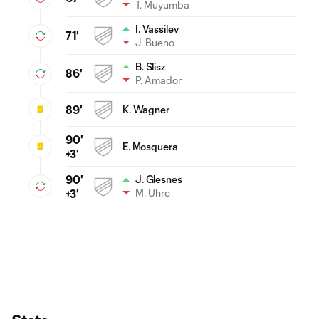
T. Muyumba
I. Vassilev
71'
J. Bueno
B. Slisz
86'
P. Amador
89'
K. Wagner
90'
E. Mosquera
+3'
90'
J. Glesnes
M. Uhre
+3'