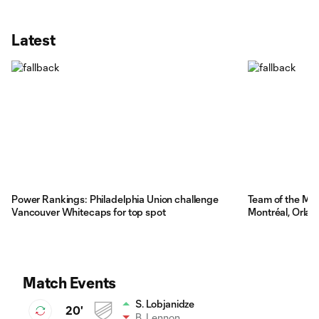
Latest
Power Rankings: Philadelphia Union challenge
Team of the Ma
Vancouver Whitecaps for top spot
Montréal, Orla
Match Events
S. Lobjanidze
20'
B. Lennon