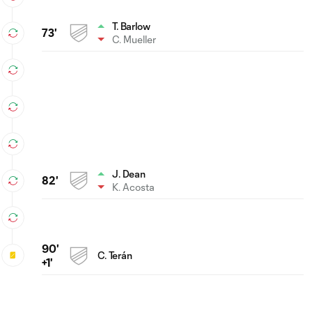
T. Barlow
73'
C. Mueller
J. Dean
82'
K. Acosta
90'
C. Terán
+1'