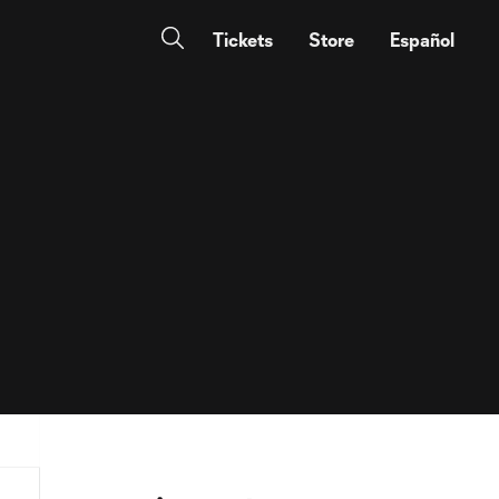
Tickets
Store
Español