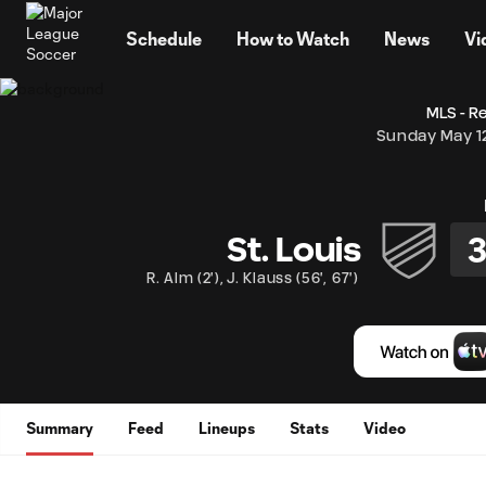
TENT
Schedule
How to Watch
News
Vi
MLS - R
Sunday May 1
St. Louis
R. Alm
(
2'
)
,
J. Klauss
(
56'
,
67'
)
Summary
Feed
Lineups
Stats
Video