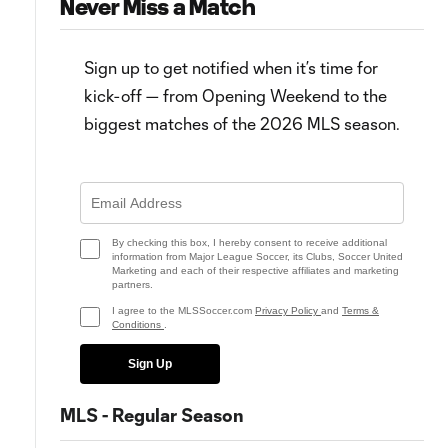
Never Miss a Match
Sign up to get notified when it’s time for
kick-off — from Opening Weekend to the
biggest matches of the 2026 MLS season.
7:05
0:58
WATCH: João Klauss brace! St.
Goal: João Klauss vs. CHI, 67'
Louis CITY find groove vs.
Chicago Fire
By checking this box, I hereby consent to receive additional
information from Major League Soccer, its Clubs, Soccer United
Marketing and each of their respective affiliates and marketing
partners.
I agree to the MLSSoccer.com
Privacy Policy
and
Terms &
Conditions
.
Sign Up
MLS - Regular Season