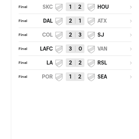
SKC
1
2
HOU
Final
DAL
2
1
ATX
Final
COL
2
3
SJ
Final
LAFC
3
0
VAN
Final
LA
2
2
RSL
Final
POR
1
2
SEA
Final