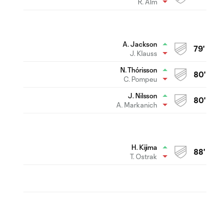
R. Alm
A. Jackson
79'
J. Klauss
N. Thórisson
80'
C. Pompeu
J. Nilsson
80'
A. Markanich
H. Kijima
88'
T. Ostrak