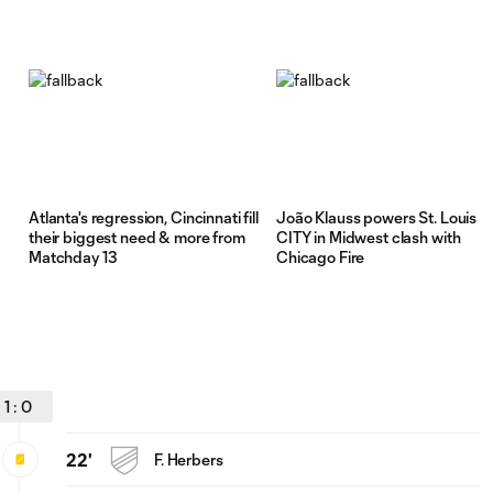
Atlanta's regression, Cincinnati fill
João Klauss powers St. Louis
their biggest need & more from
CITY in Midwest clash with
Matchday 13
Chicago Fire
1
:
0
22'
F. Herbers