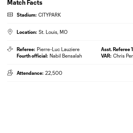
Match Facts
Stadium:
CITYPARK
Location:
St. Louis, MO
Referee:
Pierre-Luc Lauziere
Asst. Referee 1
Fourth official:
Nabil Bensalah
VAR:
Chris Pe
Attendance:
22,500