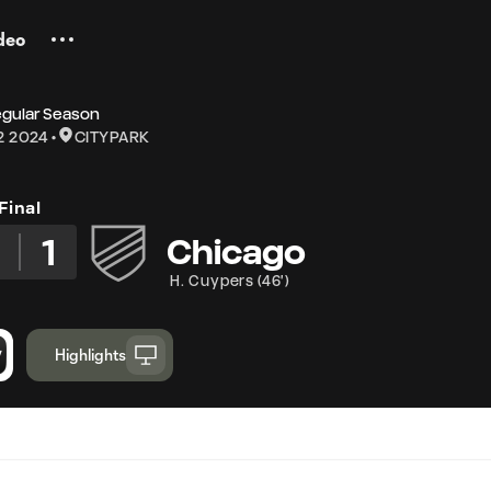
deo
egular Season
2 2024
CITYPARK
Final
3
1
Chicago
H. Cuypers
(
46'
)
Highlights