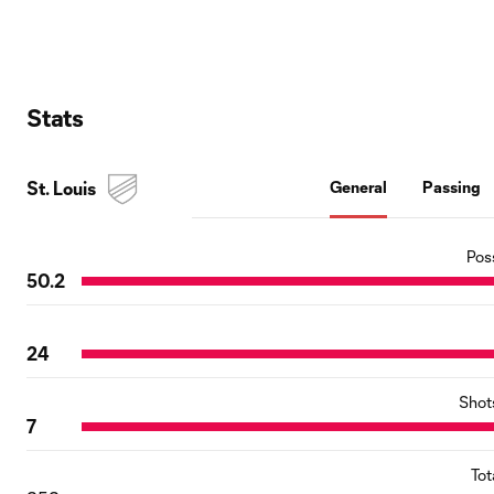
Stats
St. Louis
General
Passing
Pos
50.2
24
Shot
7
Tot