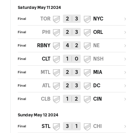
Saturday May 11 2024
TOR
2
3
NYC
Final
PHI
2
3
ORL
Final
RBNY
4
2
NE
Final
CLT
1
0
NSH
Final
MTL
2
3
MIA
Final
ATL
2
3
DC
Final
CLB
1
2
CIN
Final
Sunday May 12 2024
STL
3
1
CHI
Final