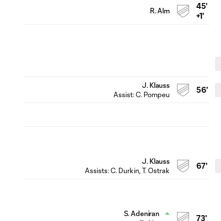
45'
R. Alm
+1'
J. Klauss
56'
Assist:
C. Pompeu
J. Klauss
67'
Assists:
C. Durkin
, T. Ostrak
S. Adeniran
73'