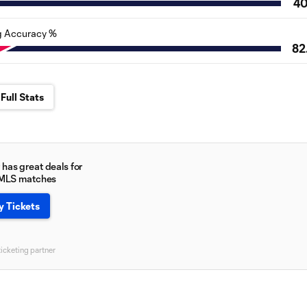
4
g Accuracy %
82
Full Stats
has great deals for
 MLS matches
y Tickets
ticketing partner