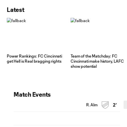
Latest
Power Rankings: FC Cincinnati
Team of the Matchday: FC
get Hell is Real bragging rights
Cincinnati make history, LAFC
show potential
Match Events
R. Alm
2'