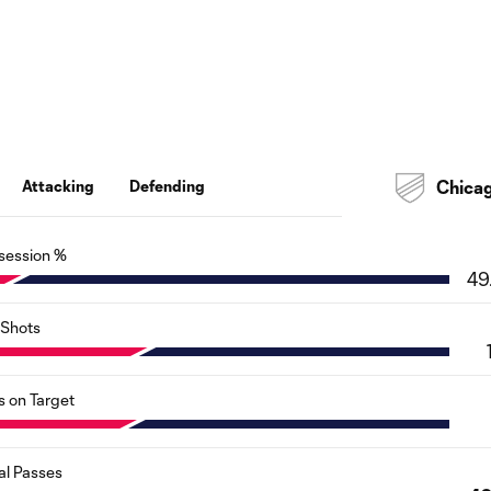
Attacking
Defending
Chica
session %
49
Shots
s on Target
al Passes