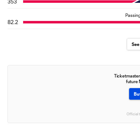
353
Passin
82.2
See 
Ticketmaster 
future
Bu
Official 