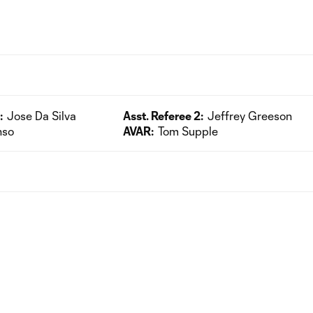
:
Jose Da Silva
Asst. Referee 2:
Jeffrey Greeson
nso
AVAR:
Tom Supple