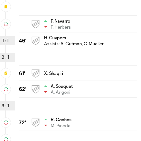
F. Navarro
F. Herbers
H. Cuypers
1
:
1
46'
Assists:
A. Gutman
, C. Mueller
2
:
1
61'
X. Shaqiri
A. Souquet
62'
A. Arigoni
3
:
1
R. Czichos
72'
M. Pineda