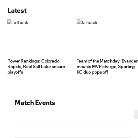
Latest
Power Rankings: Colorado
Team of the Matchday: Evander
Rapids, Real Salt Lake secure
mounts MVP charge, Sporting
playoffs
KC duo pops off
Match Events