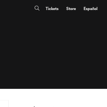
Tickets
Store
Español