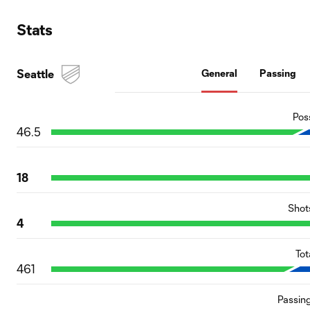
Stats
Seattle
General
Passing
Pos
46.5
18
Shot
4
Tot
461
Passin