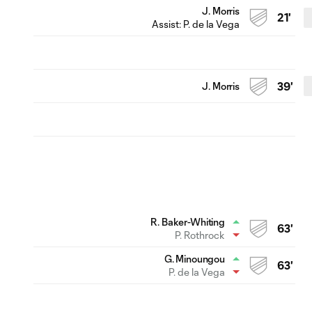
J. Morris
21'
Assist:
P. de la Vega
J. Morris
39'
R. Baker-Whiting
63'
P. Rothrock
G. Minoungou
63'
P. de la Vega