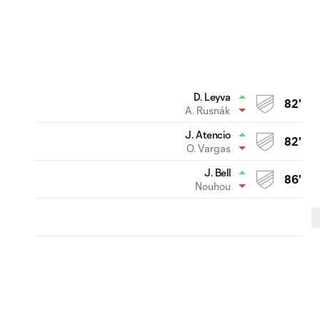
D. Leyva
82'
A. Rusnák
J. Atencio
82'
O. Vargas
J. Bell
86'
Nouhou