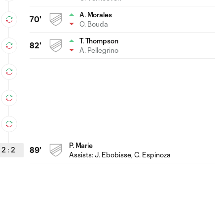
A. Morales
70'
O. Bouda
T. Thompson
82'
A. Pellegrino
P. Marie
2
:
2
89'
Assists:
J. Ebobisse
, C. Espinoza