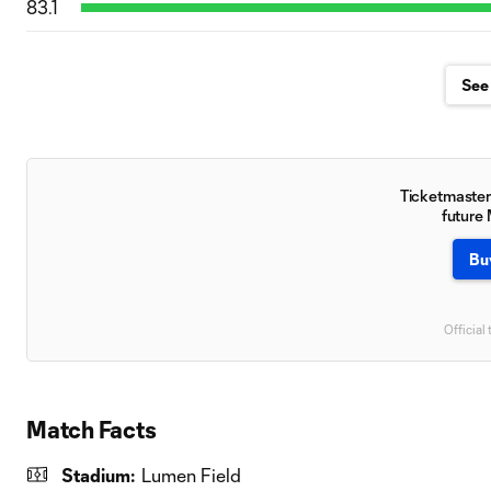
83.1
See 
Ticketmaster 
future
Bu
Official 
Match Facts
Stadium:
Lumen Field