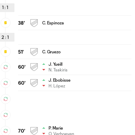
1
:
1
38'
C. Espinoza
2
:
1
51'
C. Gruezo
J. Yueill
60'
N. Tsakiris
J. Ebobisse
60'
H. López
P. Marie
70'
O. Verhoeven