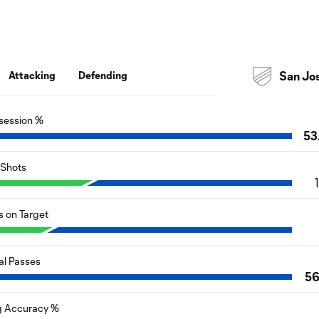
Attacking
Defending
San Jo
session %
53
Shots
s on Target
al Passes
5
g Accuracy %