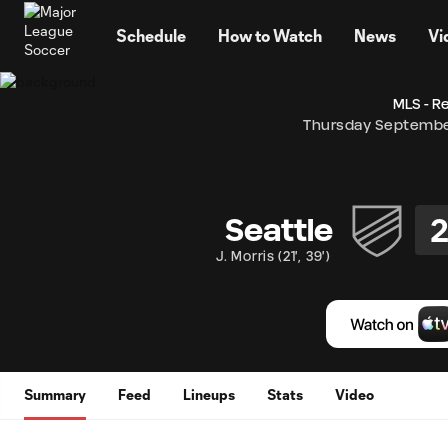
TENT
Schedule
How to Watch
News
Vi
MLS - R
Thursday Septembe
Seattle
J. Morris
(
21'
,
39'
)
Summary
Feed
Lineups
Stats
Video