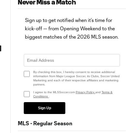
Never Miss a Match
Sign up to get notified when it’s time for
kick-off — from Opening Weekend to the
biggest matches of the 2026 MLS season.
0:49
0:53
Goal: J. Morris vs. SJ, 39'
Goal: J. Morris vs. SJ, 21'
By checking this box, I hereby consent to receive additional
information from Major League Soccer, its Clubs, Soccer United
Marketing and each of their respective affiliates and marketing
partners.
I agree to the MLSSoccer.com
Privacy Policy
and
Terms &
Conditions
.
Sign Up
MLS - Regular Season