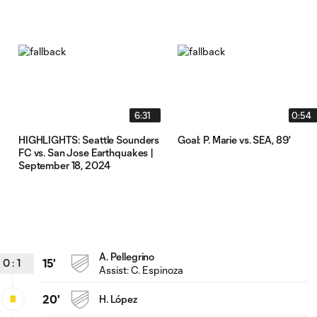
6:31
0:54
HIGHLIGHTS: Seattle Sounders
Goal: P. Marie vs. SEA, 89'
FC vs. San Jose Earthquakes |
September 18, 2024
A. Pellegrino
0
:
1
15'
Assist:
C. Espinoza
20'
H. López