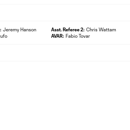
:
Jeremy Hanson
Asst. Referee 2:
Chris Wattam
rufo
AVAR:
Fabio Tovar