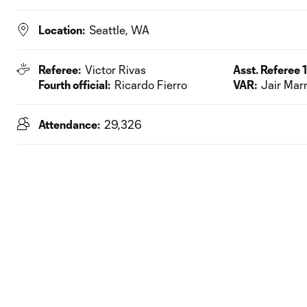
Location:
Seattle, WA
Referee:
Victor Rivas
Asst. Referee 1
Fourth official:
Ricardo Fierro
VAR:
Jair Mar
Attendance:
29,326