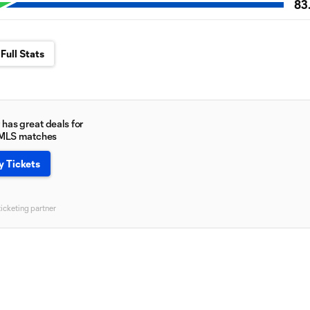
83
Full Stats
has great deals for
 MLS matches
y Tickets
ticketing partner