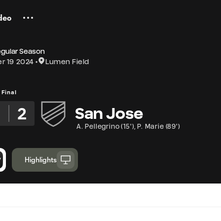
deo
egular Season
r 19 2024
Lumen Field
Final
2
2
San Jose
A. Pellegrino
(
15'
)
,
P. Marie
(
89'
)
Highlights