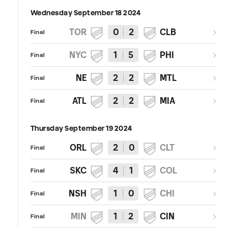
Wednesday September 18 2024
TOR
0
2
CLB
Final
NYC
1
5
PHI
Final
NE
2
2
MTL
Final
ATL
2
2
MIA
Final
Thursday September 19 2024
ORL
2
0
CLT
Final
SKC
4
1
COL
Final
NSH
1
0
CHI
Final
MIN
1
2
CIN
Final