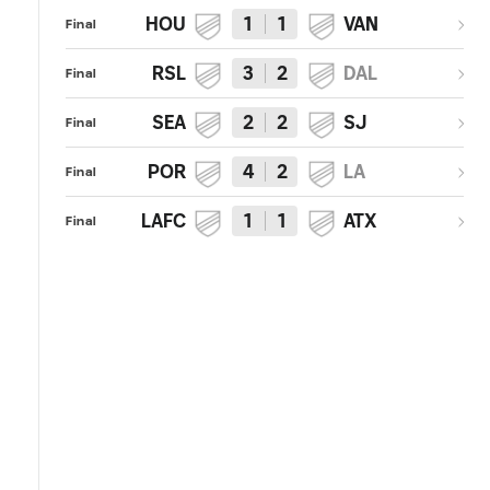
HOU
1
1
VAN
Final
RSL
3
2
DAL
Final
SEA
2
2
SJ
Final
POR
4
2
LA
Final
LAFC
1
1
ATX
Final