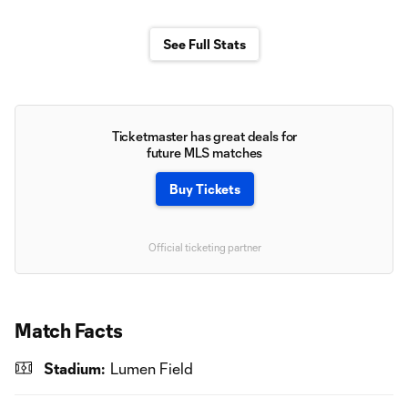
See Full Stats
Ticketmaster has great deals for
future MLS matches
Buy Tickets
Official ticketing partner
Match Facts
Stadium:
Lumen Field