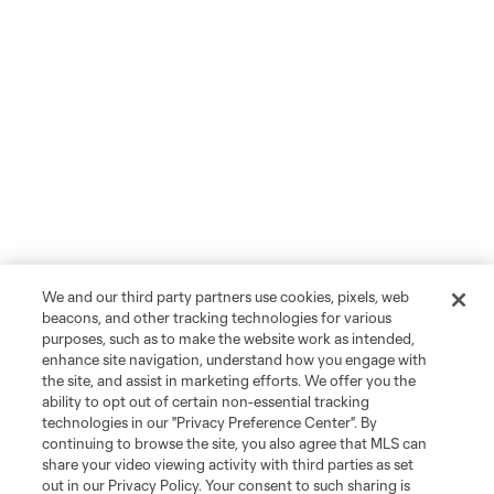
We and our third party partners use cookies, pixels, web
beacons, and other tracking technologies for various
purposes, such as to make the website work as intended,
enhance site navigation, understand how you engage with
the site, and assist in marketing efforts. We offer you the
ability to opt out of certain non-essential tracking
technologies in our "Privacy Preference Center". By
continuing to browse the site, you also agree that MLS can
share your video viewing activity with third parties as set
out in our Privacy Policy. Your consent to such sharing is