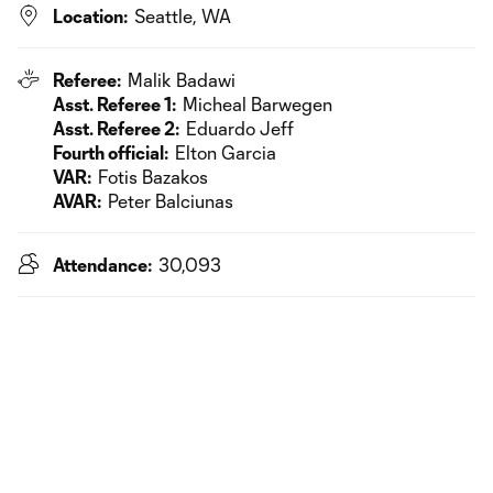
Location:
Seattle, WA
Referee:
Malik Badawi
Asst. Referee 1:
Micheal Barwegen
Asst. Referee 2:
Eduardo Jeff
Fourth official:
Elton Garcia
VAR:
Fotis Bazakos
AVAR:
Peter Balciunas
Attendance:
30,093