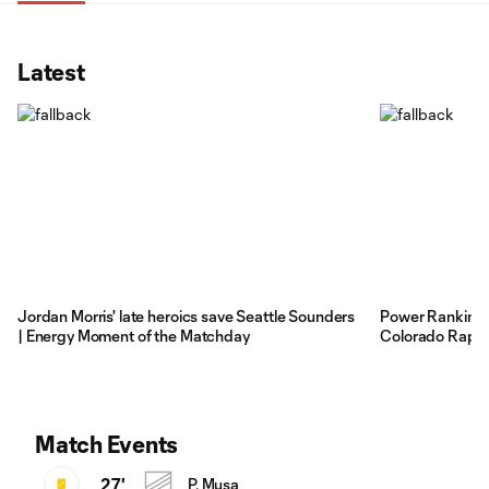
Latest
Jordan Morris' late heroics save Seattle Sounders
Power Rankings:
| Energy Moment of the Matchday
Colorado Rapid
Match Events
27'
P. Musa