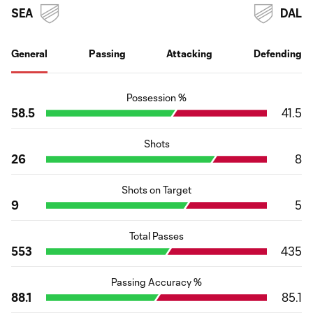
SEA
DAL
General
Passing
Attacking
Defending
Possession %
58.5
41.5
Shots
26
8
Shots on Target
9
5
Total Passes
553
435
Passing Accuracy %
88.1
85.1