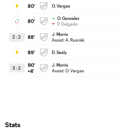
80'
O. Vargas
O. Gonzalez
80'
P. Delgado
J. Morris
2
:
2
88'
Assist:
A. Rusnák
89'
D. Sealy
90'
J. Morris
3
:
2
Assist:
O. Vargas
+4'
Stats