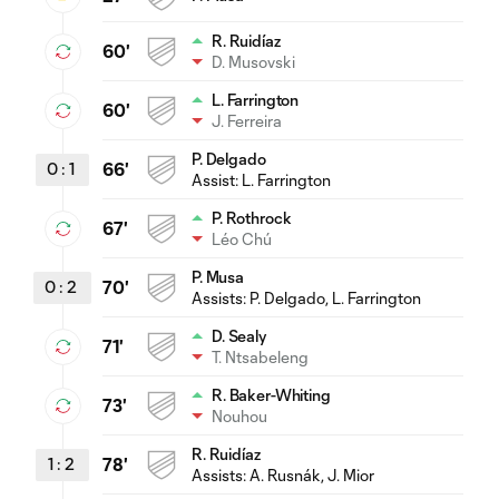
R. Ruidíaz
60'
D. Musovski
L. Farrington
60'
J. Ferreira
P. Delgado
0
:
1
66'
Assist:
L. Farrington
P. Rothrock
67'
Léo Chú
P. Musa
0
:
2
70'
Assists:
P. Delgado
, L. Farrington
D. Sealy
71'
T. Ntsabeleng
R. Baker-Whiting
73'
Nouhou
R. Ruidíaz
1
:
2
78'
Assists:
A. Rusnák
, J. Mior