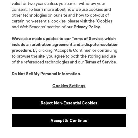
valid for two years unless you earlier withdraw your
consent. To learn more about how we use cookies and
other technologies on our site and how to opt-out of
certain non-essential cookies, please visit the “Cookies
and Web Beacons” section of our
Privacy Policy
.
We’ve also made updates to our
Terms of Service
, which
include an arbitration agreement and a dispute resolution
procedure.
By clicking “Accept & Continue” or continuing
to browse the site, you agree to both the storing and use
of the referenced technologies and our
Terms of Service
.
Do Not Sell My Personal Information
.
Cookies Settings
Reject Non-Essential Cookies
Accept & Continue
Scoreboard