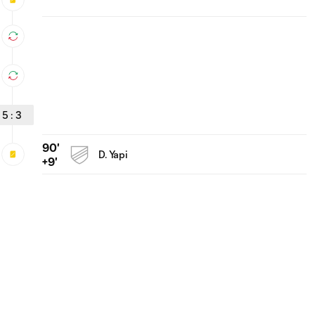
5
:
3
90'
D. Yapi
+9'