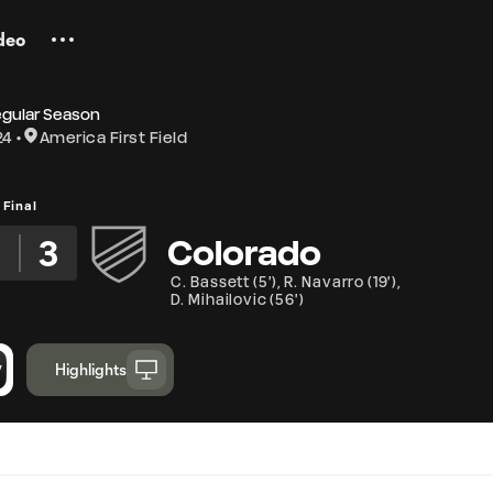
deo
egular Season
24
America First Field
Final
5
3
Colorado
C. Bassett
(
5'
)
,
R. Navarro
(
19'
)
,
D. Mihailovic
(
56'
)
Highlights