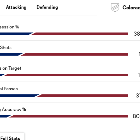
Attacking
Defending
Colora
session %
38
Shots
s on Target
al Passes
3
g Accuracy %
80
Full Stats