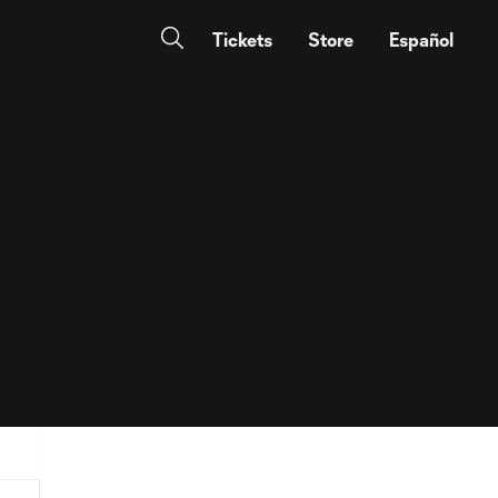
Tickets
Store
Español