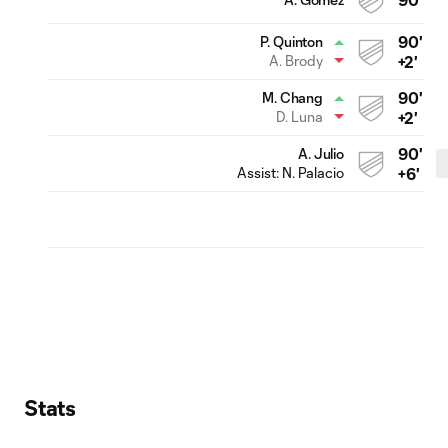
90'
P. Quinton
A. Brody
+2'
90'
M. Chang
D. Luna
+2'
90'
A. Julio
Assist:
N. Palacio
+6'
Stats