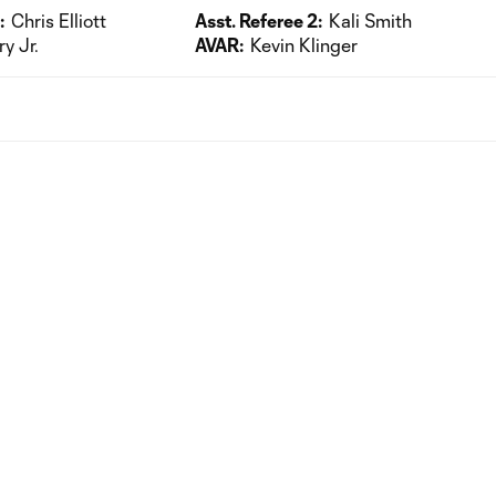
:
Chris Elliott
Asst. Referee 2:
Kali Smith
ry Jr.
AVAR:
Kevin Klinger