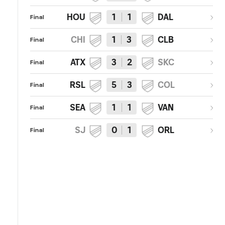
HOU
1
1
DAL
Final
CHI
1
3
CLB
Final
ATX
3
2
SKC
Final
RSL
5
3
COL
Final
SEA
1
1
VAN
Final
SJ
0
1
ORL
Final