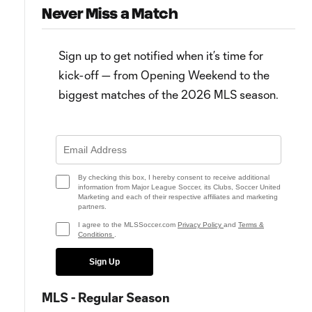
Never Miss a Match
Sign up to get notified when it’s time for
kick-off — from Opening Weekend to the
biggest matches of the 2026 MLS season.
3:17
Real Salt Lake find "X factor" in
Real Salt Lake show trophy
epic Rocky Mountain Cup win
potential in Rocky Mountain C
comeback
By checking this box, I hereby consent to receive additional
information from Major League Soccer, its Clubs, Soccer United
Marketing and each of their respective affiliates and marketing
partners.
I agree to the MLSSoccer.com
Privacy Policy
and
Terms &
Conditions
.
Sign Up
MLS - Regular Season