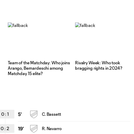
Team of the Matchday: Who joins
Rivalry Week: Who took
Arango, Bernardeschi among
bragging rights in 2024?
Matchday 15 elite?
0
:
1
5'
C. Bassett
0
:
2
19'
R. Navarro