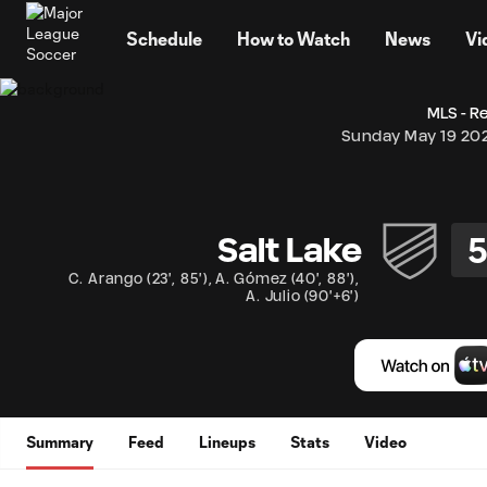
TENT
Schedule
How to Watch
News
Vi
MLS - R
Sunday May 19 20
Salt Lake
C. Arango
(
23'
,
85'
)
,
A. Gómez
(
40'
,
88'
)
,
A. Julio
(
90'+6'
)
Summary
Feed
Lineups
Stats
Video