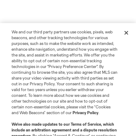
We and our third party partners use cookies, pixels, web
beacons, and other tracking technologies for various
purposes, such as to make the website work as intended,
enhance site navigation, understand how you engage with
the site, and assist in marketing efforts. We offer you the
ability to opt out of certain non-essential tracking
technologies in our "Privacy Preference Center". By
continuing to browse the site, you also agree that MLS can
share your video viewing activity with third parties as set
out in our Privacy Policy. Your consent to such sharing is
valid for two years unless you earlier withdraw your
consent. To learn more about how we use cookies and
other technologies on our site and how to opt-out of
certain non-essential cookies, please visit the “Cookies
and Web Beacons” section of our
Privacy Policy
.
We’ve also made updates to our
Terms of Service
, which
include an arbitration agreement and a dispute resolution
procedure.
By clicking “Accept & Continue” or continuing