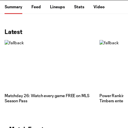
Summary
Feed
Lineups
Stats
Video
Latest
Matchday 26: Watch every game FREE on MLS
Power Rankings:
Season Pass
Timbers enter t