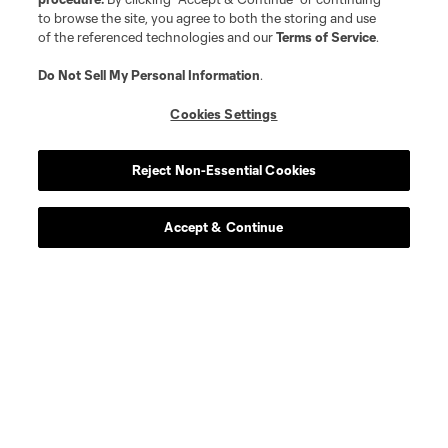
to browse the site, you agree to both the storing and use
of the referenced technologies and our
Terms of Service
.
Do Not Sell My Personal Information
.
Cookies Settings
Reject Non-Essential Cookies
Accept & Continue
Scoreboard
Never Miss a Match
Sign up to get notified when it’s time for kick-off —
from Opening Weekend to the biggest matches of
the 2026 MLS season.