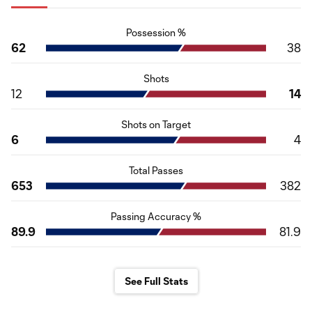
Possession %
62
38
Shots
12
14
Shots on Target
6
4
Total Passes
653
382
Passing Accuracy %
89.9
81.9
See Full Stats