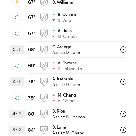
67'
D. Williams
B. Oviedo
67'
B. Vera
A. Julio
67'
M. Crooks
C. Arango
3
:
1
68'
Assist:
D. Luna
A. Fortune
69'
S. Lobjanidze
A. Katranis
4
:
1
78'
Assist:
D. Luna
M. Chang
79'
A. Gómez
D. Ríos
4
:
2
80'
Assist:
B. Lennon
D. Luna
5
:
2
84'
Assist:
M. Chang