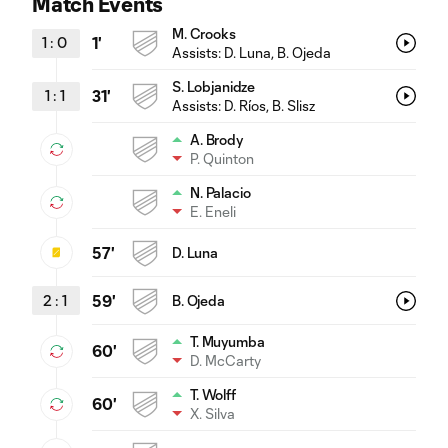
Match Events
M. Crooks
1
:
0
1'
Assists:
D. Luna
, B. Ojeda
S. Lobjanidze
1
:
1
31'
Assists:
D. Ríos
, B. Slisz
A. Brody
P. Quinton
N. Palacio
E. Eneli
57'
D. Luna
2
:
1
59'
B. Ojeda
T. Muyumba
60'
D. McCarty
T. Wolff
60'
X. Silva