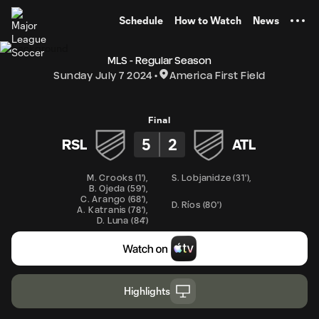
TENT
Schedule
How to Watch
News
MLS - Regular Season
Sunday July 7 2024
America First Field
Final
5
2
RSL
ATL
M. Crooks
(
1'
)
,
S. Lobjanidze
(
31'
)
,
B. Ojeda
(
59'
)
,
C. Arango
(
68'
)
,
D. Ríos
(
80'
)
A. Katranis
(
78'
)
,
D. Luna
(
84'
)
Highlights