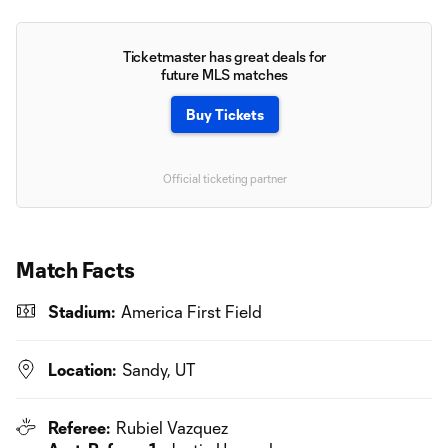
Ticketmaster has great deals for
future MLS matches
Buy Tickets
Official ticketing partner
Match Facts
Stadium:
America First Field
Location:
Sandy, UT
Referee:
Rubiel Vazquez