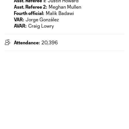
Asst. Referee 1:
Justin Howard
Asst. Referee 2:
Meghan Mullen
Fourth official:
Malik Badawi
VAR:
Jorge González
AVAR:
Craig Lowry
Attendance:
20,396