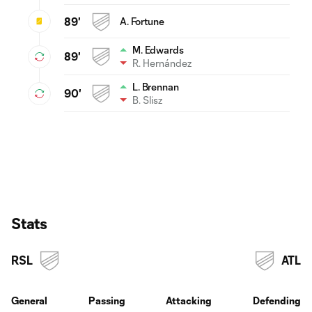
89'
A. Fortune
M. Edwards
89'
R. Hernández
L. Brennan
90'
B. Slisz
Stats
RSL
ATL
General
Passing
Attacking
Defending