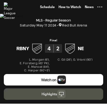
TENT
Schedule
How to Watch
News
MLS - Regular Season
Saturday May 11 2024
Red Bull Arena
Final
4
2
RBNY
NE
L. Morgan
(
6'
)
,
C. Gil
(
24'
)
,
G. Vrioni
(
90'
)
E. Forsberg
(
43' PK
)
,
E. Manoel
(
84'
)
,
C. Harper
(
90'+3'
)
Highlights