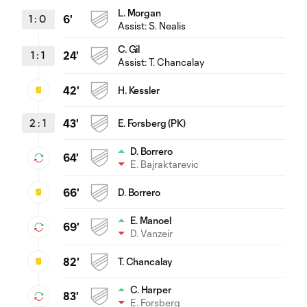
L. Morgan
1
:
0
6'
Assist:
S. Nealis
C. Gil
1
:
1
24'
Assist:
T. Chancalay
42'
H. Kessler
2
:
1
43'
E. Forsberg (PK)
D. Borrero
64'
E. Bajraktarevic
66'
D. Borrero
E. Manoel
69'
D. Vanzeir
82'
T. Chancalay
C. Harper
83'
E. Forsberg