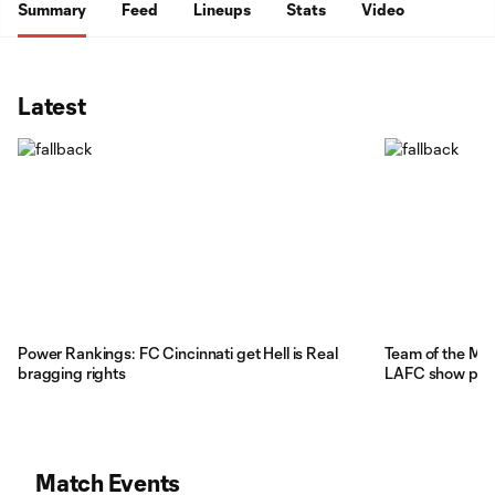
Summary
Feed
Lineups
Stats
Video
Latest
Power Rankings: FC Cincinnati get Hell is Real
Team of the Mat
bragging rights
LAFC show pote
Match Events