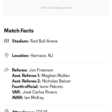
Official ticketing partner
Match Facts
Stadium:
Red Bull Arena
Location:
Harrison, NJ
Referee:
Jon Freemon
Asst. Referee 1:
Meghan Mullen
Asst. Referee 2:
Nicholas Balcer
Fourth official:
Ismir Pekmic
VAR:
José Carlos Rivero
AVAR:
Ian McKay
Attendance:
17,525