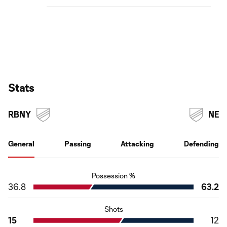
Stats
RBNY
NE
General
Passing
Attacking
Defending
Possession %
36.8
63.2
Shots
15
12