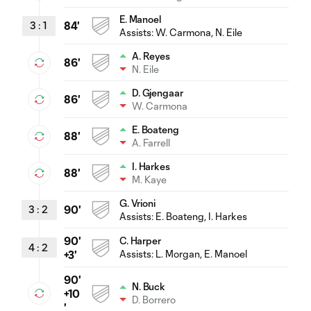
E. Manoel
3
:
1
84'
Assists:
W. Carmona
, N. Eile
A. Reyes
86'
N. Eile
D. Gjengaar
86'
W. Carmona
E. Boateng
88'
A. Farrell
I. Harkes
88'
M. Kaye
G. Vrioni
3
:
2
90'
Assists:
E. Boateng
, I. Harkes
90'
C. Harper
4
:
2
Assists:
L. Morgan
, E. Manoel
+3'
90'
N. Buck
+10
D. Borrero
'