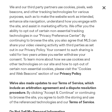
We and our third party partners use cookies, pixels, web
beacons, and other tracking technologies for various
purposes, such as to make the website work as intended,
enhance site navigation, understand how you engage with
the site, and assist in marketing efforts. We offer you the
ability to opt out of certain non-essential tracking
technologies in our "Privacy Preference Center". By
continuing to browse the site, you also agree that MLS can
share your video viewing activity with third parties as set
out in our Privacy Policy. Your consent to such sharing is
valid for two years unless you earlier withdraw your
consent. To learn more about how we use cookies and
other technologies on our site and how to opt-out of
certain non-essential cookies, please visit the “Cookies
and Web Beacons” section of our
Privacy Policy
.
We’ve also made updates to our
Terms of Service
, which
include an arbitration agreement and a dispute resolution
procedure.
By clicking “Accept & Continue” or continuing
to browse the site, you agree to both the storing and use
of the referenced technologies and our
Terms of Service
.
Do Not Sell My Personal Information
.