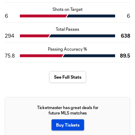
Shots on Target
6
6
Total Passes
294
638
Passing Accuracy %
75.8
89.5
See Full Stats
Ticketmaster has great deals for
future MLS matches
Buy Tickets