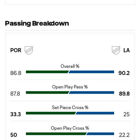
Passing Breakdown
POR
LA
Overall %
86.8
90.2
Open Play Pass %
87.8
89.8
Set Piece Cross %
33.3
25
Open Play Cross %
50
22.2