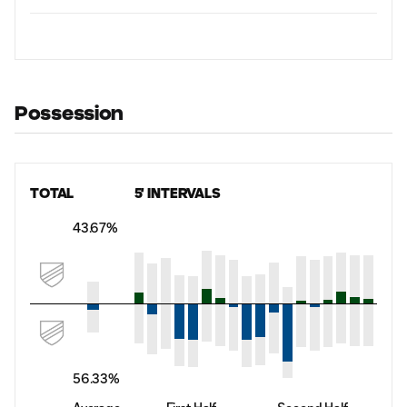
Possession
TOTAL
5' INTERVALS
43.67%
56.33%