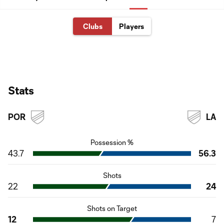
Clubs
Players
Stats
POR
LA
Possession %
43.7
56.3
Shots
22
24
Shots on Target
12
7