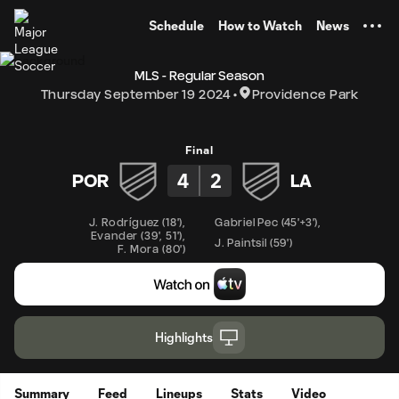
TENT
Schedule
How to Watch
News
MLS - Regular Season
Thursday September 19 2024
Providence Park
Final
4
2
POR
LA
J. Rodríguez
(
18'
)
,
Gabriel Pec
(
45'+3'
)
,
Evander
(
39'
,
51'
)
,
J. Paintsil
(
59'
)
F. Mora
(
80'
)
Highlights
Summary
Feed
Lineups
Stats
Video