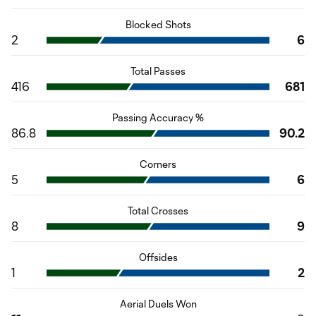
Blocked Shots
2
6
Total Passes
416
681
Passing Accuracy %
86.8
90.2
Corners
5
6
Total Crosses
8
9
Offsides
1
2
Aerial Duels Won