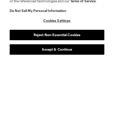
of the referenced technologies and our
Terms of Service
.
Do Not Sell My Personal Information
.
Cookies Settings
Reject Non-Essential Cookies
Accept & Continue