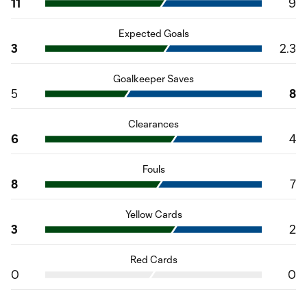
11
9
Expected Goals
3
2.3
Goalkeeper Saves
5
8
Clearances
6
4
Fouls
8
7
Yellow Cards
3
2
Red Cards
0
0