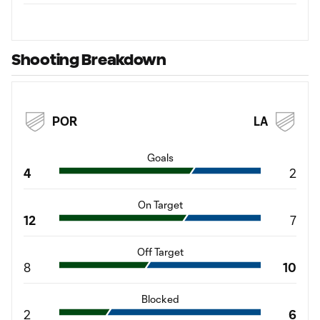
Shooting Breakdown
POR
LA
Goals
4
2
On Target
12
7
Off Target
8
10
Blocked
2
6