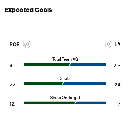
Expected Goals
POR
LA
Total Team XG
3
2.3
Shots
22
24
Shots On Target
12
7