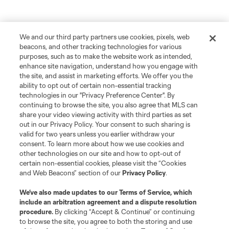
We and our third party partners use cookies, pixels, web
beacons, and other tracking technologies for various
purposes, such as to make the website work as intended,
enhance site navigation, understand how you engage with
the site, and assist in marketing efforts. We offer you the
ability to opt out of certain non-essential tracking
technologies in our "Privacy Preference Center". By
continuing to browse the site, you also agree that MLS can
share your video viewing activity with third parties as set
out in our Privacy Policy. Your consent to such sharing is
valid for two years unless you earlier withdraw your
consent. To learn more about how we use cookies and
other technologies on our site and how to opt-out of
certain non-essential cookies, please visit the “Cookies
and Web Beacons” section of our
Privacy Policy
.
We’ve also made updates to our
Terms of Service
, which
include an arbitration agreement and a dispute resolution
procedure.
By clicking “Accept & Continue” or continuing
to browse the site, you agree to both the storing and use