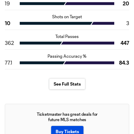
19
20
Shots on Target
10
3
Total Passes
362
447
Passing Accuracy %
77.1
84.3
See Full Stats
Ticketmaster has great deals for
future MLS matches
Buy Tickets