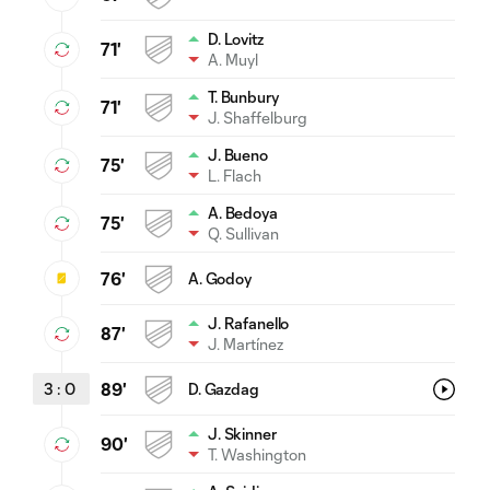
D. Lovitz
71'
A. Muyl
T. Bunbury
71'
J. Shaffelburg
J. Bueno
75'
L. Flach
A. Bedoya
75'
Q. Sullivan
76'
A. Godoy
J. Rafanello
87'
J. Martínez
3
:
0
89'
D. Gazdag
J. Skinner
90'
T. Washington