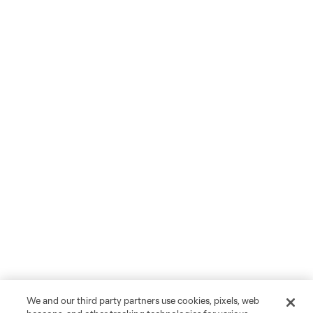
We and our third party partners use cookies, pixels, web