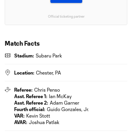
Official ticketing partner
Match Facts
Stadium:
Subaru Park
Location:
Chester, PA
Referee:
Chris Penso
Asst. Referee 1:
Ian McKay
Asst. Referee 2:
Adam Garner
Fourth official:
Guido Gonzales, Jr.
VAR:
Kevin Stott
AVAR:
Joshua Patlak