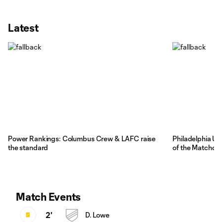
Latest
Power Rankings: Columbus Crew & LAFC raise
Philadelphia Un
the standard
of the Matchda
Match Events
2'
D. Lowe