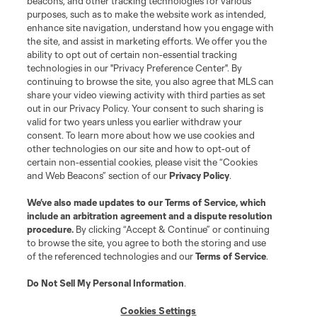
beacons, and other tracking technologies for various
purposes, such as to make the website work as intended,
enhance site navigation, understand how you engage with
the site, and assist in marketing efforts. We offer you the
ability to opt out of certain non-essential tracking
technologies in our "Privacy Preference Center". By
continuing to browse the site, you also agree that MLS can
share your video viewing activity with third parties as set
out in our Privacy Policy. Your consent to such sharing is
valid for two years unless you earlier withdraw your
consent. To learn more about how we use cookies and
other technologies on our site and how to opt-out of
certain non-essential cookies, please visit the “Cookies
and Web Beacons” section of our
Privacy Policy
.
We’ve also made updates to our
Terms of Service
, which
include an arbitration agreement and a dispute resolution
procedure.
By clicking “Accept & Continue” or continuing
to browse the site, you agree to both the storing and use
of the referenced technologies and our
Terms of Service
.
Do Not Sell My Personal Information
.
Cookies Settings