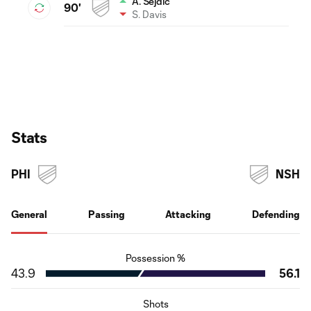
A. Sejdic
90'
S. Davis
Stats
PHI
NSH
General
Passing
Attacking
Defending
Possession %
43.9
56.1
Shots