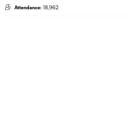
Attendance:
18,962