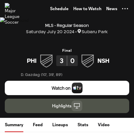
TENT
Schedule
How to Watch
News
MLS - Regular Season
Saturday July 20 2024
Subaru Park
Final
3
0
PHI
NSH
D. Gazdag
(
10'
,
39'
,
89'
)
Highlights
Summary
Feed
Lineups
Stats
Video