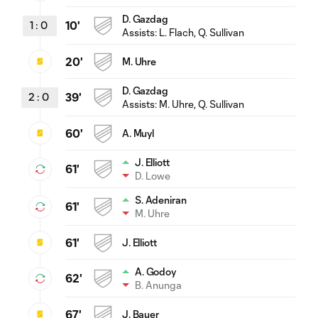
D. Gazdag
1
:
0
10'
Assists:
L. Flach
, Q. Sullivan
20'
M. Uhre
D. Gazdag
2
:
0
39'
Assists:
M. Uhre
, Q. Sullivan
60'
A. Muyl
J. Elliott
61'
D. Lowe
S. Adeniran
61'
M. Uhre
61'
J. Elliott
A. Godoy
62'
B. Anunga
67'
J. Bauer