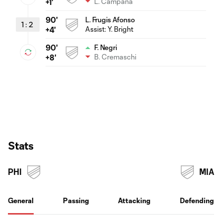
L. Campana
+1'
90'
L. Frugis Afonso
1
:
2
Assist:
Y. Bright
+4'
90'
F. Negri
B. Cremaschi
+8'
Stats
PHI
MIA
General
Passing
Attacking
Defending