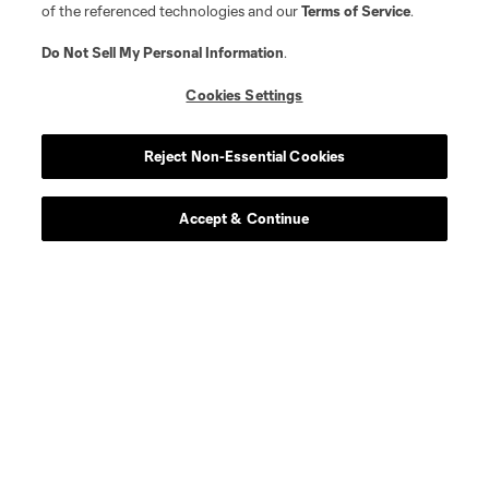
of the referenced technologies and our
Terms of Service
.
Do Not Sell My Personal Information
.
Cookies Settings
Reject Non-Essential Cookies
Accept & Continue
Scoreboard
Never Miss a Match
Sign up to get notified when it’s time for kick-off —
from Opening Weekend to the biggest matches of
the 2026 MLS season.