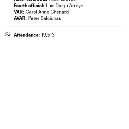
Fourth official:
Luis Diego Arroyo
VAR:
Carol Anne Chenard
AVAR:
Peter Balciunas
Attendance:
19,513