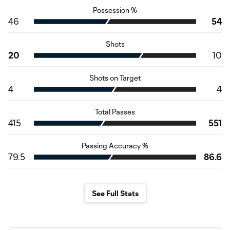
Possession %
46
54
Shots
20
10
Shots on Target
4
4
Total Passes
415
551
Passing Accuracy %
79.5
86.6
See Full Stats