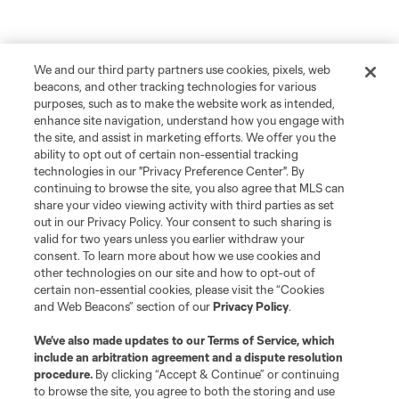
We and our third party partners use cookies, pixels, web
beacons, and other tracking technologies for various
purposes, such as to make the website work as intended,
enhance site navigation, understand how you engage with
the site, and assist in marketing efforts. We offer you the
ability to opt out of certain non-essential tracking
technologies in our "Privacy Preference Center". By
continuing to browse the site, you also agree that MLS can
share your video viewing activity with third parties as set
out in our Privacy Policy. Your consent to such sharing is
valid for two years unless you earlier withdraw your
consent. To learn more about how we use cookies and
other technologies on our site and how to opt-out of
certain non-essential cookies, please visit the “Cookies
and Web Beacons” section of our
Privacy Policy
.
We’ve also made updates to our
Terms of Service
, which
include an arbitration agreement and a dispute resolution
procedure.
By clicking “Accept & Continue” or continuing
to browse the site, you agree to both the storing and use