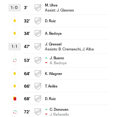
M. Uhre
1
:
0
3'
Assist:
J. Glesnes
32'
D. Ruiz
34'
A. Bedoya
J. Gressel
1
:
1
47'
Assists:
B. Cremaschi
, J. Alba
J. Bueno
53'
A. Bedoya
64'
K. Wagner
66'
T. Avilés
68'
D. Ruiz
C. Donovan
72'
J. Rafanello