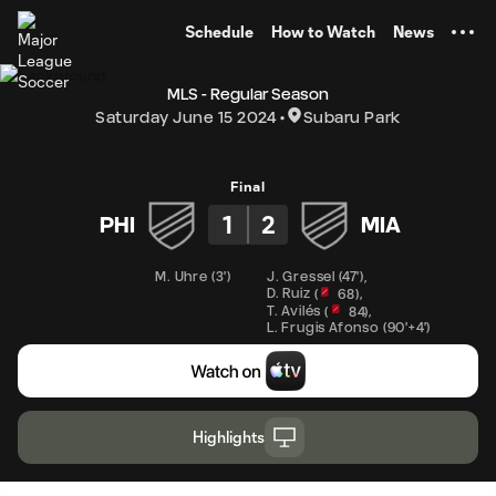
TENT
Schedule
How to Watch
News
MLS - Regular Season
Saturday June 15 2024
Subaru Park
Final
1
2
PHI
MIA
M. Uhre
(
3'
)
J. Gressel
(
47'
)
,
D. Ruiz
,
(
68
)
T. Avilés
,
(
84
)
L. Frugis Afonso
(
90'+4'
)
Highlights