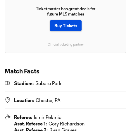
Ticketmaster has great deals for
future MLS matches
Buy Tickets
Official ticketing partner
Match Facts
Stadium:
Subaru Park
Location:
Chester, PA
Referee:
Ismir Pekmic
Asst. Referee 1:
Cory Richardson
Asst. Referee 2:
Ryan Graves