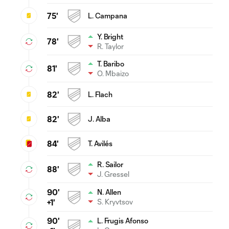
75'
L. Campana
Y. Bright
78'
R. Taylor
T. Baribo
81'
O. Mbaizo
82'
L. Flach
82'
J. Alba
84'
T. Avilés
R. Sailor
88'
J. Gressel
90'
N. Allen
S. Kryvtsov
+1'
90'
L. Frugis Afonso