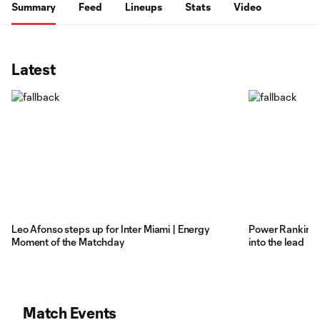
Summary
Feed
Lineups
Stats
Video
Latest
Leo Afonso steps up for Inter Miami | Energy
Power Rankings
Moment of the Matchday
into the lead
Match Events