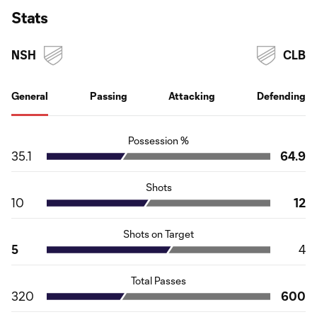
Stats
NSH
CLB
General
Passing
Attacking
Defending
Possession %
35.1
64.9
Shots
10
12
Shots on Target
5
4
Total Passes
320
600