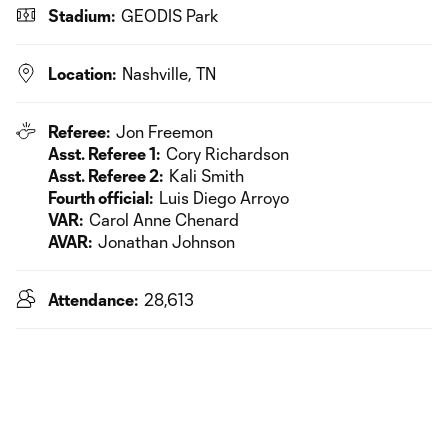
Stadium:
GEODIS Park
Location:
Nashville, TN
Referee:
Jon Freemon
Asst. Referee 1:
Cory Richardson
Asst. Referee 2:
Kali Smith
Fourth official:
Luis Diego Arroyo
VAR:
Carol Anne Chenard
AVAR:
Jonathan Johnson
Attendance:
28,613