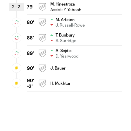
M. Hinestroza
2
:
2
79'
Assist:
Y. Yeboah
M. Arfsten
80'
J. Russell-Rowe
T. Bunbury
88'
S. Surridge
A. Sejdic
89'
D. Yearwood
90'
J. Bauer
90'
H. Mukhtar
+2'