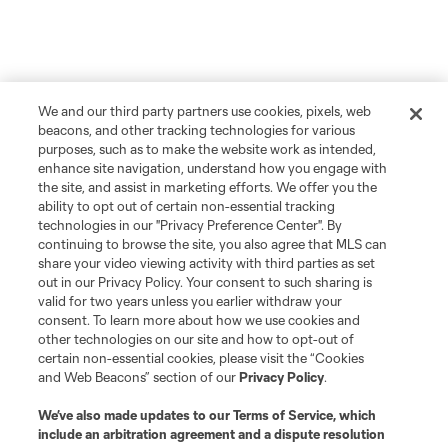
We and our third party partners use cookies, pixels, web
beacons, and other tracking technologies for various
purposes, such as to make the website work as intended,
enhance site navigation, understand how you engage with
the site, and assist in marketing efforts. We offer you the
ability to opt out of certain non-essential tracking
technologies in our "Privacy Preference Center". By
continuing to browse the site, you also agree that MLS can
share your video viewing activity with third parties as set
out in our Privacy Policy. Your consent to such sharing is
valid for two years unless you earlier withdraw your
consent. To learn more about how we use cookies and
other technologies on our site and how to opt-out of
certain non-essential cookies, please visit the “Cookies
and Web Beacons” section of our
Privacy Policy
.
We’ve also made updates to our
Terms of Service
, which
include an arbitration agreement and a dispute resolution