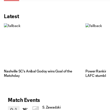
Latest
Nashville SC's Aníbal Godoy wins Goal of the
Power Rankings
Matchday
LAFC stumble be
Match Events
S. Zawadzki
0
:
1
16'