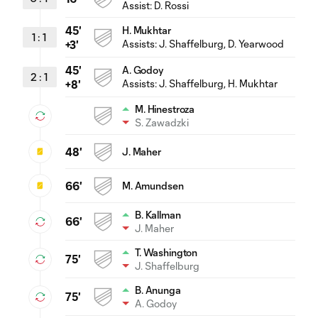
Assist:
D. Rossi
45'
H. Mukhtar
1
:
1
Assists:
J. Shaffelburg
, D. Yearwood
+3'
45'
A. Godoy
2
:
1
Assists:
J. Shaffelburg
, H. Mukhtar
+8'
M. Hinestroza
S. Zawadzki
48'
J. Maher
66'
M. Amundsen
B. Kallman
66'
J. Maher
T. Washington
75'
J. Shaffelburg
B. Anunga
75'
A. Godoy