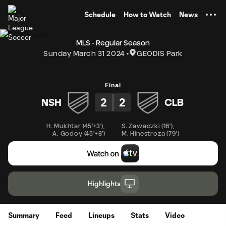
TENT
Schedule
How to Watch
News
MLS - Regular Season
Sunday March 31 2024
GEODIS Park
Final
2
2
NSH
CLB
H. Mukhtar
(
45'+3'
)
,
S. Zawadzki
(
16'
)
,
A. Godoy
(
45'+8'
)
M. Hinestroza
(
79'
)
Highlights
Summary
Feed
Lineups
Stats
Video