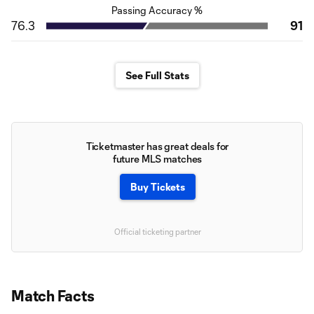
Passing Accuracy %
76.3
91
See Full Stats
Ticketmaster has great deals for
future MLS matches
Buy Tickets
Official ticketing partner
Match Facts