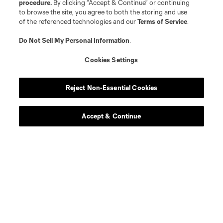
procedure.
By clicking “Accept & Continue” or continuing
to browse the site, you agree to both the storing and use
of the referenced technologies and our
Terms of Service
.
Do Not Sell My Personal Information
.
Cookies Settings
Reject Non-Essential Cookies
Accept & Continue
Scoreboard
Never Miss a Match
Sign up to get notified when it’s time for kick-off —
from Opening Weekend to the biggest matches of
the 2026 MLS season.