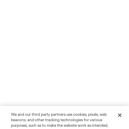
We and our third party partners use cookies, pixels, web
beacons, and other tracking technologies for various
purposes, such as to make the website work as intended,