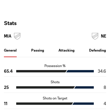
Stats
MIA
NE
General
Passing
Attacking
Defending
Possession %
65.4
34.6
Shots
25
8
Shots on Target
11
4