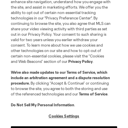
enhance site navigation, understand how you engage with
the site, and assist in marketing efforts. We offer you the
ability to opt out of certain non-essential tracking
technologies in our "Privacy Preference Center". By
continuing to browse the site, you also agree that MLS can
share your video viewing activity with third parties as set
out in our Privacy Policy. Your consent to such sharing is
valid for two years unless you earlier withdraw your
consent. To learn more about how we use cookies and
other technologies on our site and how to opt-out of
certain non-essential cookies, please visit the “Cookies
and Web Beacons” section of our
Privacy Policy
.
We’ve also made updates to our
Terms of Service
, which
include an arbitration agreement and a dispute resolution
procedure.
By clicking “Accept & Continue” or continuing
to browse the site, you agree to both the storing and use
of the referenced technologies and our
Terms of Service
.
Do Not Sell My Personal Information
.
Cookies Settings