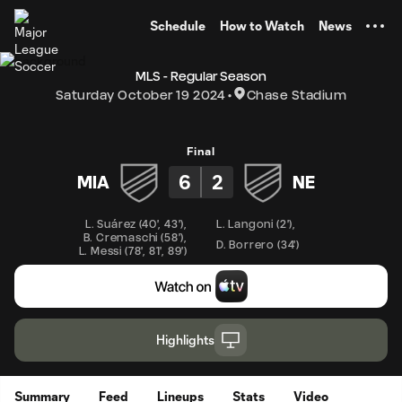
TENT
Schedule
How to Watch
News
MLS - Regular Season
Saturday October 19 2024
Chase Stadium
Final
6
2
MIA
NE
L. Suárez
(
40'
,
43'
)
,
L. Langoni
(
2'
)
,
B. Cremaschi
(
58'
)
,
D. Borrero
(
34'
)
L. Messi
(
78'
,
81'
,
89'
)
Highlights
Summary
Feed
Lineups
Stats
Video