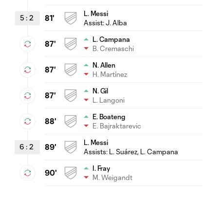
L. Messi
5
:
2
81'
Assist:
J. Alba
L. Campana
87'
B. Cremaschi
N. Allen
87'
H. Martínez
N. Gil
87'
L. Langoni
E. Boateng
88'
E. Bajraktarevic
L. Messi
6
:
2
89'
Assists:
L. Suárez
, L. Campana
I. Fray
90'
M. Weigandt