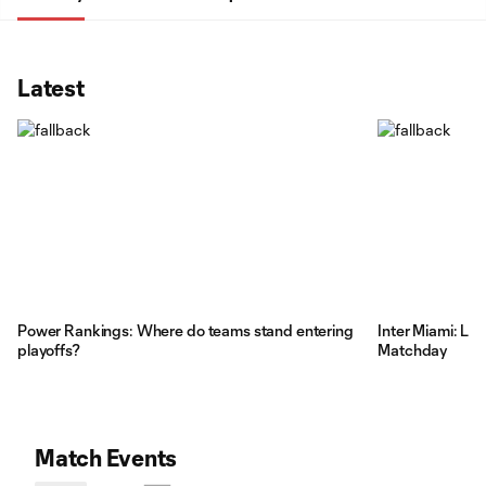
Latest
Power Rankings: Where do teams stand entering
Inter Miami: Li
playoffs?
Matchday
Match Events