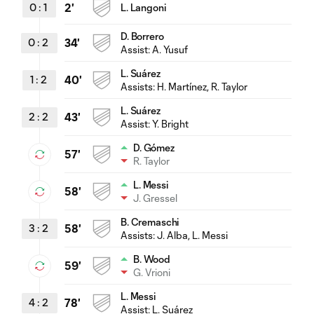
0
:
1
2'
L. Langoni
D. Borrero
0
:
2
34'
Assist:
A. Yusuf
L. Suárez
1
:
2
40'
Assists:
H. Martínez
, R. Taylor
L. Suárez
2
:
2
43'
Assist:
Y. Bright
D. Gómez
57'
R. Taylor
L. Messi
58'
J. Gressel
B. Cremaschi
3
:
2
58'
Assists:
J. Alba
, L. Messi
B. Wood
59'
G. Vrioni
L. Messi
4
:
2
78'
Assist:
L. Suárez