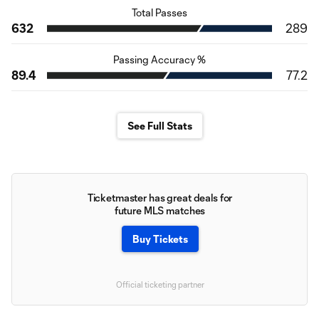
Total Passes
632
289
Passing Accuracy %
89.4
77.2
See Full Stats
Ticketmaster has great deals for
future MLS matches
Buy Tickets
Official ticketing partner