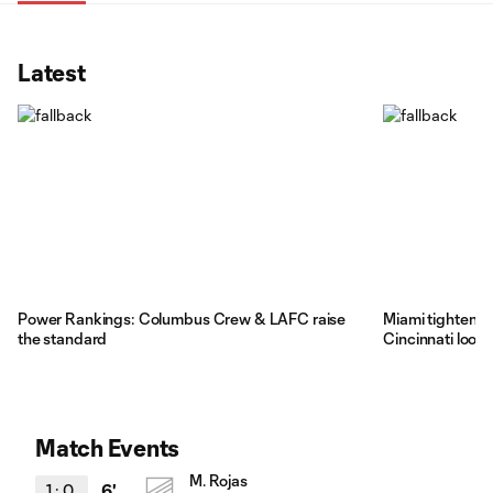
Latest
Power Rankings: Columbus Crew & LAFC raise
Miami tighten gr
the standard
Cincinnati loos
Match Events
M. Rojas
1
:
0
6'