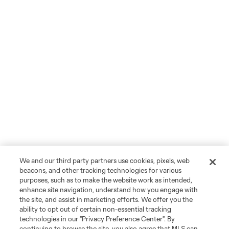
We and our third party partners use cookies, pixels, web
beacons, and other tracking technologies for various
purposes, such as to make the website work as intended,
enhance site navigation, understand how you engage with
the site, and assist in marketing efforts. We offer you the
ability to opt out of certain non-essential tracking
technologies in our "Privacy Preference Center". By
continuing to browse the site, you also agree that MLS can