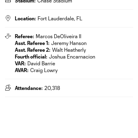
Stadium:
Chase Stadium
Location:
Fort Lauderdale, FL
Referee:
Marcos DeOliveira II
Asst. Referee 1:
Jeremy Hanson
Asst. Referee 2:
Walt Heatherly
Fourth official:
Joshua Encarnacion
VAR:
David Barrie
AVAR:
Craig Lowry
Attendance:
20,318