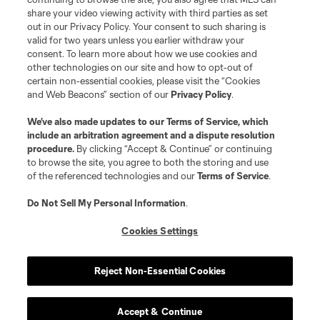
share your video viewing activity with third parties as set
out in our Privacy Policy. Your consent to such sharing is
valid for two years unless you earlier withdraw your
consent. To learn more about how we use cookies and
other technologies on our site and how to opt-out of
certain non-essential cookies, please visit the “Cookies
and Web Beacons” section of our
Privacy Policy
.
We’ve also made updates to our
Terms of Service
, which
include an arbitration agreement and a dispute resolution
procedure.
By clicking “Accept & Continue” or continuing
to browse the site, you agree to both the storing and use
of the referenced technologies and our
Terms of Service
.
Do Not Sell My Personal Information
.
Cookies Settings
Reject Non-Essential Cookies
Accept & Continue
Scoreboard