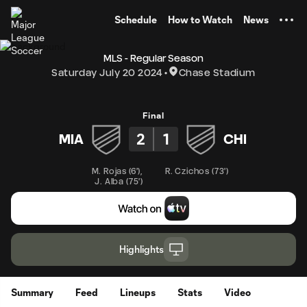
TENT
Schedule
How to Watch
News
MLS - Regular Season
Saturday July 20 2024
Chase Stadium
Final
2
1
MIA
CHI
M. Rojas
(
6'
)
,
R. Czichos
(
73'
)
J. Alba
(
75'
)
Highlights
Summary
Feed
Lineups
Stats
Video