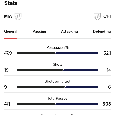
Stats
MIA
CHI
General
Passing
Attacking
Defending
Possession %
47.9
52.1
Shots
19
14
Shots on Target
9
6
Total Passes
471
508