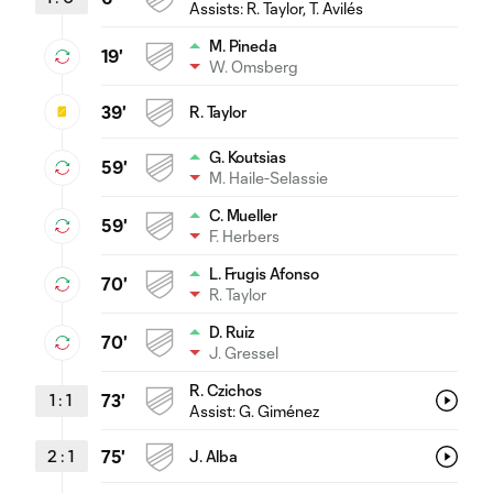
Assists:
R. Taylor
, T. Avilés
M. Pineda
19'
W. Omsberg
39'
R. Taylor
G. Koutsias
59'
M. Haile-Selassie
C. Mueller
59'
F. Herbers
L. Frugis Afonso
70'
R. Taylor
D. Ruiz
70'
J. Gressel
R. Czichos
1
:
1
73'
Assist:
G. Giménez
2
:
1
75'
J. Alba