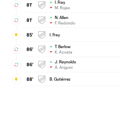
I. Fray
81'
M. Rojas
N. Allen
81'
F. Redondo
85'
I. Fray
T. Barlow
86'
K. Acosta
J. Reynolds
86'
A. Arigoni
88'
B. Gutiérrez