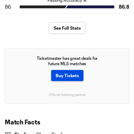
Passing Accuracy %
86
86.8
See Full Stats
Ticketmaster has great deals for
future MLS matches
Buy Tickets
Official ticketing partner
Match Facts