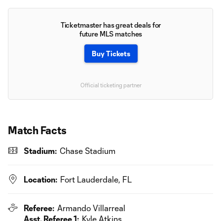
Ticketmaster has great deals for
future MLS matches
Buy Tickets
Official ticketing partner
Match Facts
Stadium:
Chase Stadium
Location:
Fort Lauderdale, FL
Referee:
Armando Villarreal
Asst. Referee 1:
Kyle Atkins