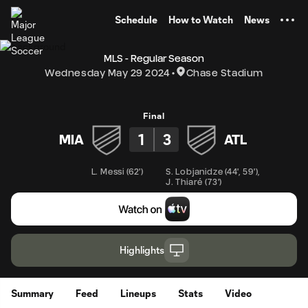
TENT
Schedule
How to Watch
News
MLS - Regular Season
Wednesday May 29 2024
Chase Stadium
Final
1
3
MIA
ATL
L. Messi
(
62'
)
S. Lobjanidze
(
44'
,
59'
)
,
J. Thiaré
(
73'
)
Highlights
Summary
Feed
Lineups
Stats
Video