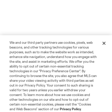
We and our third party partners use cookies, pixels, web
beacons, and other tracking technologies for various
purposes, such as to make the website work as intended,
enhance site navigation, understand how you engage with
the site, and assist in marketing efforts. We offer you the
ability to opt out of certain non-essential tracking
technologies in our "Privacy Preference Center". By
continuing to browse the site, you also agree that MLS can
share your video viewing activity with third parties as set
out in our Privacy Policy. Your consent to such sharing is
valid for two years unless you earlier withdraw your
consent. To learn more about how we use cookies and
other technologies on our site and how to opt-out of
certain non-essential cookies, please visit the “Cookies
and Web Beacons” section of our
Privacy Policy
.