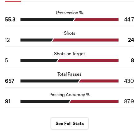
Possession %
55.3
44.7
Shots
12
24
Shots on Target
5
8
Total Passes
657
430
Passing Accuracy %
91
87.9
See Full Stats