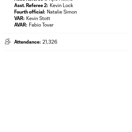
Asst. Referee 2:
Kevin Lock
Fourth official:
Natalie Simon
VAR:
Kevin Stott
AVAR:
Fabio Tovar
Attendance:
21,326