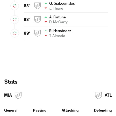
G. Giakoumakis
83'
J. Thiaré
A. Fortune
83'
D. McCarty
R. Hernández
89'
T. Almada
Stats
MIA
ATL
General
Passing
Attacking
Defending