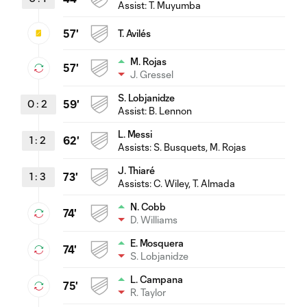
Assist:
T. Muyumba
57'
T. Avilés
M. Rojas
57'
J. Gressel
S. Lobjanidze
0
:
2
59'
Assist:
B. Lennon
L. Messi
1
:
2
62'
Assists:
S. Busquets
, M. Rojas
J. Thiaré
1
:
3
73'
Assists:
C. Wiley
, T. Almada
N. Cobb
74'
D. Williams
E. Mosquera
74'
S. Lobjanidze
L. Campana
75'
R. Taylor