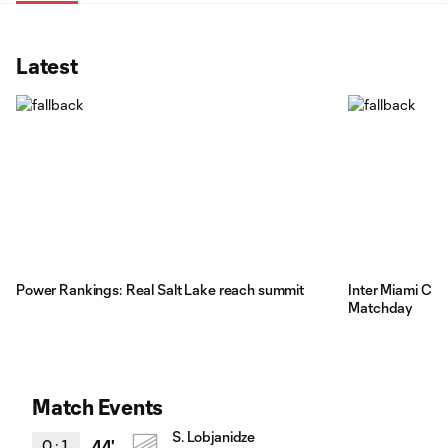
Latest
Power Rankings: Real Salt Lake reach summit
Inter Miami CF's
Matchday
Match Events
S. Lobjanidze
0
:
1
44'