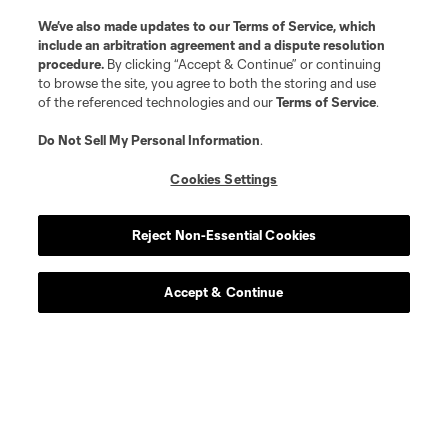
We’ve also made updates to our
Terms of Service
, which
include an arbitration agreement and a dispute resolution
procedure.
By clicking “Accept & Continue” or continuing
to browse the site, you agree to both the storing and use
of the referenced technologies and our
Terms of Service
.
Do Not Sell My Personal Information
.
Cookies Settings
Reject Non-Essential Cookies
Accept & Continue
Scoreboard
Never Miss a Match
Sign up to get notified when it’s time for kick-off —
from Opening Weekend to the biggest matches of