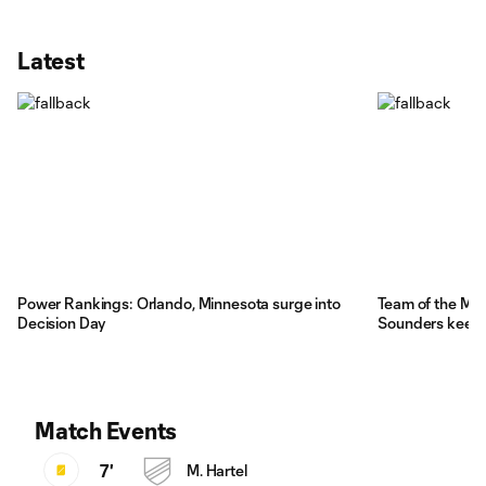
Latest
Power Rankings: Orlando, Minnesota surge into
Team of the Mat
Decision Day
Sounders kee
Match Events
7'
M. Hartel