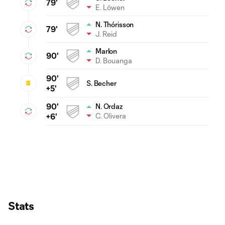
79'
E. Löwen
N. Thórisson
79'
J. Reid
Marlon
90'
D. Bouanga
90'
S. Becher
+5'
90'
N. Ordaz
C. Olivera
+6'
Stats