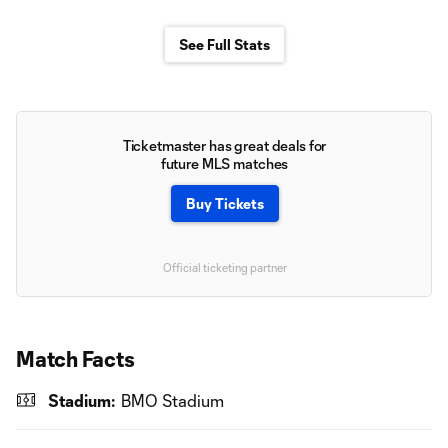
See Full Stats
Ticketmaster has great deals for
future MLS matches
Buy Tickets
Official ticketing partner
Match Facts
Stadium:
BMO Stadium