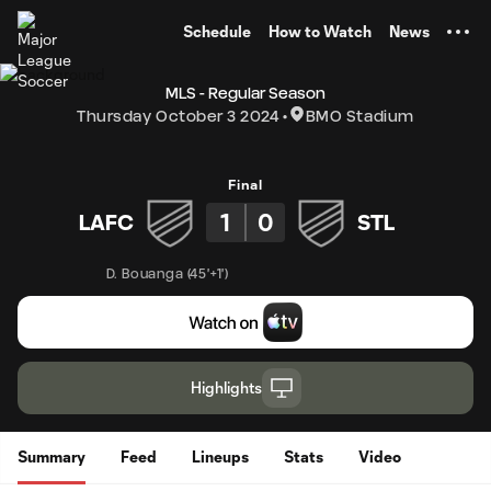
TENT
Schedule
How to Watch
News
MLS - Regular Season
Thursday October 3 2024
BMO Stadium
Final
1
0
LAFC
STL
D. Bouanga
(
45'+1'
)
Highlights
Summary
Feed
Lineups
Stats
Video