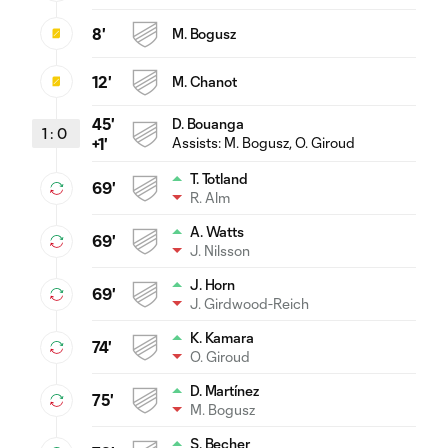
8'
M. Bogusz
12'
M. Chanot
45'
D. Bouanga
1
:
0
Assists:
M. Bogusz
, O. Giroud
+1'
T. Totland
69'
R. Alm
A. Watts
69'
J. Nilsson
J. Horn
69'
J. Girdwood-Reich
K. Kamara
74'
O. Giroud
D. Martínez
75'
M. Bogusz
S. Becher