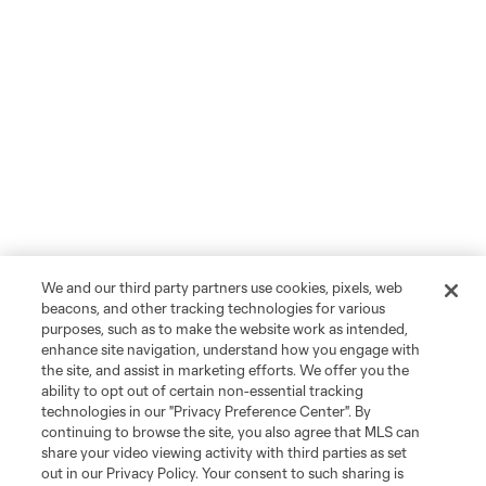
We and our third party partners use cookies, pixels, web
beacons, and other tracking technologies for various
purposes, such as to make the website work as intended,
enhance site navigation, understand how you engage with
the site, and assist in marketing efforts. We offer you the
ability to opt out of certain non-essential tracking
technologies in our "Privacy Preference Center". By
continuing to browse the site, you also agree that MLS can
share your video viewing activity with third parties as set
out in our Privacy Policy. Your consent to such sharing is