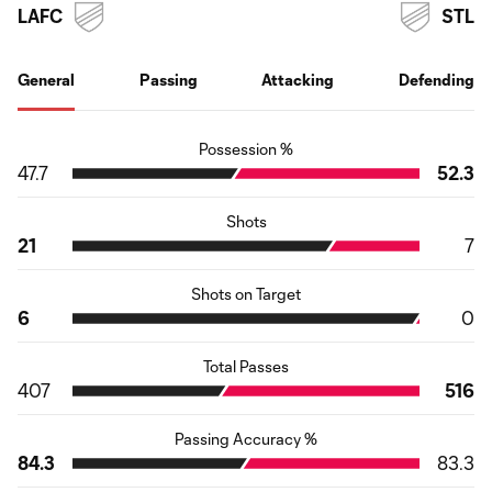
LAFC
STL
General
Passing
Attacking
Defending
Possession %
47.7
52.3
Shots
21
7
Shots on Target
6
0
Total Passes
407
516
Passing Accuracy %
84.3
83.3