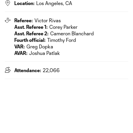
Location:
Los Angeles, CA
Referee:
Victor Rivas
Asst. Referee 1:
Corey Parker
Asst. Referee 2:
Cameron Blanchard
Fourth official:
Timothy Ford
VAR:
Greg Dopka
AVAR:
Joshua Patlak
Attendance:
22,066