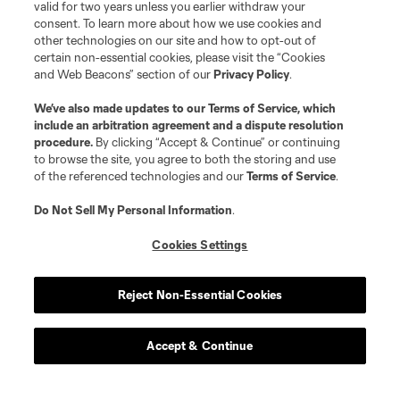
valid for two years unless you earlier withdraw your
consent. To learn more about how we use cookies and
other technologies on our site and how to opt-out of
certain non-essential cookies, please visit the “Cookies
and Web Beacons” section of our
Privacy Policy
.
We’ve also made updates to our
Terms of Service
, which
include an arbitration agreement and a dispute resolution
procedure.
By clicking “Accept & Continue” or continuing
to browse the site, you agree to both the storing and use
of the referenced technologies and our
Terms of Service
.
Do Not Sell My Personal Information
.
Cookies Settings
Reject Non-Essential Cookies
Accept & Continue
Scoreboard
Never Miss a Match