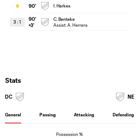
90'
I. Harkes
90'
C. Benteke
3
:
1
Assist:
A. Herrera
+3'
Stats
DC
NE
General
Passing
Attacking
Defending
Possession %