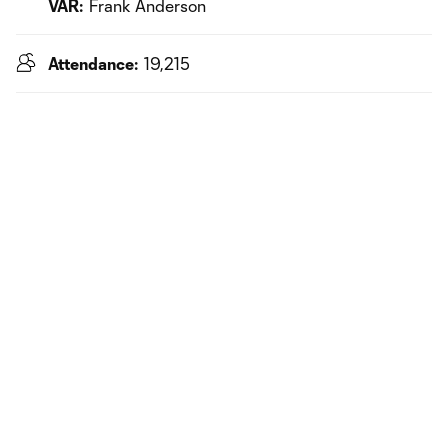
VAR:
Frank Anderson
Attendance:
19,215