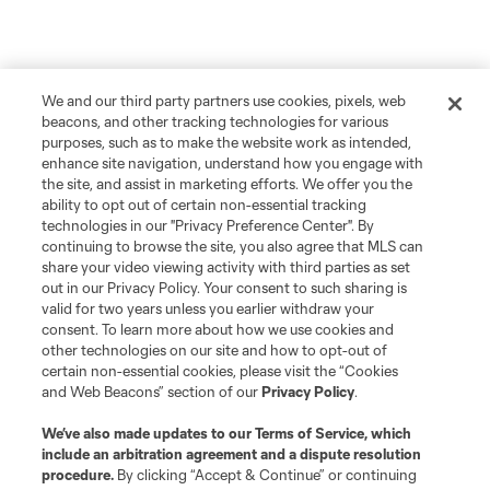
We and our third party partners use cookies, pixels, web
beacons, and other tracking technologies for various
purposes, such as to make the website work as intended,
enhance site navigation, understand how you engage with
the site, and assist in marketing efforts. We offer you the
ability to opt out of certain non-essential tracking
technologies in our "Privacy Preference Center". By
continuing to browse the site, you also agree that MLS can
share your video viewing activity with third parties as set
out in our Privacy Policy. Your consent to such sharing is
valid for two years unless you earlier withdraw your
consent. To learn more about how we use cookies and
other technologies on our site and how to opt-out of
certain non-essential cookies, please visit the “Cookies
and Web Beacons” section of our
Privacy Policy
.
We’ve also made updates to our
Terms of Service
, which
include an arbitration agreement and a dispute resolution
procedure.
By clicking “Accept & Continue” or continuing