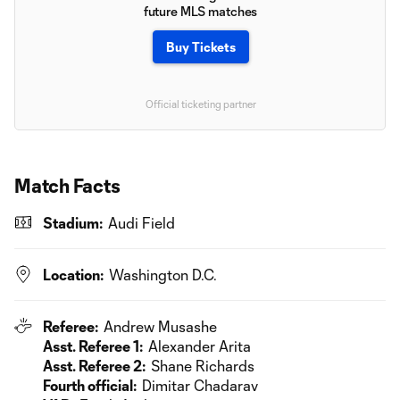
future MLS matches
Buy Tickets
Official ticketing partner
Match Facts
Stadium:
Audi Field
Location:
Washington D.C.
Referee:
Andrew Musashe
Asst. Referee 1:
Alexander Arita
Asst. Referee 2:
Shane Richards
Fourth official:
Dimitar Chadarav