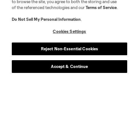
to browse the site, you agree to both the storing and use
of the referenced technologies and our
Terms of Service
.
Do Not Sell My Personal Information
.
Cookies Settings
Reject Non-Essential Cookies
Accept & Continue
Scoreboard
Never Miss a Match
Sign up to get notified when it’s time for kick-off —
from Opening Weekend to the biggest matches of
the 2026 MLS season.