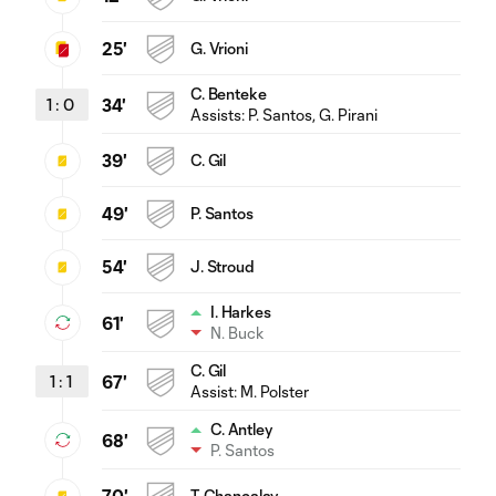
25'
G. Vrioni
C. Benteke
1
:
0
34'
Assists:
P. Santos
, G. Pirani
39'
C. Gil
49'
P. Santos
54'
J. Stroud
I. Harkes
61'
N. Buck
C. Gil
1
:
1
67'
Assist:
M. Polster
C. Antley
68'
P. Santos
T. Chancalay