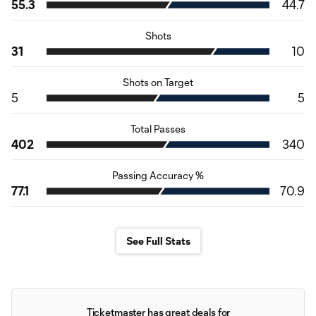
55.3
44.7
Shots
31
10
Shots on Target
5
5
Total Passes
402
340
Passing Accuracy %
77.1
70.9
See Full Stats
Ticketmaster has great deals for