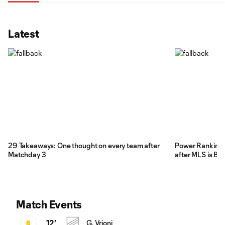
Latest
29 Takeaways: One thought on every team after
Power Rankings:
Matchday 3
after MLS is Ba
Match Events
12'
G. Vrioni