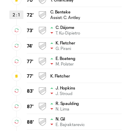
70'
C. Benteke
2
:
1
72'
Assist:
C. Antley
C. Dájome
73'
T. Ku-Dipietro
K. Fletcher
74'
G. Pirani
E. Boateng
77'
M. Polster
77'
K. Fletcher
J. Hopkins
83'
J. Stroud
R. Spaulding
87'
N. Lima
N. Gil
88'
E. Bajraktarevic