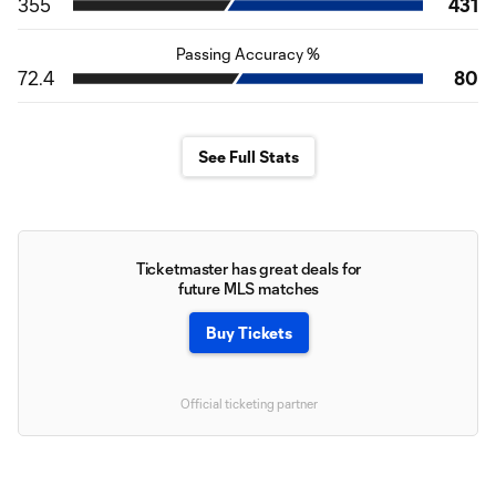
355
431
Passing Accuracy %
72.4
80
See Full Stats
Ticketmaster has great deals for
future MLS matches
Buy Tickets
Official ticketing partner