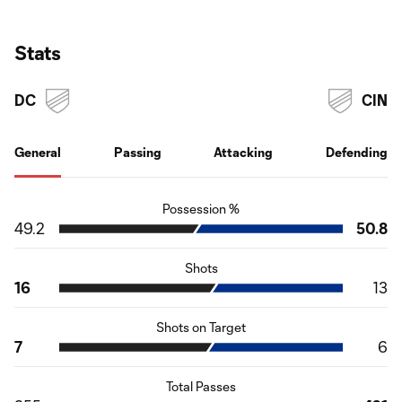
Stats
DC
CIN
General
Passing
Attacking
Defending
Possession %
49.2
50.8
Shots
16
13
Shots on Target
7
6
Total Passes