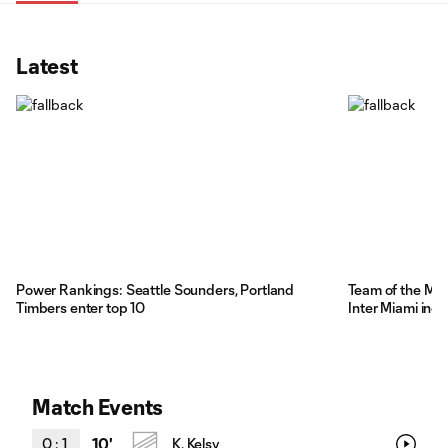
Latest
Power Rankings: Seattle Sounders, Portland
Team of the Ma
Timbers enter top 10
Inter Miami inc
Match Events
0
:
1
10'
K. Kelsy