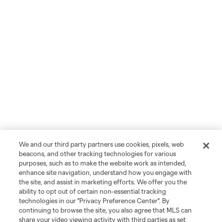
We and our third party partners use cookies, pixels, web
beacons, and other tracking technologies for various
purposes, such as to make the website work as intended,
enhance site navigation, understand how you engage with
the site, and assist in marketing efforts. We offer you the
ability to opt out of certain non-essential tracking
technologies in our "Privacy Preference Center". By
continuing to browse the site, you also agree that MLS can
share your video viewing activity with third parties as set