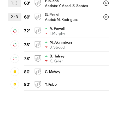
P. Bucha
1
:
3
63'
Assists:
Y. Asad
, S. Santos
G. Pirani
2
:
3
69'
Assist:
M. Rodríguez
A. Powell
72'
I. Murphy
M. Akinmboni
78'
J. Stroud
B. Halsey
78'
K. Keller
80'
C. McVey
82'
Y. Kubo