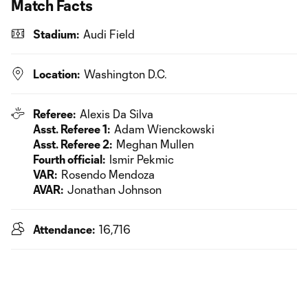
Match Facts
Stadium:
Audi Field
Location:
Washington D.C.
Referee:
Alexis Da Silva
Asst. Referee 1:
Adam Wienckowski
Asst. Referee 2:
Meghan Mullen
Fourth official:
Ismir Pekmic
VAR:
Rosendo Mendoza
AVAR:
Jonathan Johnson
Attendance:
16,716