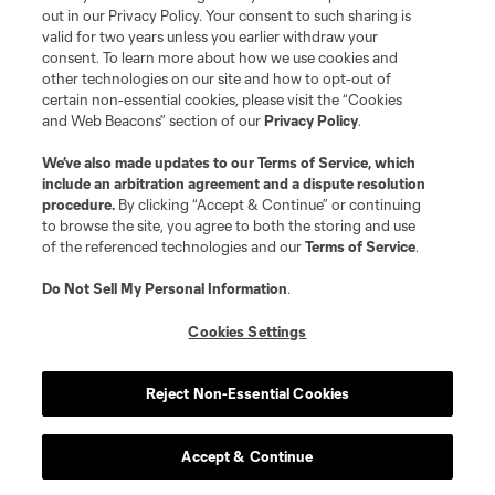
out in our Privacy Policy. Your consent to such sharing is
valid for two years unless you earlier withdraw your
consent. To learn more about how we use cookies and
other technologies on our site and how to opt-out of
certain non-essential cookies, please visit the “Cookies
and Web Beacons” section of our
Privacy Policy
.
We’ve also made updates to our
Terms of Service
, which
include an arbitration agreement and a dispute resolution
procedure.
By clicking “Accept & Continue” or continuing
to browse the site, you agree to both the storing and use
of the referenced technologies and our
Terms of Service
.
Do Not Sell My Personal Information
.
Cookies Settings
Reject Non-Essential Cookies
Accept & Continue
Scoreboard