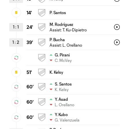
14'
P. Santos
M. Rodríguez
1
:
1
24'
Assist:
T. Ku-Dipietro
P. Bucha
1
:
2
39'
Assist:
L. Orellano
G. Pirani
C. McVey
51'
K. Kelsy
S. Santos
60'
K. Kelsy
Y. Asad
60'
L. Orellano
Y. Kubo
60'
G. Valenzuela