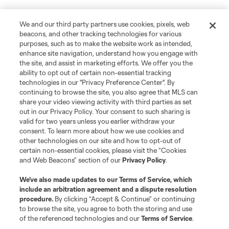
We and our third party partners use cookies, pixels, web
beacons, and other tracking technologies for various
purposes, such as to make the website work as intended,
enhance site navigation, understand how you engage with
the site, and assist in marketing efforts. We offer you the
ability to opt out of certain non-essential tracking
technologies in our "Privacy Preference Center". By
continuing to browse the site, you also agree that MLS can
share your video viewing activity with third parties as set
out in our Privacy Policy. Your consent to such sharing is
valid for two years unless you earlier withdraw your
consent. To learn more about how we use cookies and
other technologies on our site and how to opt-out of
certain non-essential cookies, please visit the “Cookies
and Web Beacons” section of our
Privacy Policy
.
We’ve also made updates to our
Terms of Service
, which
include an arbitration agreement and a dispute resolution
procedure.
By clicking “Accept & Continue” or continuing
to browse the site, you agree to both the storing and use
of the referenced technologies and our
Terms of Service
.