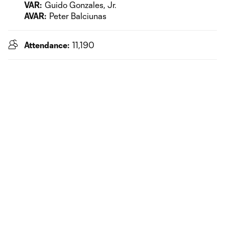
VAR:
Guido Gonzales, Jr.
AVAR:
Peter Balciunas
Attendance:
11,190