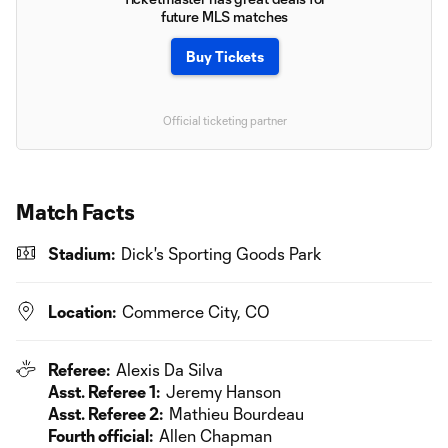
future MLS matches
Buy Tickets
Official ticketing partner
Match Facts
Stadium:
Dick's Sporting Goods Park
Location:
Commerce City, CO
Referee:
Alexis Da Silva
Asst. Referee 1:
Jeremy Hanson
Asst. Referee 2:
Mathieu Bourdeau
Fourth official:
Allen Chapman