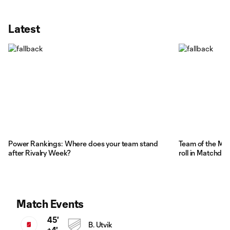
Latest
Power Rankings: Where does your team stand
Team of the Ma
after Rivalry Week?
roll in Matchday
Match Events
45'
B. Utvik
+4'