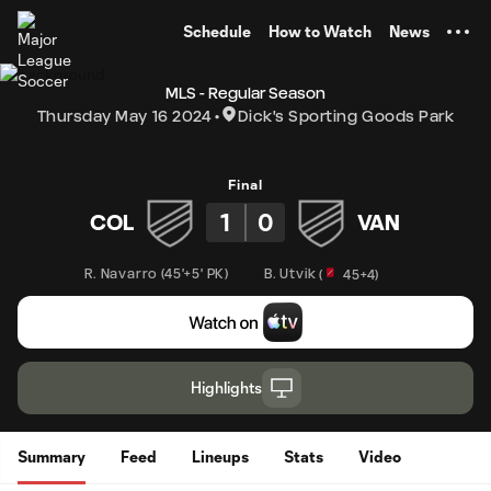
TENT
Schedule
How to Watch
News
MLS - Regular Season
Thursday May 16 2024
Dick's Sporting Goods Park
Final
1
0
COL
VAN
R. Navarro
(
45'+5' PK
)
B. Utvik
(
45+4
)
Highlights
Summary
Feed
Lineups
Stats
Video