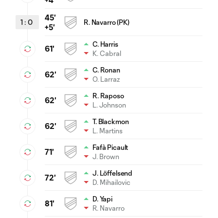
45'
1
:
0
R. Navarro (PK)
+5'
C. Harris
61'
K. Cabral
C. Ronan
62'
O. Larraz
R. Raposo
62'
L. Johnson
T. Blackmon
62'
L. Martins
Fafà Picault
71'
J. Brown
J. Löffelsend
72'
D. Mihailovic
D. Yapi
81'
R. Navarro