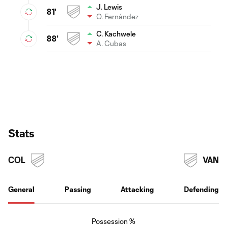
J. Lewis
81'
O. Fernández
C. Kachwele
88'
A. Cubas
Stats
COL
VAN
General
Passing
Attacking
Defending
Possession %