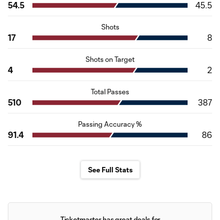
54.5
45.5
Shots
17
8
Shots on Target
4
2
Total Passes
510
387
Passing Accuracy %
91.4
86
See Full Stats
Ticketmaster has great deals for