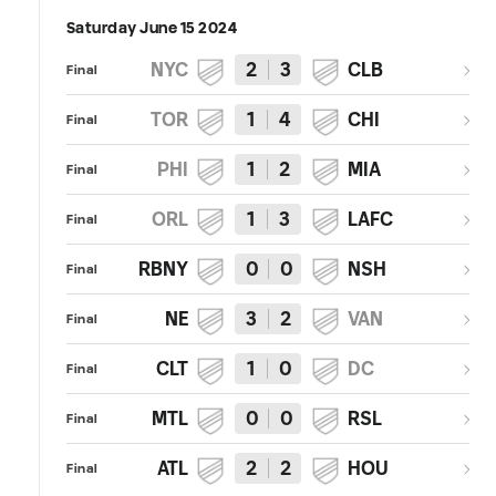
Saturday June 15 2024
NYC
2
3
CLB
Final
TOR
1
4
CHI
Final
PHI
1
2
MIA
Final
ORL
1
3
LAFC
Final
RBNY
0
0
NSH
Final
NE
3
2
VAN
Final
CLT
1
0
DC
Final
MTL
0
0
RSL
Final
ATL
2
2
HOU
Final