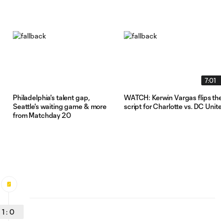
7:01
Philadelphia's talent gap,
WATCH: Kerwin Vargas flips th
Seattle's waiting game & more
script for Charlotte vs. DC Unit
from Matchday 20
1
:
0