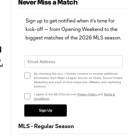
Never Miss a Match
Sign up to get notified when it’s time for
kick-off — from Opening Weekend to the
biggest matches of the 2026 MLS season.
0:49
e
Goal: K. Vargas vs. DC, 45+7'
MLS Fantasy Round 17 position
ed
rankings & Pick’em advice
By checking this box, I hereby consent to receive additional
information from Major League Soccer, its Clubs, Soccer United
Marketing and each of their respective affiliates and marketing
partners.
I agree to the MLSSoccer.com
Privacy Policy
and
Terms &
Conditions
.
Sign Up
MLS - Regular Season