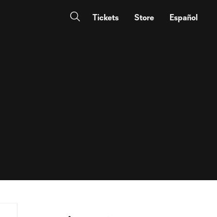
Tickets
Store
Español