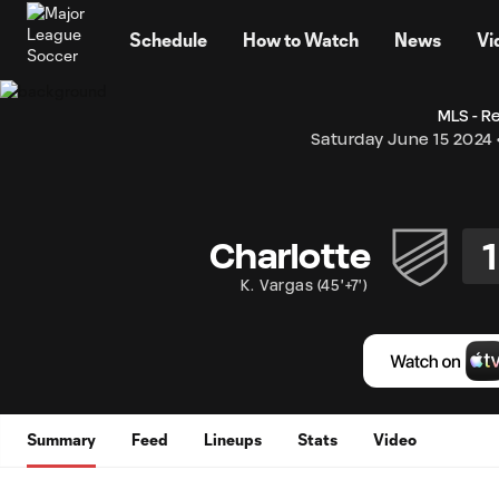
TENT
Schedule
How to Watch
News
Vi
MLS - R
Saturday June 15 2024
1
Charlotte
K. Vargas
(
45'+7'
)
Summary
Feed
Lineups
Stats
Video