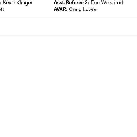
:
Kevin Klinger
Asst. Referee 2:
Eric Weisbrod
tt
AVAR:
Craig Lowry