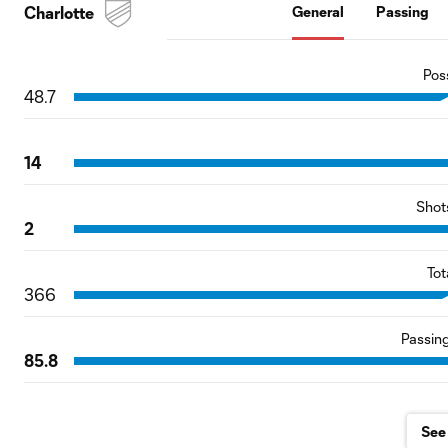
Charlotte
General
Passing
Pos
48.7
14
Shot
2
Tot
366
Passin
85.8
See 