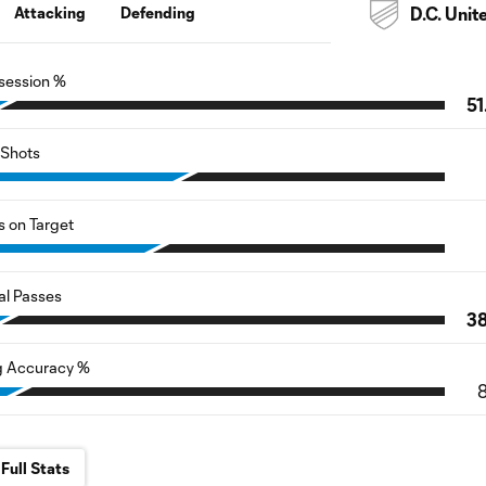
Attacking
Defending
D.C. Unit
session %
51
Shots
s on Target
al Passes
3
g Accuracy %
Full Stats