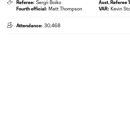
Referee:
Sergii Boiko
Asst. Referee 1
Fourth official:
Matt Thompson
VAR:
Kevin Sto
Attendance:
30,468