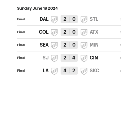
Sunday June 16 2024
DAL
2
0
STL
Final
COL
2
0
ATX
Final
SEA
2
0
MIN
Final
SJ
2
4
CIN
Final
LA
4
2
SKC
Final