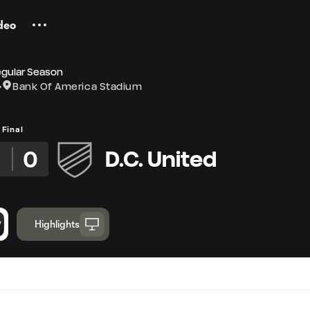
deo
egular Season
Bank Of America Stadium
Final
0
D.C. United
Highlights