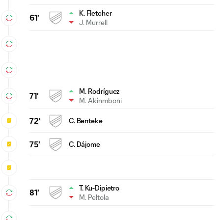
K. Fletcher
61'
J. Murrell
M. Rodríguez
71'
M. Akinmboni
72'
C. Benteke
75'
C. Dájome
T. Ku-Dipietro
81'
M. Peltola