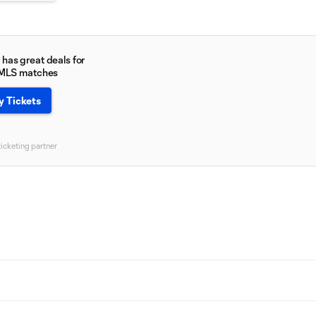
has great deals for
 MLS matches
y Tickets
ticketing partner