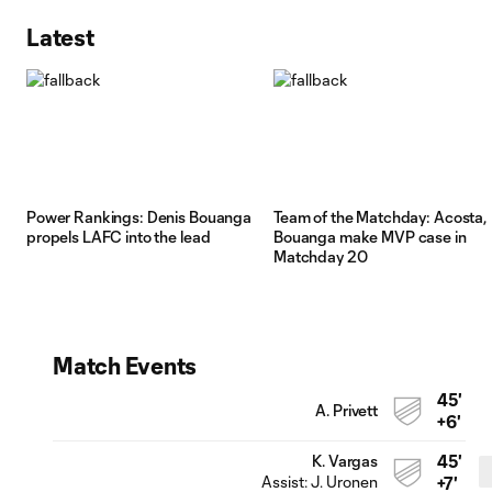
Latest
Power Rankings: Denis Bouanga
Team of the Matchday: Acosta,
propels LAFC into the lead
Bouanga make MVP case in
Matchday 20
Match Events
45'
A. Privett
+6'
45'
K. Vargas
Assist:
J. Uronen
+7'