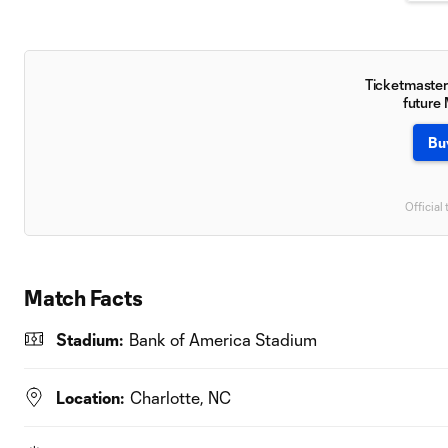
Ticketmaster 
future
Bu
Official 
Match Facts
Stadium:
Bank of America Stadium
Location:
Charlotte, NC