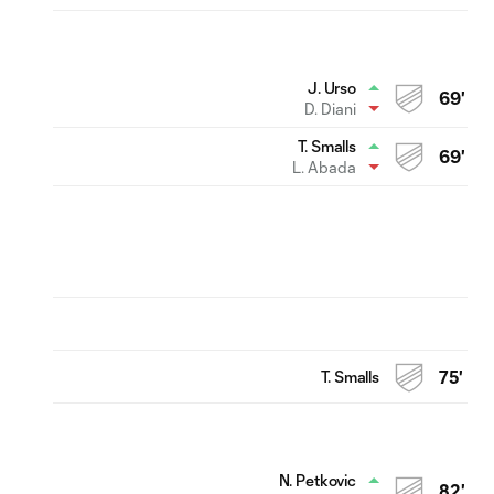
J. Urso
69'
D. Diani
T. Smalls
69'
L. Abada
T. Smalls
75'
N. Petkovic
82'