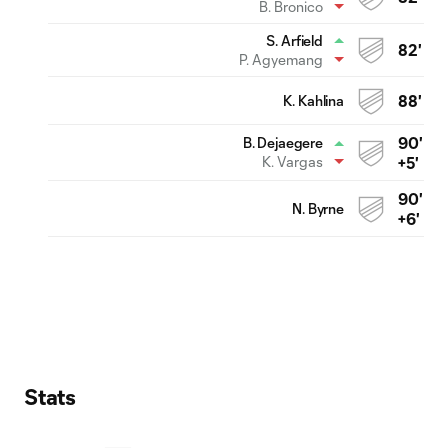
B. Bronico
S. Arfield
82'
P. Agyemang
K. Kahlina
88'
90'
B. Dejaegere
K. Vargas
+5'
90'
N. Byrne
+6'
Stats