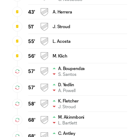
43'
A. Herrera
51'
J. Stroud
55'
L. Acosta
56'
M. Klich
A. Boupendza
57'
S. Santos
D. Yedlin
57'
A. Powell
K. Fletcher
58'
J. Stroud
M. Akinmboni
68'
L. Bartlett
C. Antley
68'