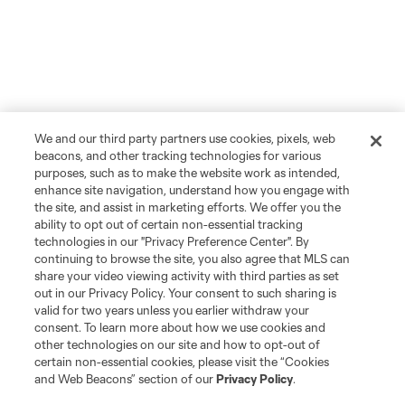
We and our third party partners use cookies, pixels, web
beacons, and other tracking technologies for various
purposes, such as to make the website work as intended,
enhance site navigation, understand how you engage with
the site, and assist in marketing efforts. We offer you the
ability to opt out of certain non-essential tracking
technologies in our "Privacy Preference Center". By
continuing to browse the site, you also agree that MLS can
share your video viewing activity with third parties as set
out in our Privacy Policy. Your consent to such sharing is
valid for two years unless you earlier withdraw your
consent. To learn more about how we use cookies and
other technologies on our site and how to opt-out of
certain non-essential cookies, please visit the “Cookies
and Web Beacons” section of our
Privacy Policy
.