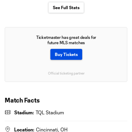
See Full Stats
Ticketmaster has great deals for
future MLS matches
Buy Tickets
Official ticketing partner
Match Facts
Stadium:
TQL Stadium
Location:
Cincinnati, OH