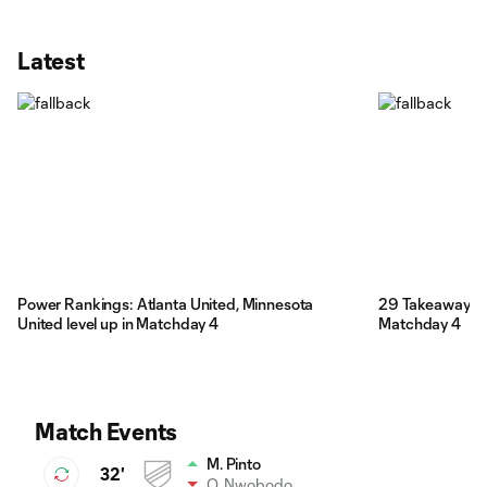
Latest
Power Rankings: Atlanta United, Minnesota
29 Takeaways: 
United level up in Matchday 4
Matchday 4
Match Events
M. Pinto
32'
O. Nwobodo