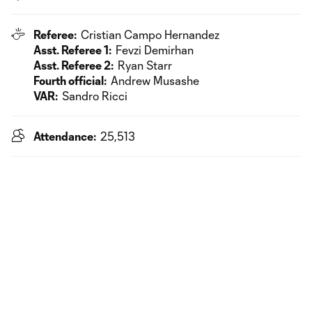
Referee:
Cristian Campo Hernandez
Asst. Referee 1:
Fevzi Demirhan
Asst. Referee 2:
Ryan Starr
Fourth official:
Andrew Musashe
VAR:
Sandro Ricci
Attendance:
25,513