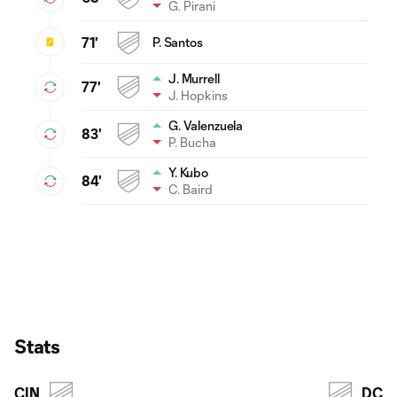
G. Pirani
71'
P. Santos
J. Murrell
77'
J. Hopkins
G. Valenzuela
83'
P. Bucha
Y. Kubo
84'
C. Baird
Stats
CIN
DC