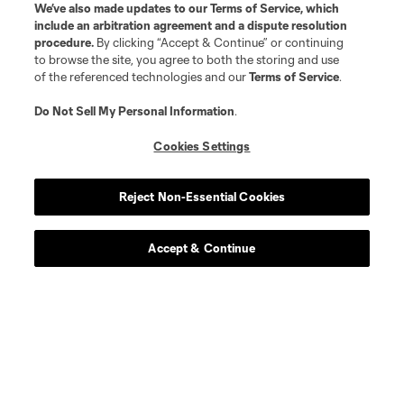
We’ve also made updates to our
Terms of Service
, which
include an arbitration agreement and a dispute resolution
procedure.
By clicking “Accept & Continue” or continuing
to browse the site, you agree to both the storing and use
of the referenced technologies and our
Terms of Service
.
Do Not Sell My Personal Information
.
Cookies Settings
Reject Non-Essential Cookies
Accept & Continue
Scoreboard
Never Miss a Match
Sign up to get notified when it’s time for kick-off —
from Opening Weekend to the biggest matches of
the 2026 MLS season.