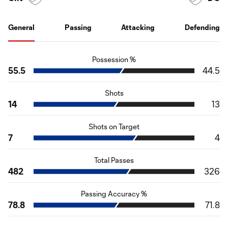
General
Passing
Attacking
Defending
Possession %
55.5
44.5
Shots
14
13
Shots on Target
7
4
Total Passes
482
326
Passing Accuracy %
78.8
71.8