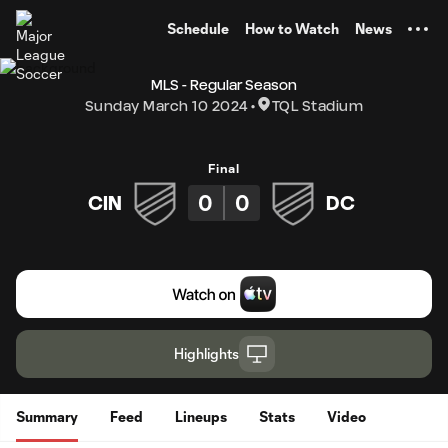
TENT
Schedule
How to Watch
News
MLS - Regular Season
Sunday March 10 2024
TQL Stadium
Final
0
0
CIN
DC
Highlights
Summary
Feed
Lineups
Stats
Video