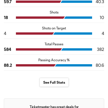
59.7
40.3
Shots
18
10
Shots on Target
4
4
Total Passes
584
382
Passing Accuracy %
88.2
80.6
See Full Stats
Ticketmaster has great deals for