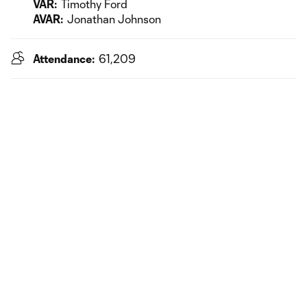
VAR:
Timothy Ford
AVAR:
Jonathan Johnson
Attendance:
61,209