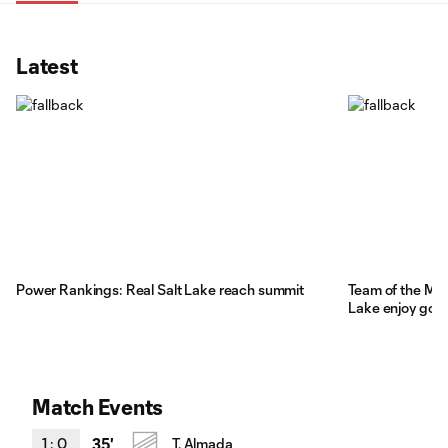
Latest
Power Rankings: Real Salt Lake reach summit
Team of the Mat
Lake enjoy goal
Match Events
1
:
0
35'
T. Almada