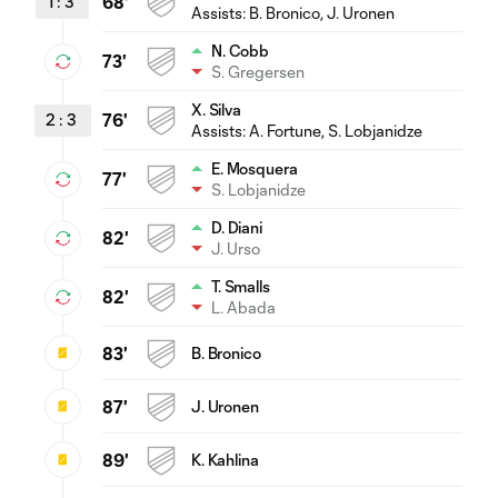
1
:
3
68'
Assists:
B. Bronico
, J. Uronen
N. Cobb
73'
S. Gregersen
X. Silva
2
:
3
76'
Assists:
A. Fortune
, S. Lobjanidze
E. Mosquera
77'
S. Lobjanidze
D. Diani
82'
J. Urso
T. Smalls
82'
L. Abada
83'
B. Bronico
87'
J. Uronen
89'
K. Kahlina