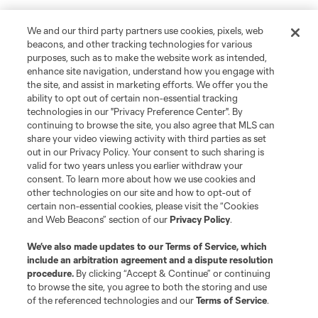
We and our third party partners use cookies, pixels, web
beacons, and other tracking technologies for various
purposes, such as to make the website work as intended,
enhance site navigation, understand how you engage with
the site, and assist in marketing efforts. We offer you the
ability to opt out of certain non-essential tracking
technologies in our "Privacy Preference Center". By
continuing to browse the site, you also agree that MLS can
share your video viewing activity with third parties as set
out in our Privacy Policy. Your consent to such sharing is
valid for two years unless you earlier withdraw your
consent. To learn more about how we use cookies and
other technologies on our site and how to opt-out of
certain non-essential cookies, please visit the “Cookies
and Web Beacons” section of our
Privacy Policy
.
We’ve also made updates to our
Terms of Service
, which
include an arbitration agreement and a dispute resolution
procedure.
By clicking “Accept & Continue” or continuing
to browse the site, you agree to both the storing and use
of the referenced technologies and our
Terms of Service
.