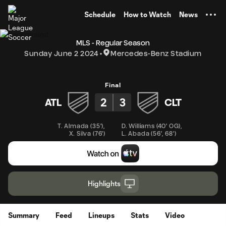
TENT
Schedule
How to Watch
News
MLS - Regular Season
Sunday June 2 2024
Mercedes-Benz Stadium
Final
2
3
ATL
CLT
T. Almada
(
35'
)
,
D. Williams
(
40' OG
)
,
X. Silva
(
76'
)
L. Abada
(
56'
,
68'
)
Highlights
Summary
Feed
Lineups
Stats
Video