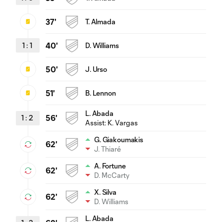
37'
T. Almada
1
:
1
40'
D. Williams
50'
J. Urso
51'
B. Lennon
L. Abada
1
:
2
56'
Assist:
K. Vargas
G. Giakoumakis
62'
J. Thiaré
A. Fortune
62'
D. McCarty
X. Silva
62'
D. Williams
L. Abada