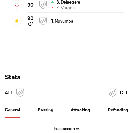
B. Dejaegere
90'
K. Vargas
90'
T. Muyumba
+3'
Stats
ATL
CLT
General
Passing
Attacking
Defending
Possession %