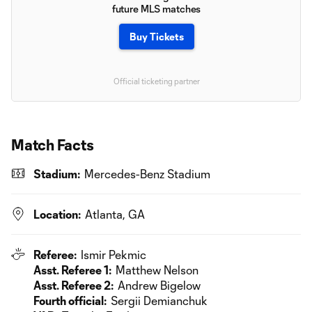
future MLS matches
Buy Tickets
Official ticketing partner
Match Facts
Stadium:
Mercedes-Benz Stadium
Location:
Atlanta, GA
Referee:
Ismir Pekmic
Asst. Referee 1:
Matthew Nelson
Asst. Referee 2:
Andrew Bigelow
Fourth official:
Sergii Demianchuk