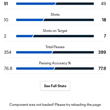
51
49
Shots
10
18
Shots on Target
2
7
Total Passes
354
399
Passing Accuracy %
76.8
77.9
See Full Stats
Component was not loaded! Please try reloading the page