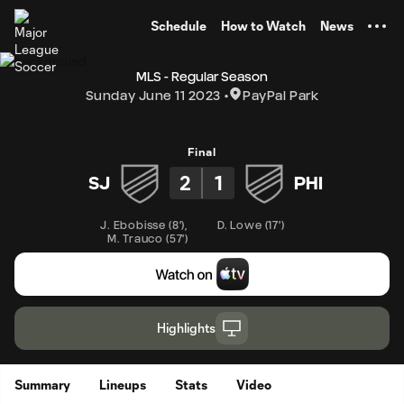
TENT
Schedule
How to Watch
News
MLS - Regular Season
Sunday June 11 2023
PayPal Park
Final
2
1
SJ
PHI
J. Ebobisse
(
8'
)
,
D. Lowe
(
17'
)
M. Trauco
(
57'
)
Highlights
Summary
Lineups
Stats
Video