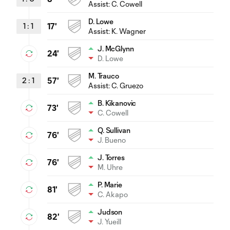
Assist:
C. Cowell
D. Lowe
1
:
1
17'
Assist:
K. Wagner
J. McGlynn
24'
D. Lowe
M. Trauco
2
:
1
57'
Assist:
C. Gruezo
B. Kikanovic
73'
C. Cowell
Q. Sullivan
76'
J. Bueno
J. Torres
76'
M. Uhre
P. Marie
81'
C. Akapo
Judson
82'
J. Yueill