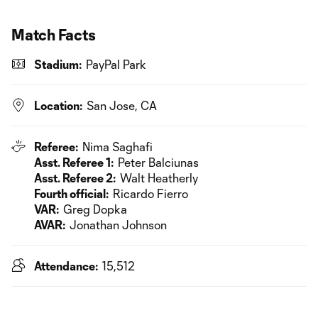
Match Facts
Stadium:
PayPal Park
Location:
San Jose, CA
Referee:
Nima Saghafi
Asst. Referee 1:
Peter Balciunas
Asst. Referee 2:
Walt Heatherly
Fourth official:
Ricardo Fierro
VAR:
Greg Dopka
AVAR:
Jonathan Johnson
Attendance:
15,512