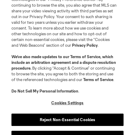
continuing to browse the site, you also agree that MLS can
share your video viewing activity with third parties as set
out in our Privacy Policy. Your consent to such sharing is
valid for two years unless you earlier withdraw your
consent. To learn more about how we use cookies and
other technologies on our site and how to opt-out of
certain non-essential cookies, please visit the “Cookies
and Web Beacons” section of our
Privacy Policy
.
We’ve also made updates to our
Terms of Service
, which
include an arbitration agreement and a dispute resolution
procedure.
By clicking “Accept & Continue” or continuing
to browse the site, you agree to both the storing and use
of the referenced technologies and our
Terms of Service
.
Do Not Sell My Personal Information
.
Cookies Settings
Reject Non-Essential Cookies