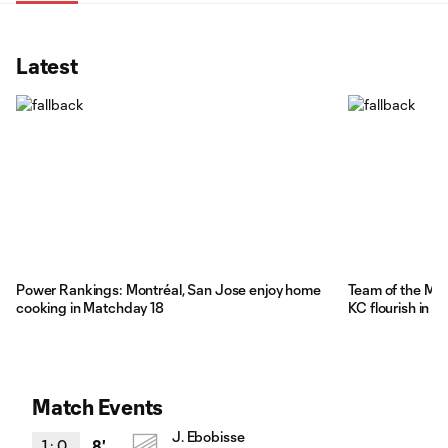
Latest
Power Rankings: Montréal, San Jose enjoy home
Team of the Ma
cooking in Matchday 18
KC flourish in 
Match Events
J. Ebobisse
1
:
0
8'