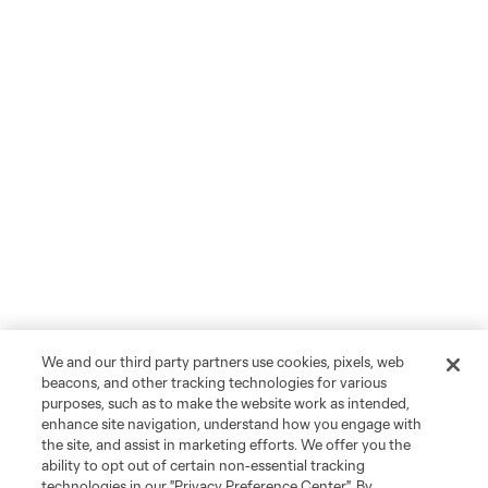
We and our third party partners use cookies, pixels, web
beacons, and other tracking technologies for various
purposes, such as to make the website work as intended,
enhance site navigation, understand how you engage with
the site, and assist in marketing efforts. We offer you the
ability to opt out of certain non-essential tracking
technologies in our "Privacy Preference Center". By