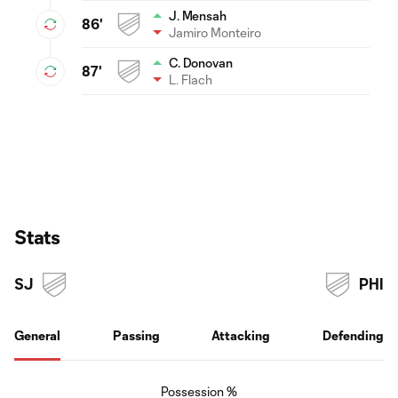
J. Mensah
86'
Jamiro Monteiro
C. Donovan
87'
L. Flach
Stats
SJ
PHI
General
Passing
Attacking
Defending
Possession %