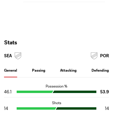
Stats
SEA
POR
General
Passing
Attacking
Defending
Possession %
46.1
53.9
Shots
14
14