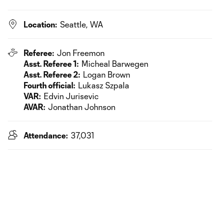
Location:
Seattle, WA
Referee:
Jon Freemon
Asst. Referee 1:
Micheal Barwegen
Asst. Referee 2:
Logan Brown
Fourth official:
Lukasz Szpala
VAR:
Edvin Jurisevic
AVAR:
Jonathan Johnson
Attendance:
37,031