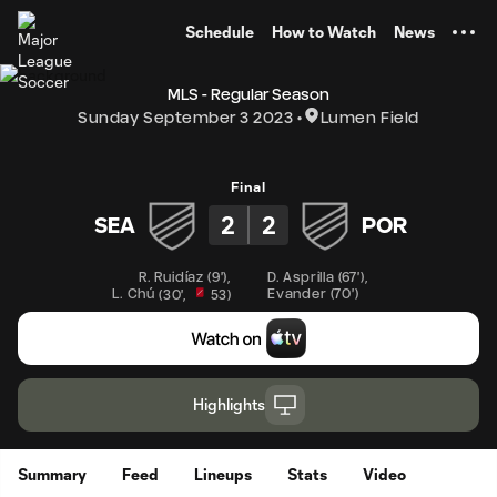
TENT
Schedule
How to Watch
News
MLS - Regular Season
Sunday September 3 2023
Lumen Field
Final
2
2
SEA
POR
R. Ruidíaz
(
9'
)
,
D. Asprilla
(
67'
)
,
L. Chú
Evander
(
70'
)
(
30'
,
53
)
Highlights
Summary
Feed
Lineups
Stats
Video