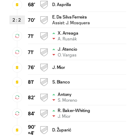
68'
D. Asprilla
E. Da Silva Ferreira
2
:
2
70'
Assist:
J. Mosquera
X. Arreaga
71'
A. Rusnák
J. Atencio
71'
O. Vargas
76'
J. Mior
81'
S. Blanco
Antony
82'
S. Moreno
R. Baker-Whiting
84'
J. Mior
90'
D. Župarić
+4'