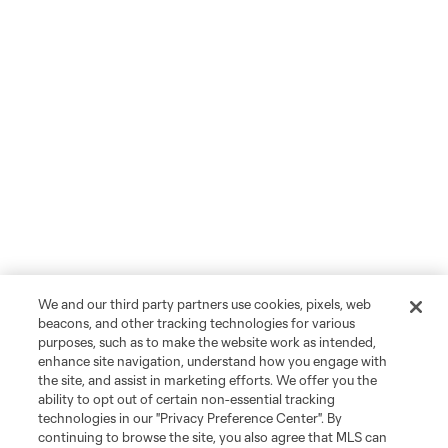
We and our third party partners use cookies, pixels, web
beacons, and other tracking technologies for various
purposes, such as to make the website work as intended,
enhance site navigation, understand how you engage with
the site, and assist in marketing efforts. We offer you the
ability to opt out of certain non-essential tracking
technologies in our "Privacy Preference Center". By
continuing to browse the site, you also agree that MLS can