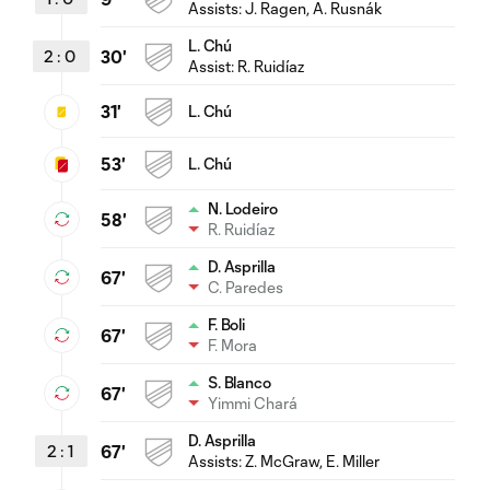
Assists:
J. Ragen
, A. Rusnák
L. Chú
2
:
0
30'
Assist:
R. Ruidíaz
31'
L. Chú
53'
L. Chú
N. Lodeiro
58'
R. Ruidíaz
D. Asprilla
67'
C. Paredes
F. Boli
67'
F. Mora
S. Blanco
67'
Yimmi Chará
D. Asprilla
2
:
1
67'
Assists:
Z. McGraw
, E. Miller