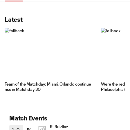
Latest
Team of the Matchday: Miami, Orlando continue
Were the red car
rise in Matchday 30
Philadelphia & 
Match Events
R. Ruidíaz
1
:
0
9'