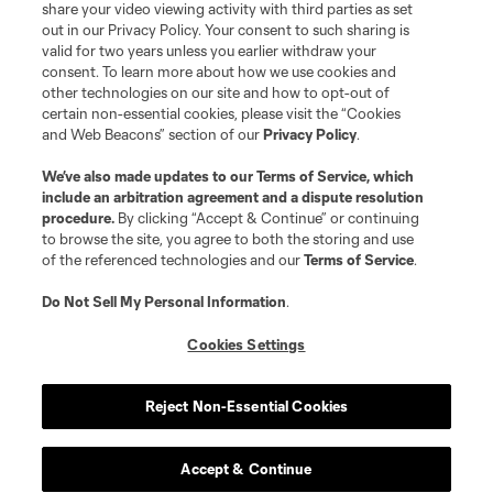
share your video viewing activity with third parties as set
out in our Privacy Policy. Your consent to such sharing is
valid for two years unless you earlier withdraw your
consent. To learn more about how we use cookies and
other technologies on our site and how to opt-out of
certain non-essential cookies, please visit the “Cookies
and Web Beacons” section of our
Privacy Policy
.
We’ve also made updates to our
Terms of Service
, which
include an arbitration agreement and a dispute resolution
procedure.
By clicking “Accept & Continue” or continuing
to browse the site, you agree to both the storing and use
of the referenced technologies and our
Terms of Service
.
Do Not Sell My Personal Information
.
Cookies Settings
Reject Non-Essential Cookies
Accept & Continue
Scoreboard