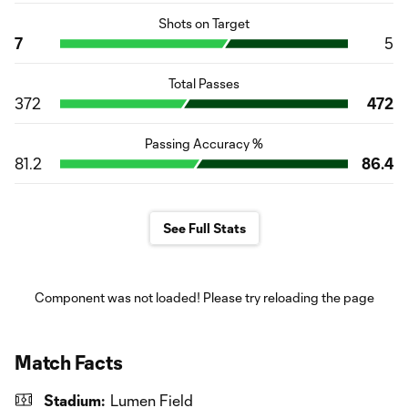
Shots on Target
7
5
Total Passes
372
472
Passing Accuracy %
81.2
86.4
See Full Stats
Component was not loaded! Please try reloading the page
Match Facts
Stadium:
Lumen Field