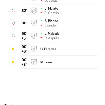
G. Jesus
J. Mulato
82'
E. Cerrillo
S. Blanco
90'
Evander
90'
L. Mabiala
D. Asprilla
+5'
90'
C. Paredes
+6'
90'
M. Loría
+8'