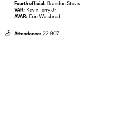
Fourth official:
Brandon Stevis
VAR:
Kevin Terry Jr.
AVAR:
Eric Weisbrod
Attendance:
22,907