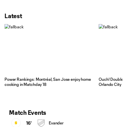
Latest
Power Rankings: Montréal, San Jose enjoy home
Ouch! Double re
cooking in Matchday 18
Orlando City
Match Events
16'
Evander