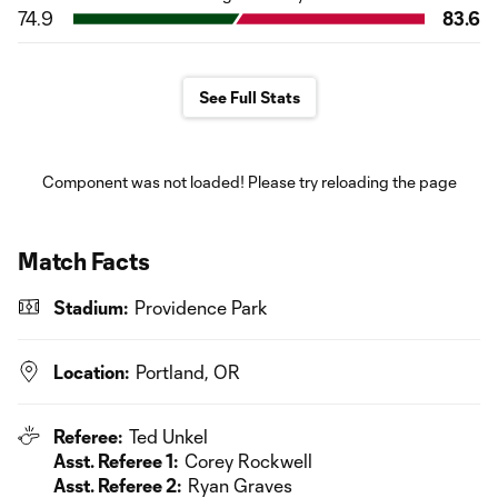
74.9
83.6
See Full Stats
Component was not loaded! Please try reloading the page
Match Facts
Stadium:
Providence Park
Location:
Portland, OR
Referee:
Ted Unkel
Asst. Referee 1:
Corey Rockwell
Asst. Referee 2:
Ryan Graves