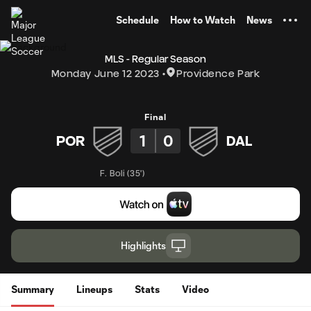
TENT
Schedule
How to Watch
News
MLS - Regular Season
Monday June 12 2023
Providence Park
Final
1
0
POR
DAL
F. Boli
(
35'
)
Highlights
Summary
Lineups
Stats
Video