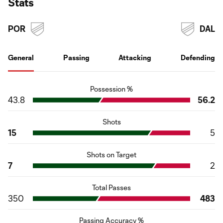
Stats
POR
DAL
General
Passing
Attacking
Defending
Possession %
43.8
56.2
Shots
15
5
Shots on Target
7
2
Total Passes
350
483
Passing Accuracy %