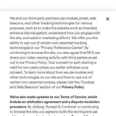
We and our third party partners use cookies, pixels, web
beacons, and other tracking technologies for various
purposes, such as to make the website work as intended,
enhance site navigation, understand how you engage with
the site, and assist in marketing efforts. We offer you the
ability to opt out of certain non-essential tracking
technologies in our "Privacy Preference Center". By
continuing to browse the site, you also agree that MLS can
share your video viewing activity with third parties as set
out in our Privacy Policy. Your consent to such sharing is
valid for two years unless you earlier withdraw your
consent. To learn more about how we use cookies and
other technologies on our site and how to opt-out of
certain non-essential cookies, please visit the “Cookies
and Web Beacons” section of our
Privacy Policy
.
We’ve also made updates to our
Terms of Service
, which
include an arbitration agreement and a dispute resolution
procedure.
By clicking “Accept & Continue” or continuing
to browse the site, you agree to both the storing and use