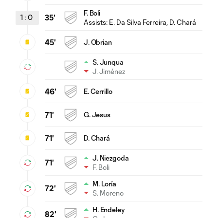
F. Boli
1
:
0
35'
Assists:
E. Da Silva Ferreira
, D. Chará
45'
J. Obrian
S. Junqua
J. Jiménez
46'
E. Cerrillo
71'
G. Jesus
71'
D. Chará
J. Niezgoda
71'
F. Boli
M. Loría
72'
S. Moreno
H. Endeley
82'