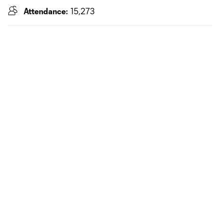
Attendance:
15,273