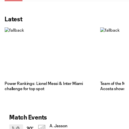
Latest
Power Rankings: Lionel Messi & Inter Miami
Team of the Mat
challenge for top spot
Acosta shows M
Match Events
A. Jasson
1
:
0
30'