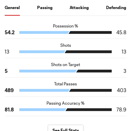
General
Passing
Attacking
Defending
Possession %
54.2
45.8
Shots
13
13
Shots on Target
5
3
Total Passes
489
403
Passing Accuracy %
81.8
78.9
See Full Stats