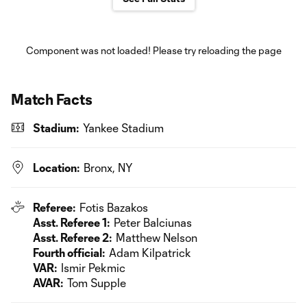
Component was not loaded! Please try reloading the page
Match Facts
Stadium:
Yankee Stadium
Location:
Bronx, NY
Referee:
Fotis Bazakos
Asst. Referee 1:
Peter Balciunas
Asst. Referee 2:
Matthew Nelson
Fourth official:
Adam Kilpatrick
VAR:
Ismir Pekmic
AVAR:
Tom Supple