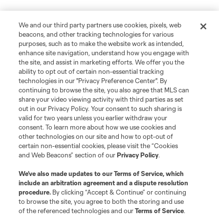
We and our third party partners use cookies, pixels, web
beacons, and other tracking technologies for various
purposes, such as to make the website work as intended,
enhance site navigation, understand how you engage with
the site, and assist in marketing efforts. We offer you the
ability to opt out of certain non-essential tracking
technologies in our "Privacy Preference Center". By
continuing to browse the site, you also agree that MLS can
share your video viewing activity with third parties as set
out in our Privacy Policy. Your consent to such sharing is
valid for two years unless you earlier withdraw your
consent. To learn more about how we use cookies and
other technologies on our site and how to opt-out of
certain non-essential cookies, please visit the “Cookies
and Web Beacons” section of our
Privacy Policy
.
We’ve also made updates to our
Terms of Service
, which
include an arbitration agreement and a dispute resolution
procedure.
By clicking “Accept & Continue” or continuing
to browse the site, you agree to both the storing and use
of the referenced technologies and our
Terms of Service
.