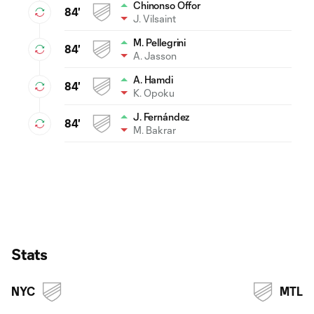
Chinonso Offor
84'
J. Vilsaint
M. Pellegrini
84'
A. Jasson
A. Hamdi
84'
K. Opoku
J. Fernández
84'
M. Bakrar
Stats
NYC
MTL