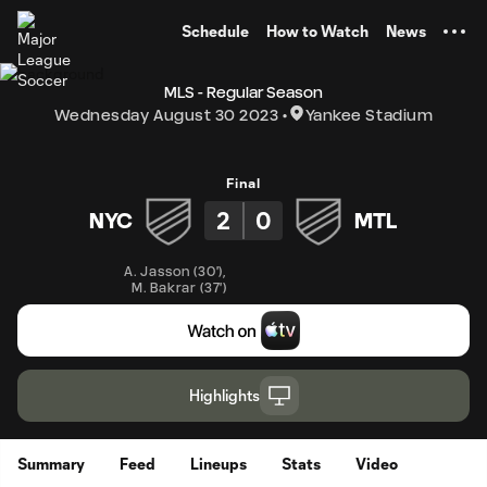
TENT
Schedule
How to Watch
News
MLS - Regular Season
Wednesday August 30 2023
Yankee Stadium
Final
2
0
NYC
MTL
A. Jasson
(
30'
)
,
M. Bakrar
(
37'
)
Highlights
Summary
Feed
Lineups
Stats
Video