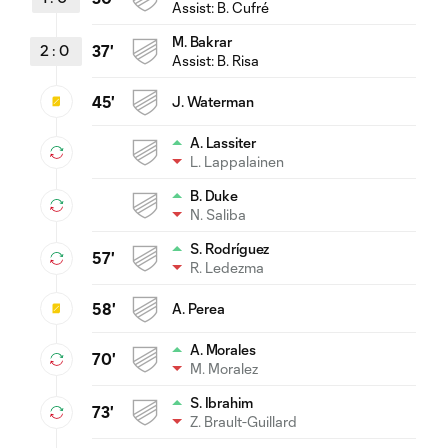
Assist:
B. Cufré
M. Bakrar
2
:
0
37'
Assist:
B. Risa
45'
J. Waterman
A. Lassiter
L. Lappalainen
B. Duke
N. Saliba
S. Rodríguez
57'
R. Ledezma
58'
A. Perea
A. Morales
70'
M. Moralez
S. Ibrahim
73'
Z. Brault-Guillard