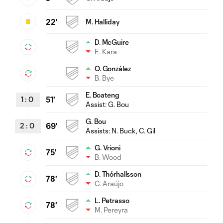
22'
M. Halliday
D. McGuire
E. Kara
O. González
B. Bye
E. Boateng
1
:
0
51'
Assist:
G. Bou
G. Bou
2
:
0
69'
Assists:
N. Buck
, C. Gil
G. Vrioni
75'
B. Wood
D. Thórhallsson
78'
C. Araújo
L. Petrasso
78'
M. Pereyra