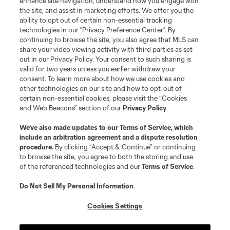
enhance site navigation, understand how you engage with
the site, and assist in marketing efforts. We offer you the
ability to opt out of certain non-essential tracking
technologies in our "Privacy Preference Center". By
continuing to browse the site, you also agree that MLS can
share your video viewing activity with third parties as set
out in our Privacy Policy. Your consent to such sharing is
valid for two years unless you earlier withdraw your
consent. To learn more about how we use cookies and
other technologies on our site and how to opt-out of
certain non-essential cookies, please visit the “Cookies
and Web Beacons” section of our
Privacy Policy
.
We’ve also made updates to our
Terms of Service
, which
include an arbitration agreement and a dispute resolution
procedure.
By clicking “Accept & Continue” or continuing
to browse the site, you agree to both the storing and use
of the referenced technologies and our
Terms of Service
.
Do Not Sell My Personal Information
.
Cookies Settings