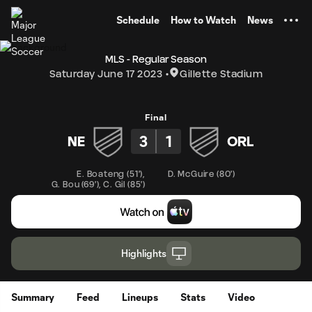
TENT
Schedule
How to Watch
News
MLS - Regular Season
Saturday June 17 2023
Gillette Stadium
Final
3
1
NE
ORL
E. Boateng
(
51'
)
,
D. McGuire
(
80'
)
G. Bou
(
69'
)
,
C. Gil
(
85'
)
Highlights
Summary
Feed
Lineups
Stats
Video