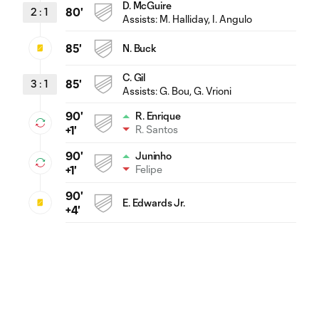
D. McGuire
2
:
1
80'
Assists:
M. Halliday
, I. Angulo
85'
N. Buck
C. Gil
3
:
1
85'
Assists:
G. Bou
, G. Vrioni
90'
R. Enrique
R. Santos
+1'
90'
Juninho
Felipe
+1'
90'
E. Edwards Jr.
+4'