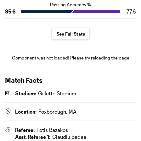
Passing Accuracy %
85.6
77.6
See Full Stats
Component was not loaded! Please try reloading the page
Match Facts
Stadium:
Gillette Stadium
Location:
Foxborough, MA
Referee:
Fotis Bazakos
Asst. Referee 1:
Claudiu Badea