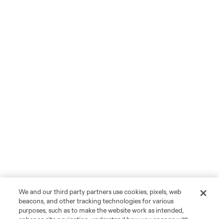
We and our third party partners use cookies, pixels, web
beacons, and other tracking technologies for various
purposes, such as to make the website work as intended,