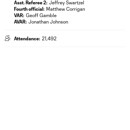
Asst. Referee 2:
Jeffrey Swartzel
Fourth official:
Matthew Corrigan
VAR:
Geoff Gamble
AVAR:
Jonathan Johnson
Attendance:
21,492