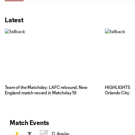
Latest
Team of the Matchday: LAFC rebound, New
HIGHLIGHTS: Ne
England match record in Matchday 19
Orlando City SC
Match Events
3'
C. Araújo