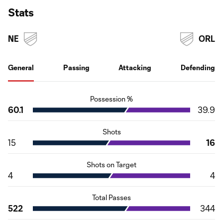
Stats
NE
ORL
General
Passing
Attacking
Defending
Possession %
60.1
39.9
Shots
15
16
Shots on Target
4
4
Total Passes
522
344